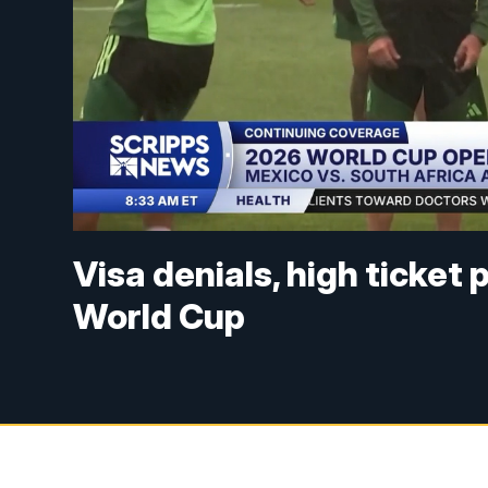
Visa denials, high ticket
World Cup