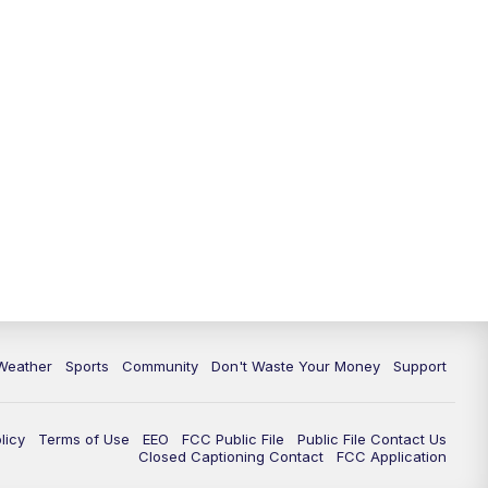
Weather
Sports
Community
Don't Waste Your Money
Support
licy
Terms of Use
EEO
FCC Public File
Public File Contact Us
Closed Captioning Contact
FCC Application