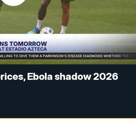
 prices, Ebola shadow 2026