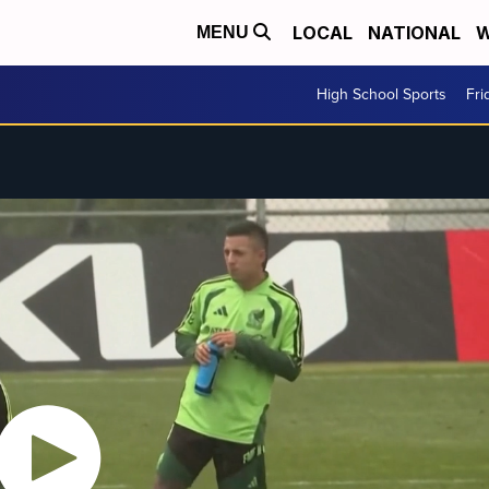
LOCAL
NATIONAL
W
MENU
High School Sports
Fri