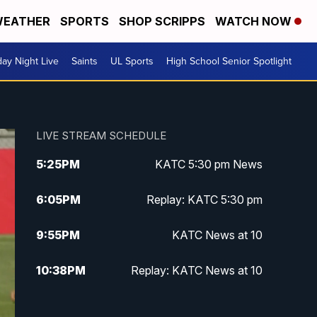
EATHER
SPORTS
SHOP SCRIPPS
WATCH NOW
day Night Live
Saints
UL Sports
High School Senior Spotlight
LIVE STREAM SCHEDULE
5:25
PM
KATC 5:30 pm News
6:05
PM
Replay: KATC 5:30 pm
9:55
PM
KATC News at 10
10:38
PM
Replay: KATC News at 10