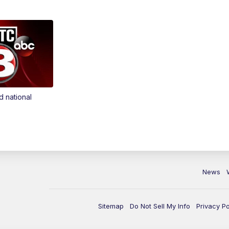
d national
News
Sitemap
Do Not Sell My Info
Privacy Po