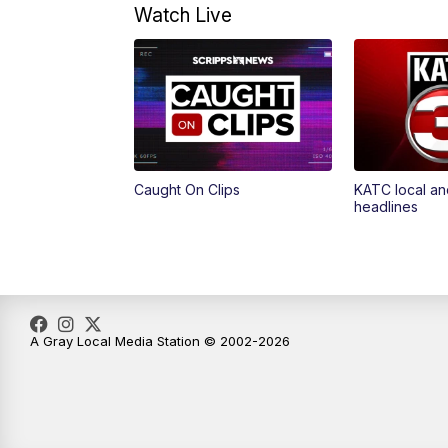
Watch Live
Caught On Clips
KATC local an
headlines
A Gray Local Media Station © 2002-2026