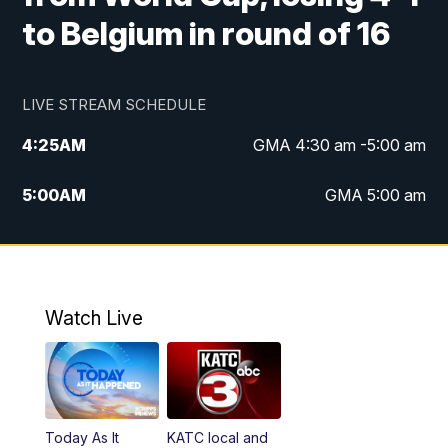
to Belgium in round of 16
LIVE STREAM SCHEDULE
4:25
AM
GMA 4:30 am -5:00 am
5:00
AM
GMA 5:00 am
6:00
AM
GMA 6:00 am
7:00
AM
Replay: GMA 6:00
Watch Live
4:55
PM
KATC 5:00 pm News
5:35
PM
Replay: KATC 5:00 pm
Today As It
KATC local and
5:55
PM
KATC 6:00 pm News