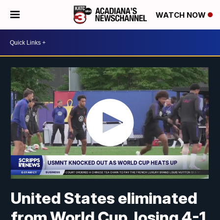
WATCH NOW
United States eliminated
from World Cup, losing 4-1