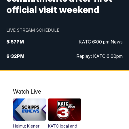
official visit weekend
LIVE STREAM SCHEDULE
5:57
PM
KATC 6:00 pm News
6:32
PM
Replay: KATC 6:00pm
9:55
PM
KATC News at 10
10:39
PM
10:00 pm Extended newscast
Watch Live
11:00
PM
Replay: 10:00 pm Extended newscast
Helmut Kiener
KATC local and