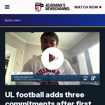
WATCH NOW
UL football adds three
commitments after first