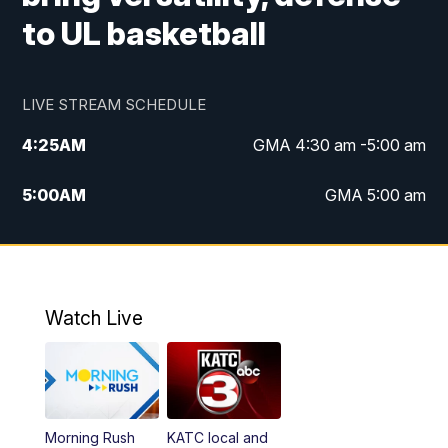
to UL basketball
LIVE STREAM SCHEDULE
4:25
AM
GMA 4:30 am -5:00 am
5:00
AM
GMA 5:00 am
6:00
AM
GMA 6:00 am
7:00
AM
Replay: GMA 6:00
Watch Live
4:55
PM
KATC 5:00 pm News
5:35
PM
Replay: KATC 5:00 pm
Morning Rush
KATC local and
5:55
PM
KATC 6:00 pm News