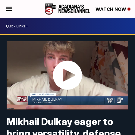
WATCH NOW
Mikhail Dulkay eager to
bring versatility, defense