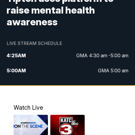
raise mental health
awareness
LIVE STREAM SCHEDULE
4:25
AM
GMA 4:30 am -5:00 am
5:00
AM
GMA 5:00 am
6:00
AM
GMA 6:00 am
7:00
AM
Replay: GMA 6:00
Watch Live
4:55
PM
KATC 5:00 pm News
5:35
PM
Replay: KATC 5:00 pm