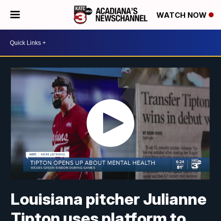
WATCH NOW
Louisiana pitcher Julianne
Tipton uses platform to