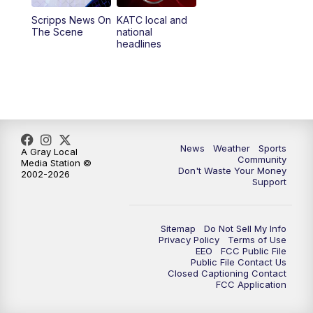
Scripps News On
KATC local and
5:55
PM
KATC 6:00 pm News
The Scene
national
headlines
6:35
PM
Replay: KATC 6:00 pm
9:55
PM
KATC News at 10
10:38
PM
Replay: KATC News at 10
News
Weather
Sports
A Gray Local
Community
Media Station ©
Don't Waste Your Money
2002-2026
Support
Sitemap
Do Not Sell My Info
Privacy Policy
Terms of Use
EEO
FCC Public File
Public File Contact Us
Closed Captioning Contact
FCC Application