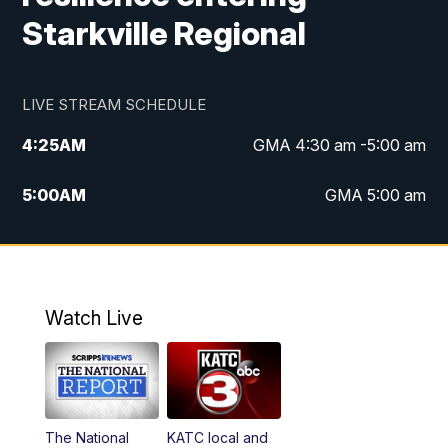
Starkville Regional
LIVE STREAM SCHEDULE
4:25
AM
GMA 4:30 am -5:00 am
5:00
AM
GMA 5:00 am
6:00
AM
GMA 6:00 am
7:00
AM
Replay: GMA 6:00
Watch Live
4:55
PM
KATC 5:00 pm News
5:35
PM
Replay: KATC 5:00 pm
The National
KATC local and
5:55
PM
KATC 6:00 pm News