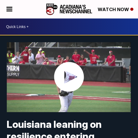
WATCH NOW
Louisiana leaning on
resilience entering