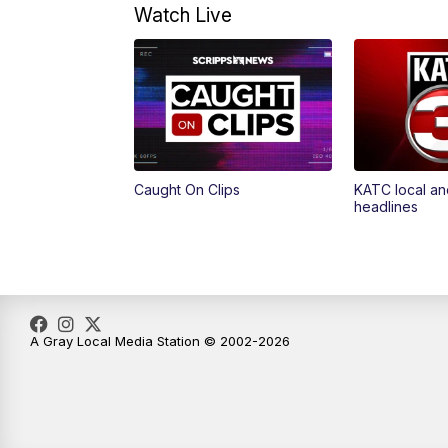
Watch Live
Caught On Clips
KATC local an
headlines
A Gray Local Media Station © 2002-2026