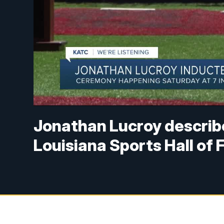
Jonathan Lucroy describe
Louisiana Sports Hall of