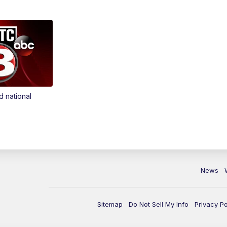
d national
News
Sitemap
Do Not Sell My Info
Privacy Po