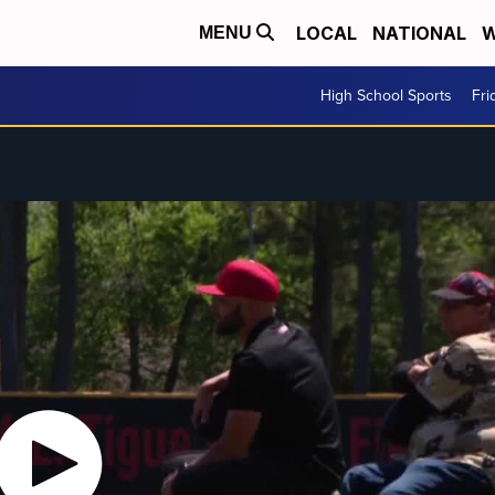
LOCAL
NATIONAL
W
MENU
High School Sports
Fri