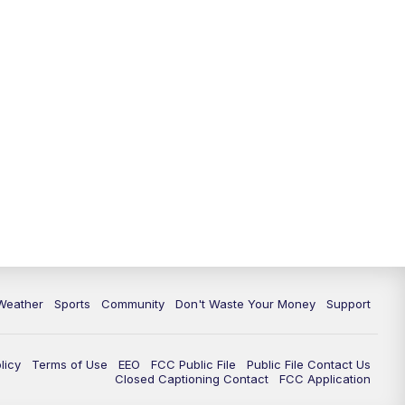
Weather
Sports
Community
Don't Waste Your Money
Support
licy
Terms of Use
EEO
FCC Public File
Public File Contact Us
Closed Captioning Contact
FCC Application