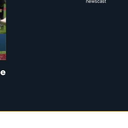
newscast
he