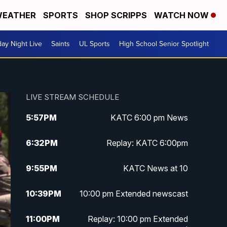
EATHER
SPORTS
SHOP SCRIPPS
WATCH NOW
day Night Live
Saints
UL Sports
High School Senior Spotlight
LIVE STREAM SCHEDULE
5:57
PM
KATC 6:00 pm News
6:32
PM
Replay: KATC 6:00pm
9:55
PM
KATC News at 10
10:39
PM
10:00 pm Extended newscast
11:00
PM
Replay: 10:00 pm Extended