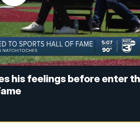
s his feelings before enter t
 Fame