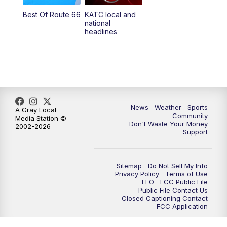
Best Of Route 66
KATC local and
national
headlines
News
Weather
Sports
A Gray Local
Community
Media Station ©
Don't Waste Your Money
2002-2026
Support
Sitemap
Do Not Sell My Info
Privacy Policy
Terms of Use
EEO
FCC Public File
Public File Contact Us
Closed Captioning Contact
FCC Application