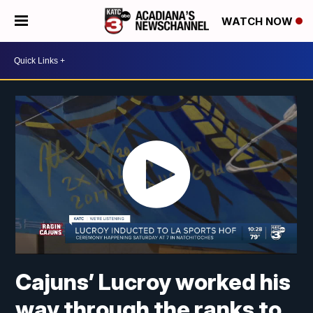
WATCH NOW
Cajuns’ Lucroy worked his
way through the ranks to