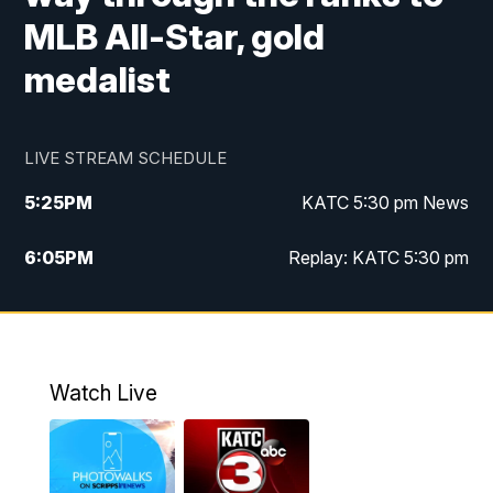
MLB All-Star, gold
medalist
LIVE STREAM SCHEDULE
5:25
PM
KATC 5:30 pm News
6:05
PM
Replay: KATC 5:30 pm
9:55
PM
KATC News at 10
10:38
PM
Replay: KATC News at 10
Watch Live