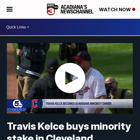
WATCH NOW
Travis Kelce buys minority
stake in Cleveland