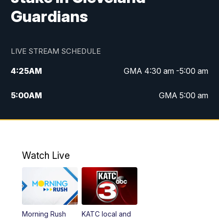
Guardians
LIVE STREAM SCHEDULE
4:25
AM
GMA 4:30 am -5:00 am
5:00
AM
GMA 5:00 am
6:00
AM
GMA 6:00 am
7:00
AM
Replay: GMA 6:00
Watch Live
4:55
PM
KATC 5:00 pm News
5:35
PM
Replay: KATC 5:00 pm
Morning Rush
KATC local and
5:55
PM
KATC 6:00 pm News