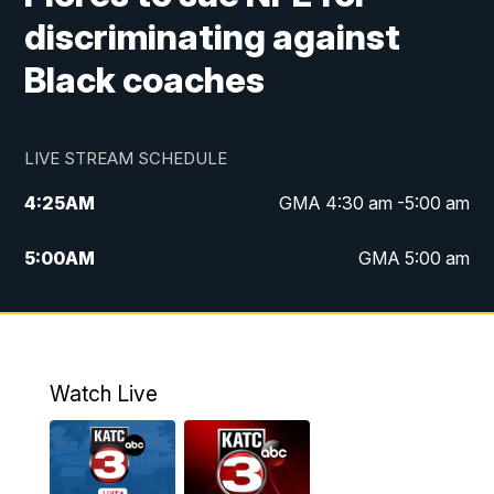
discriminating against
Black coaches
LIVE STREAM SCHEDULE
4:25
AM
GMA 4:30 am -5:00 am
5:00
AM
GMA 5:00 am
6:00
AM
GMA 6:00 am
7:00
AM
Replay: GMA 6:00
Watch Live
4:55
PM
KATC 5:00 pm News
5:35
PM
Replay: KATC 5:00 pm