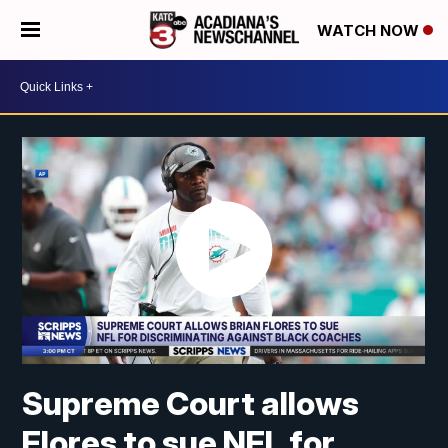
WATCH NOW
Supreme Court allows
Flores to sue NFL for