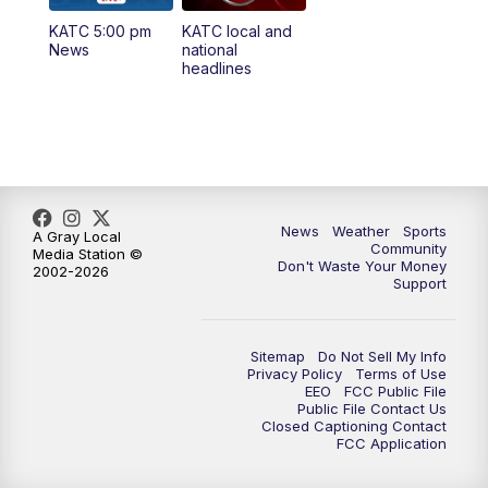
KATC 5:00 pm
KATC local and
5:55
PM
KATC 6:00 pm News
News
national
headlines
6:35
PM
Replay: KATC 6:00 pm
9:55
PM
KATC News at 10
10:38
PM
Replay: KATC News at 10
News
Weather
Sports
A Gray Local
Community
Media Station ©
Don't Waste Your Money
2002-2026
Support
Sitemap
Do Not Sell My Info
Privacy Policy
Terms of Use
EEO
FCC Public File
Public File Contact Us
Closed Captioning Contact
FCC Application