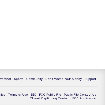
Weather
Sports
Community
Don't Waste Your Money
Support
licy
Terms of Use
EEO
FCC Public File
Public File Contact Us
Closed Captioning Contact
FCC Application