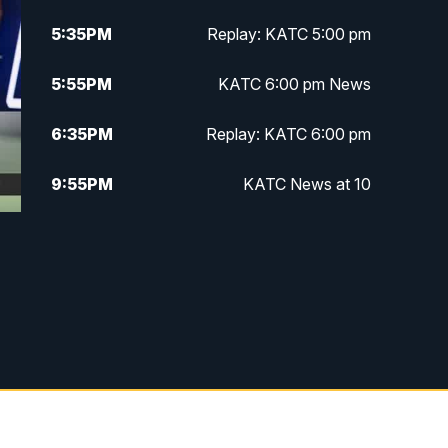
5:35
PM
Replay: KATC 5:00 pm
5:55
PM
KATC 6:00 pm News
6:35
PM
Replay: KATC 6:00 pm
9:55
PM
KATC News at 10
10:38
PM
Replay: KATC News at 10