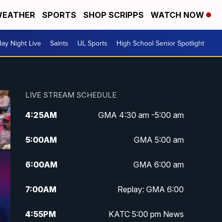
EATHER
SPORTS
SHOP SCRIPPS
WATCH NOW
day Night Live
Saints
UL Sports
High School Senior Spotlight
LIVE STREAM SCHEDULE
4:25
AM
GMA 4:30 am -5:00 am
5:00
AM
GMA 5:00 am
6:00
AM
GMA 6:00 am
7:00
AM
Replay: GMA 6:00
4:55
PM
KATC 5:00 pm News