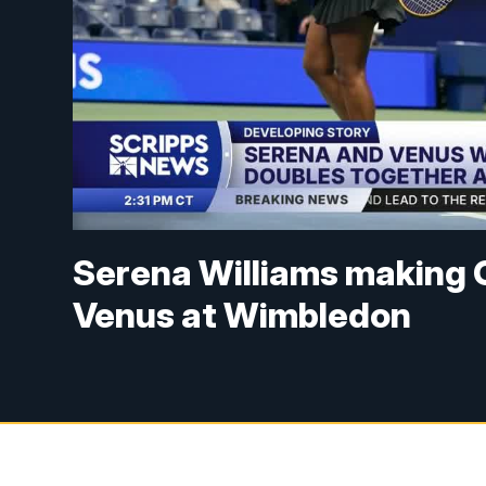
Serena Williams making G
Venus at Wimbledon