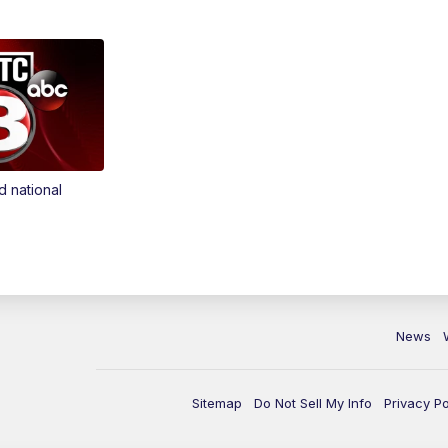
d national
News
Sitemap
Do Not Sell My Info
Privacy Po