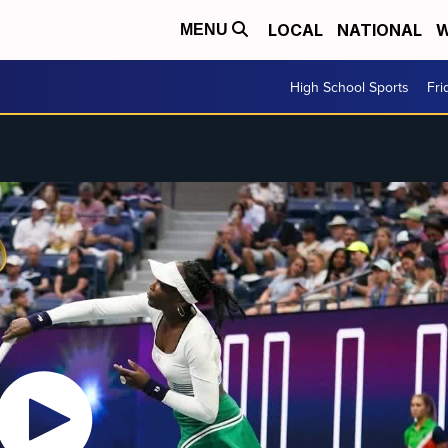
LOCAL
NATIONAL
W
MENU
High School Sports
Fri