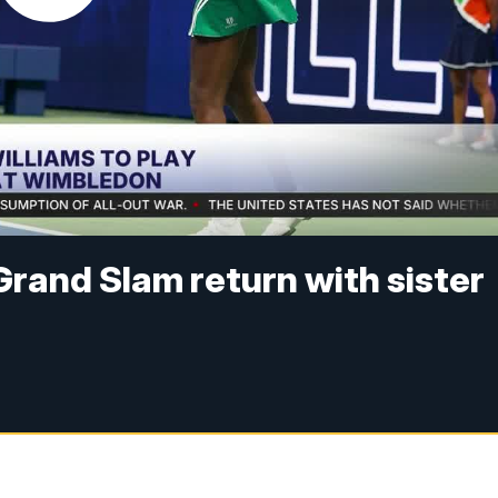
rand Slam return with sister