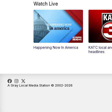
Watch Live
Happening Now In America
KATC local an
headlines
A Gray Local Media Station © 2002-2026