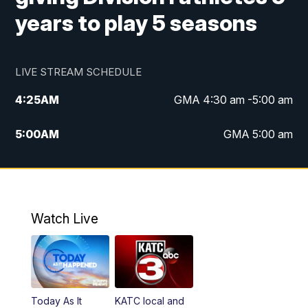
years to play 5 seasons
LIVE STREAM SCHEDULE
4:25
AM
GMA 4:30 am -5:00 am
5:00
AM
GMA 5:00 am
6:00
AM
GMA 6:00 am
7:00
AM
Replay: GMA 6:00
Watch Live
4:55
PM
KATC 5:00 pm News
5:35
PM
Replay: KATC 5:00 pm
Today As It
KATC local and
5:55
PM
KATC 6:00 pm News