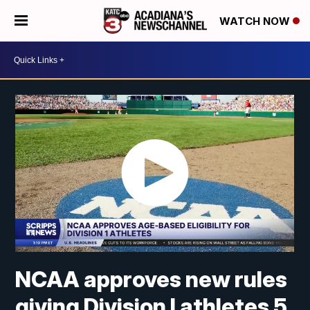
WATCH NOW
NCAA approves new rules
giving Division I athletes 5