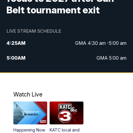
Belt tournament exit
LIVE STREAM SCHEDULE
4:25
AM
GMA 4:30 am -5:00 am
5:00
AM
GMA 5:00 am
6:00
AM
GMA 6:00 am
7:00
AM
Replay: GMA 6:00
Watch Live
4:55
PM
KATC 5:00 pm News
5:35
PM
Replay: KATC 5:00 pm
Happening Now
KATC local and
5:55
PM
KATC 6:00 pm News