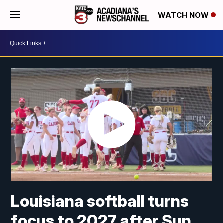
WATCH NOW
Louisiana softball turns
focus to 2027 after Sun