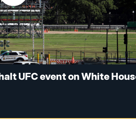
 halt UFC event on White Hou