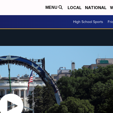
LOCAL
NATIONAL
W
MENU
High School Sports
Fri