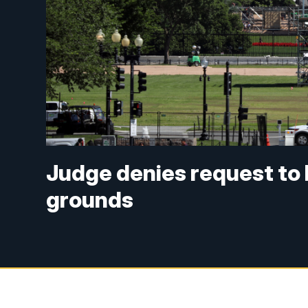
Judge denies request to
grounds