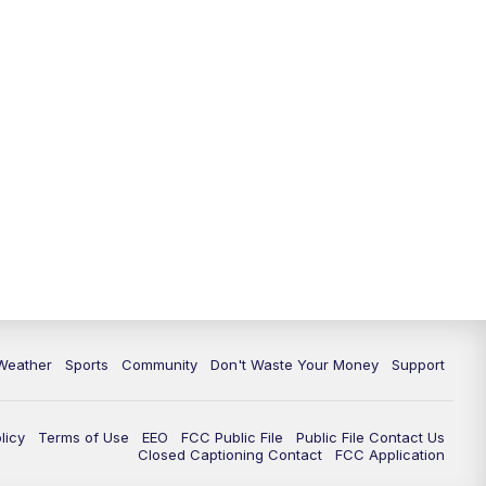
Weather
Sports
Community
Don't Waste Your Money
Support
licy
Terms of Use
EEO
FCC Public File
Public File Contact Us
Closed Captioning Contact
FCC Application