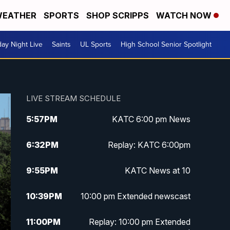
EATHER
SPORTS
SHOP SCRIPPS
WATCH NOW
day Night Live
Saints
UL Sports
High School Senior Spotlight
LIVE STREAM SCHEDULE
5:57
PM
KATC 6:00 pm News
6:32
PM
Replay: KATC 6:00pm
9:55
PM
KATC News at 10
10:39
PM
10:00 pm Extended newscast
11:00
PM
Replay: 10:00 pm Extended