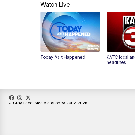
Watch Live
Today As It Happened
KATC local an
headlines
A Gray Local Media Station © 2002-2026