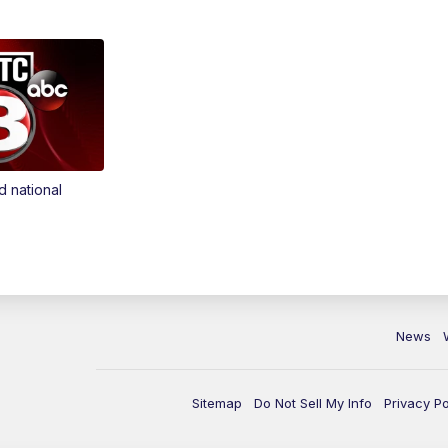
d national
News
Sitemap
Do Not Sell My Info
Privacy Po