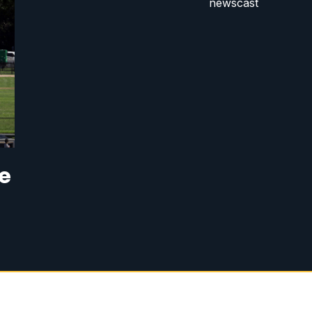
newscast
se