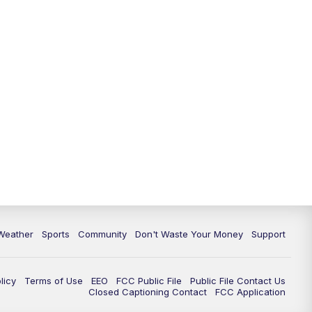
Weather
Sports
Community
Don't Waste Your Money
Support
licy
Terms of Use
EEO
FCC Public File
Public File Contact Us
Closed Captioning Contact
FCC Application