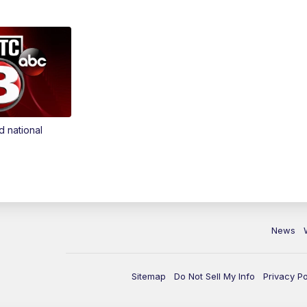
d national
News
Sitemap
Do Not Sell My Info
Privacy Po