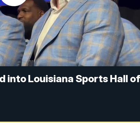
 into Louisiana Sports Hall o