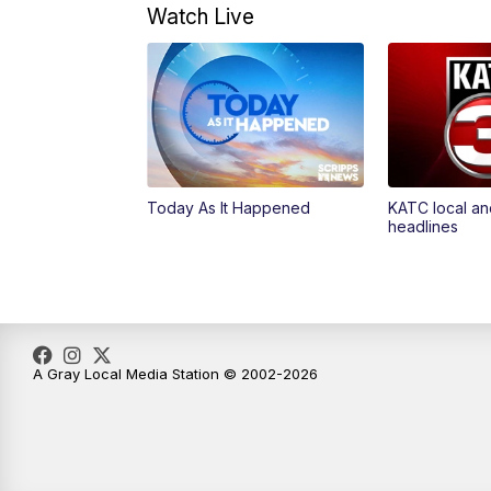
Watch Live
Today As It Happened
KATC local an
headlines
A Gray Local Media Station © 2002-2026