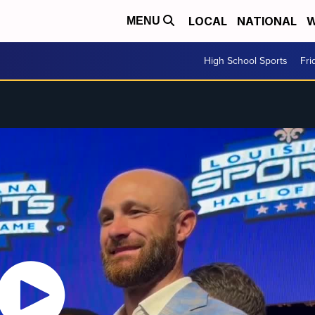
LOCAL
NATIONAL
W
MENU
High School Sports
Fri