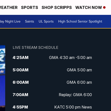
EATHER
SPORTS
SHOP SCRIPPS
WATCH NOW
day Night Live
Saints
UL Sports
High School Senior Spotlight
LIVE STREAM SCHEDULE
4:25
AM
GMA 4:30 am -5:00 am
5:00
AM
GMA 5:00 am
6:00
AM
GMA 6:00 am
7:00
AM
Replay: GMA 6:00
4:55
PM
KATC 5:00 pm News