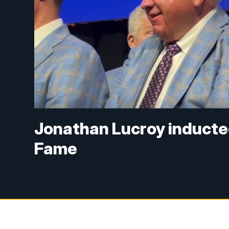
Jonathan Lucroy inducted
Fame