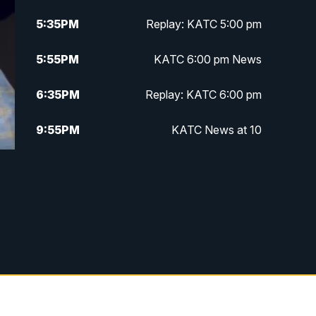
5:35
PM
Replay: KATC 5:00 pm
5:55
PM
KATC 6:00 pm News
6:35
PM
Replay: KATC 6:00 pm
9:55
PM
KATC News at 10
10:38
PM
Replay: KATC News at 10
f