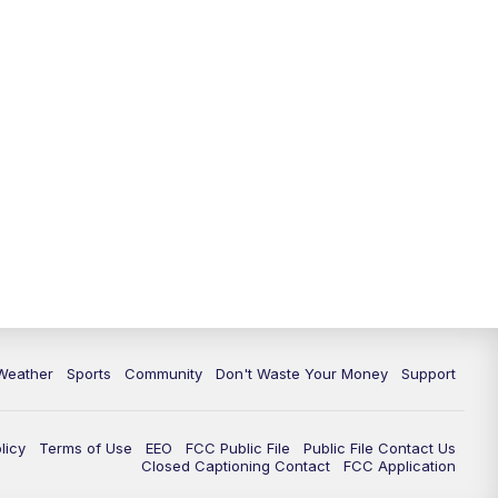
Weather
Sports
Community
Don't Waste Your Money
Support
licy
Terms of Use
EEO
FCC Public File
Public File Contact Us
Closed Captioning Contact
FCC Application