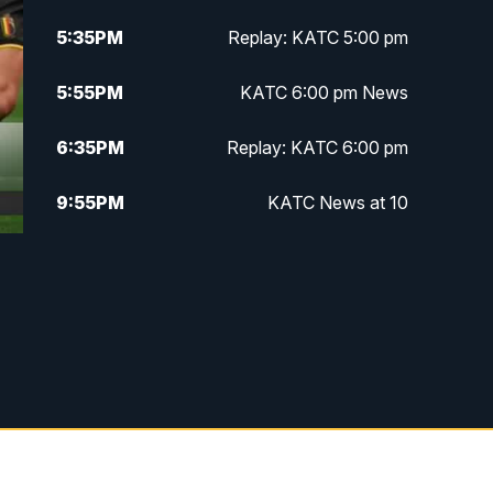
5:35
PM
Replay: KATC 5:00 pm
5:55
PM
KATC 6:00 pm News
6:35
PM
Replay: KATC 6:00 pm
9:55
PM
KATC News at 10
10:38
PM
Replay: KATC News at 10