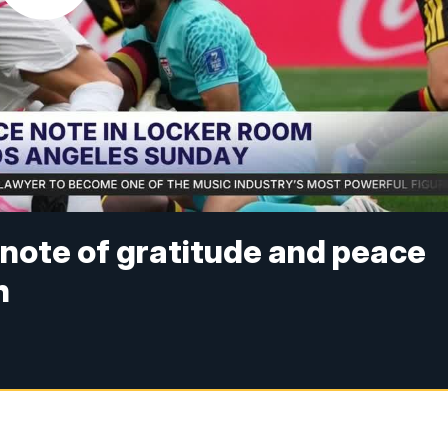
 note of gratitude and peace
h