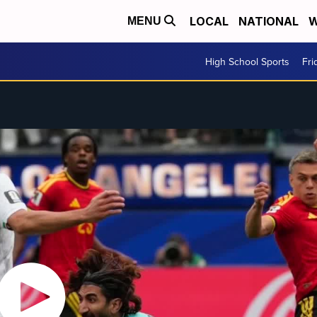
LOCAL
NATIONAL
W
MENU
High School Sports
Fri