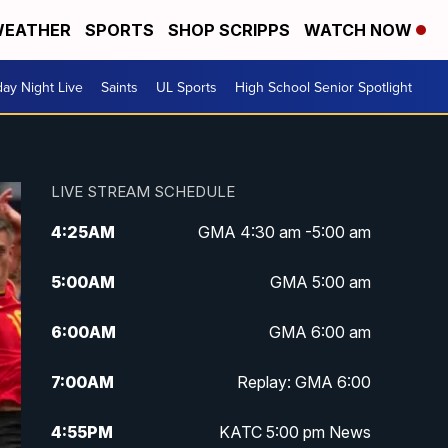
EATHER
SPORTS
SHOP SCRIPPS
WATCH NOW
day Night Live
Saints
UL Sports
High School Senior Spotlight
LIVE STREAM SCHEDULE
4:25
AM
GMA 4:30 am -5:00 am
5:00
AM
GMA 5:00 am
6:00
AM
GMA 6:00 am
7:00
AM
Replay: GMA 6:00
4:55
PM
KATC 5:00 pm News