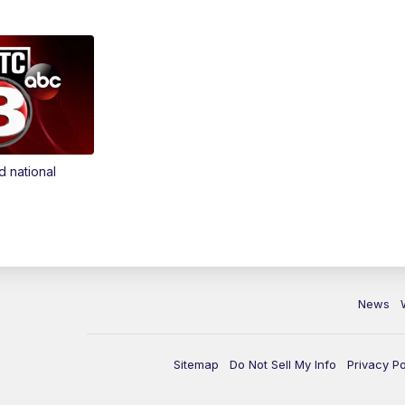
d national
News
Sitemap
Do Not Sell My Info
Privacy Po