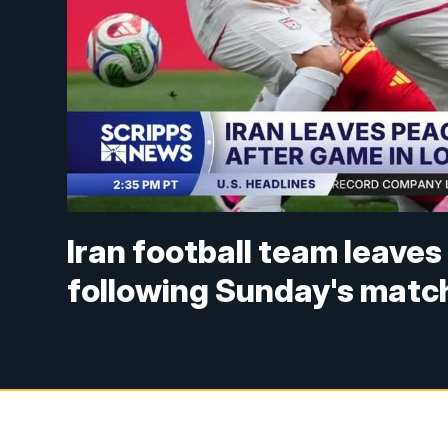
Iran football team leaves
following Sunday's matc