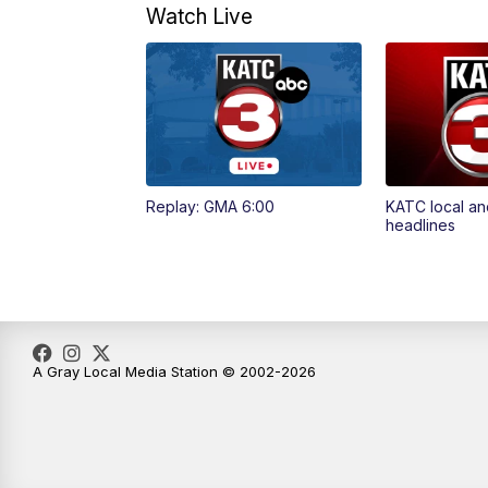
Watch Live
Replay: GMA 6:00
KATC local an
headlines
A Gray Local Media Station © 2002-2026