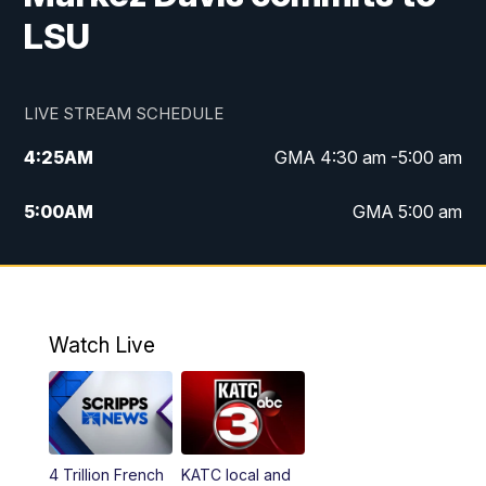
LSU
LIVE STREAM SCHEDULE
4:25
AM
GMA 4:30 am -5:00 am
5:00
AM
GMA 5:00 am
6:00
AM
GMA 6:00 am
7:00
AM
Replay: GMA 6:00
Watch Live
4:55
PM
KATC 5:00 pm News
5:35
PM
Replay: KATC 5:00 pm
4 Trillion French
KATC local and
5:55
PM
KATC 6:00 pm News