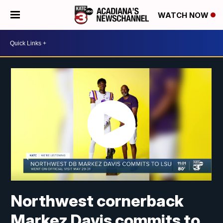
WATCH NOW
Northwest cornerback
Markez Davis commits to