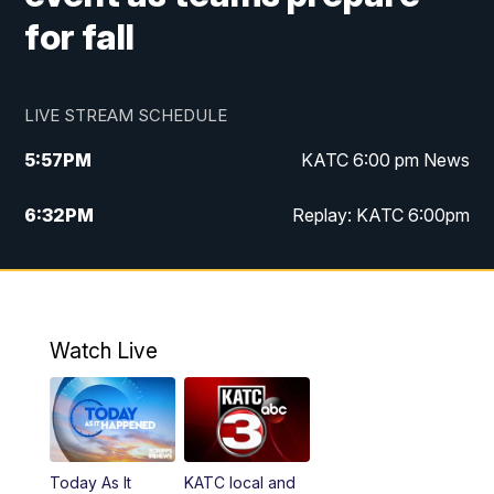
for fall
LIVE STREAM SCHEDULE
5:57
PM
KATC 6:00 pm News
6:32
PM
Replay: KATC 6:00pm
9:55
PM
KATC News at 10
10:39
PM
10:00 pm Extended newscast
Watch Live
11:00
PM
Replay: 10:00 pm Extended newscast
Today As It
KATC local and