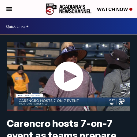
WATCH NOW
Carencro hosts 7-on-7
event as teams prepare