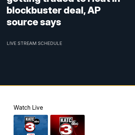
blockbuster deal, AP
source says
LIVE STREAM SCHEDULE
Watch Live