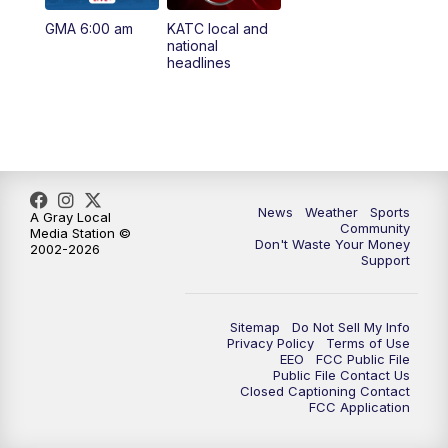
GMA 6:00 am
KATC local and
national
headlines
News
Weather
Sports
A Gray Local
Community
Media Station ©
Don't Waste Your Money
2002-2026
Support
Sitemap
Do Not Sell My Info
Privacy Policy
Terms of Use
EEO
FCC Public File
Public File Contact Us
Closed Captioning Contact
FCC Application