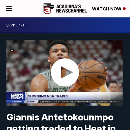
WATCH NOW
Giannis Antetokounmpo
getting traded to Heat in