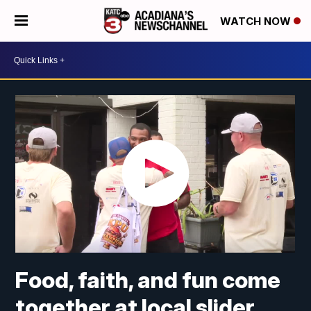
WATCH NOW
Food, faith, and fun come
together at local slider