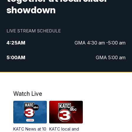
showdown
LIVE STREAM SCHEDULE
4:25
AM
GMA 4:30 am -5:00 am
5:00
AM
GMA 5:00 am
6:00
AM
GMA 6:00 am
7:00
AM
Replay: GMA 6:00
Watch Live
4:55
PM
KATC 5:00 pm News
5:35
PM
Replay: KATC 5:00 pm
KATC News at 10
KATC local and
5:55
PM
KATC 6:00 pm News