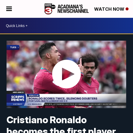
WATCH NOW
Cristiano Ronaldo
becomes the first player