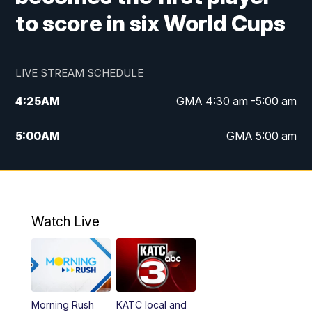
to score in six World Cups
LIVE STREAM SCHEDULE
4:25
AM
GMA 4:30 am -5:00 am
5:00
AM
GMA 5:00 am
6:00
AM
GMA 6:00 am
7:00
AM
Replay: GMA 6:00
Watch Live
4:55
PM
KATC 5:00 pm News
5:35
PM
Replay: KATC 5:00 pm
Morning Rush
KATC local and
5:55
PM
KATC 6:00 pm News