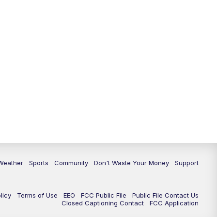
Weather
Sports
Community
Don't Waste Your Money
Support
licy
Terms of Use
EEO
FCC Public File
Public File Contact Us
Closed Captioning Contact
FCC Application