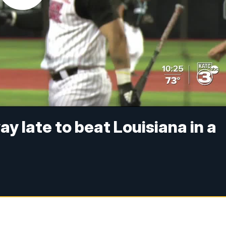
ay late to beat Louisiana in a