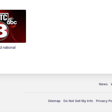
d national
News
Sitemap
Do Not Sell My Info
Privacy Po