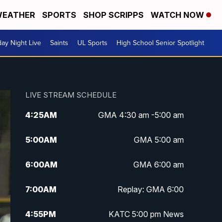
EATHER
SPORTS
SHOP SCRIPPS
WATCH NOW
day Night Live
Saints
UL Sports
High School Senior Spotlight
LIVE STREAM SCHEDULE
4:25
AM
GMA 4:30 am -5:00 am
5:00
AM
GMA 5:00 am
6:00
AM
GMA 6:00 am
7:00
AM
Replay: GMA 6:00
4:55
PM
KATC 5:00 pm News