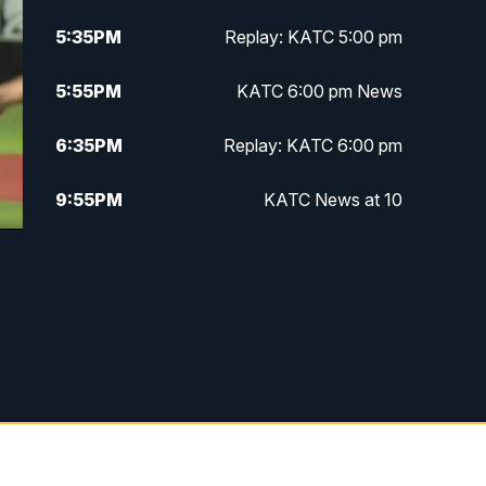
5:35
PM
Replay: KATC 5:00 pm
5:55
PM
KATC 6:00 pm News
6:35
PM
Replay: KATC 6:00 pm
9:55
PM
KATC News at 10
10:38
PM
Replay: KATC News at 10