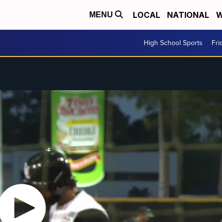
LOCAL
NATIONAL
W
MENU
High School Sports
Fri