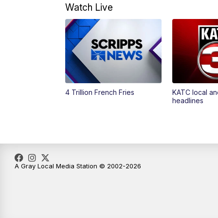
Watch Live
4 Trillion French Fries
KATC local an
headlines
A Gray Local Media Station © 2002-2026