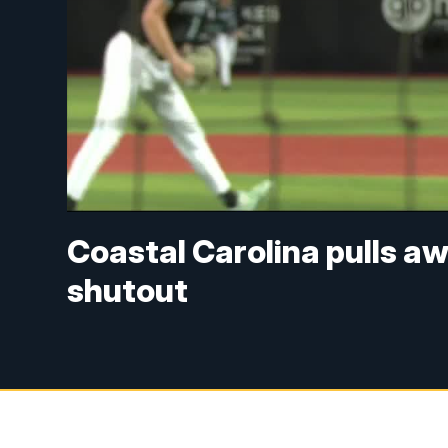
Coastal Carolina pulls aw
shutout