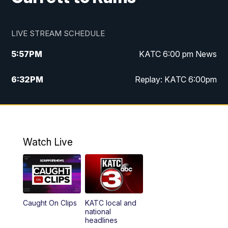
LIVE STREAM SCHEDULE
5:57
PM
KATC 6:00 pm News
6:32
PM
Replay: KATC 6:00pm
9:55
PM
KATC News at 10
10:39
PM
10:00 pm Extended newscast
Watch Live
11:00
PM
Replay: 10:00 pm Extended newscast
Caught On Clips
KATC local and
national
headlines