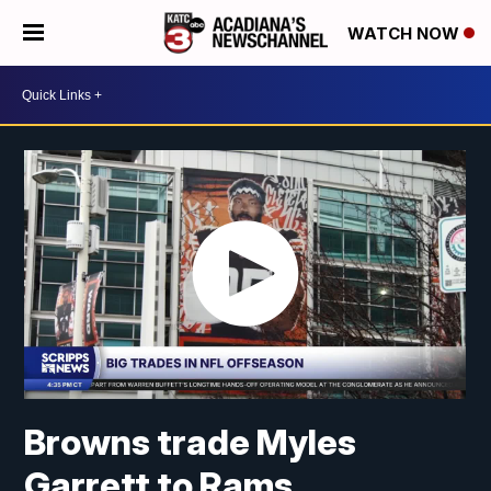
WATCH NOW
Browns trade Myles
Garrett to Rams