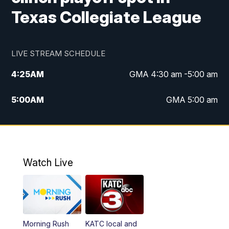
Texas Collegiate League
LIVE STREAM SCHEDULE
4:25
AM
GMA 4:30 am -5:00 am
5:00
AM
GMA 5:00 am
6:00
AM
GMA 6:00 am
7:00
AM
Replay: GMA 6:00
Watch Live
4:55
PM
KATC 5:00 pm News
5:35
PM
Replay: KATC 5:00 pm
Morning Rush
KATC local and
5:55
PM
KATC 6:00 pm News