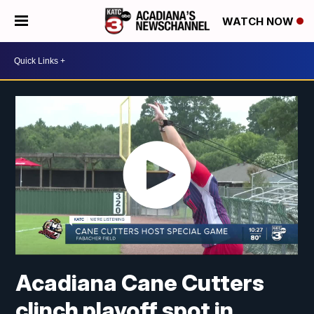
WATCH NOW
Acadiana Cane Cutters
clinch playoff spot in