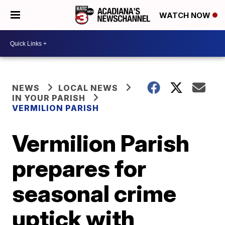
WATCH NOW
NEWS
LOCAL NEWS
IN YOUR PARISH
VERMILION PARISH
Vermilion Parish
prepares for
seasonal crime
uptick with