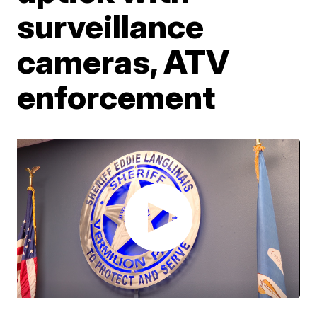
surveillance
cameras, ATV
enforcement