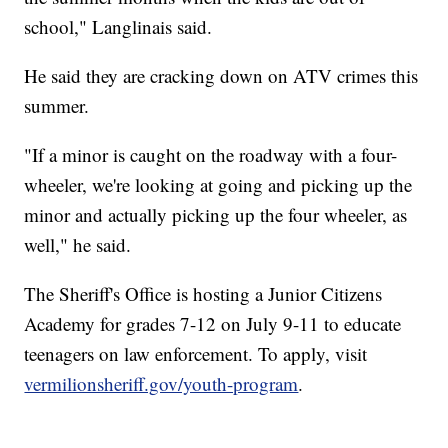
school," Langlinais said.
He said they are cracking down on ATV crimes this
summer.
"If a minor is caught on the roadway with a four-
wheeler, we're looking at going and picking up the
minor and actually picking up the four wheeler, as
well," he said.
The Sheriff's Office is hosting a Junior Citizens
Academy for grades 7-12 on July 9-11 to educate
teenagers on law enforcement. To apply, visit
vermilionsheriff.gov/youth-program
.