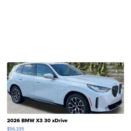
2026 BMW X3 30 xDrive
$56,335