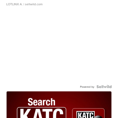
LOTLINX A.
| sellwild.com
Powered by