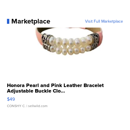
Marketplace
Visit Full Marketplace
Honora Pearl and Pink Leather Bracelet
Adjustable Buckle Clo...
$49
CONSHY C.
| sellwild.com