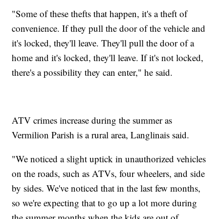
"Some of these thefts that happen, it's a theft of
convenience. If they pull the door of the vehicle and
it's locked, they'll leave. They'll pull the door of a
home and it's locked, they'll leave. If it's not locked,
there's a possibility they can enter," he said.
ATV crimes increase during the summer as
Vermilion Parish is a rural area, Langlinais said.
"We noticed a slight uptick in unauthorized vehicles
on the roads, such as ATVs, four wheelers, and side
by sides. We've noticed that in the last few months,
so we're expecting that to go up a lot more during
the summer months when the kids are out of