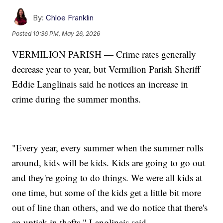
By:
Chloe Franklin
Posted
10:36 PM, May 26, 2026
VERMILION PARISH — Crime rates generally
decrease year to year, but Vermilion Parish Sheriff
Eddie Langlinais said he notices an increase in
crime during the summer months.
"Every year, every summer when the summer rolls
around, kids will be kids. Kids are going to go out
and they're going to do things. We were all kids at
one time, but some of the kids get a little bit more
out of line than others, and we do notice that there's
an uptick in thefts," Langlinais said.