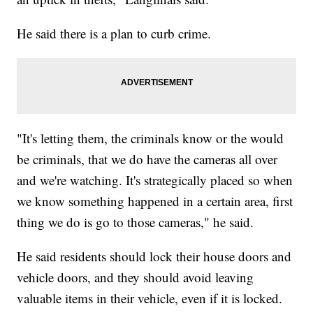
He said there is a plan to curb crime.
"It's letting them, the criminals know or the would
be criminals, that we do have the cameras all over
and we're watching. It's strategically placed so when
we know something happened in a certain area, first
thing we do is go to those cameras," he said.
He said residents should lock their house doors and
vehicle doors, and they should avoid leaving
valuable items in their vehicle, even if it is locked.