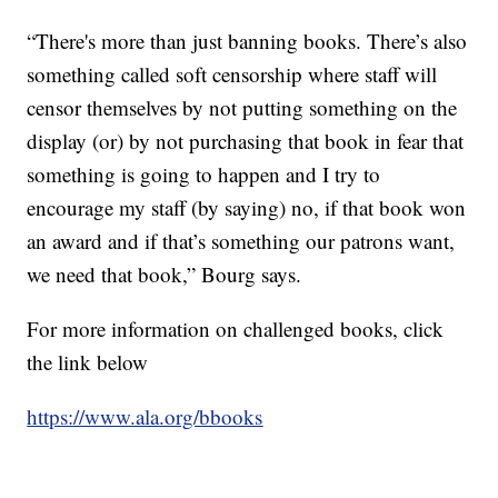
“There's more than just banning books. There’s also
something called soft censorship where staff will
censor themselves by not putting something on the
display (or) by not purchasing that book in fear that
something is going to happen and I try to
encourage my staff (by saying) no, if that book won
an award and if that’s something our patrons want,
we need that book,” Bourg says.
For more information on challenged books, click
the link below
https://www.ala.org/bbooks