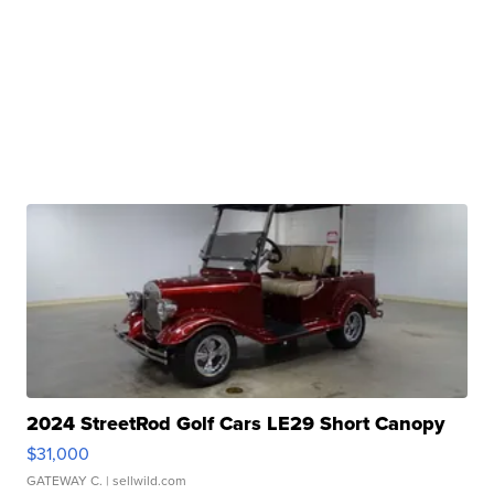
2024 StreetRod Golf Cars LE29 Short Canopy
$31,000
GATEWAY C.
| sellwild.com