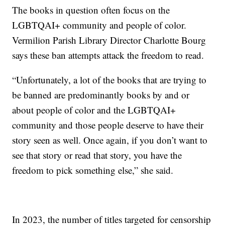
The books in question often focus on the
LGBTQAI+ community and people of color.
Vermilion Parish Library Director Charlotte Bourg
says these ban attempts attack the freedom to read.
“Unfortunately, a lot of the books that are trying to
be banned are predominantly books by and or
about people of color and the LGBTQAI+
community and those people deserve to have their
story seen as well. Once again, if you don’t want to
see that story or read that story, you have the
freedom to pick something else,” she said.
In 2023, the number of titles targeted for censorship