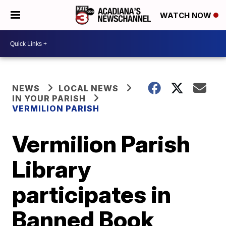
WATCH NOW
NEWS
LOCAL NEWS
IN YOUR PARISH
VERMILION PARISH
Vermilion Parish
Library
participates in
Banned Book