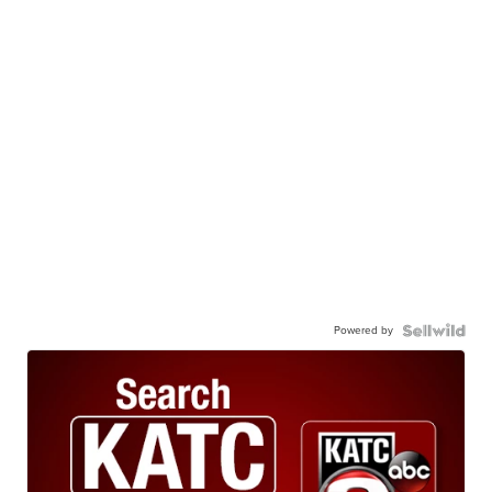
Powered by