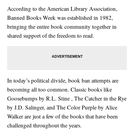
According to the American Library Association,
Banned Books Week was established in 1982,
bringing the entire book community together in
shared support of the freedom to read.
In today’s political divide, book ban attempts are
becoming all too common. Classic books like
Goosebumps by R.L. Stine , The Catcher in the Rye
by J.D. Salinger, and The Color Purple by Alice
Walker are just a few of the books that have been
challenged throughout the years.