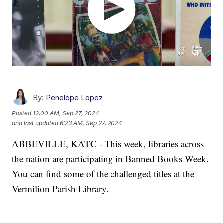
By:
Penelope Lopez
Posted
12:00 AM, Sep 27, 2024
and last updated
6:23 AM, Sep 27, 2024
ABBEVILLE, KATC - This week, libraries across
the nation are participating in Banned Books Week.
You can find some of the challenged titles at the
Vermilion Parish Library.