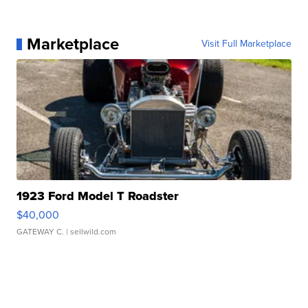
Marketplace
Visit Full Marketplace
1923 Ford Model T Roadster
$40,000
GATEWAY C.
| sellwild.com