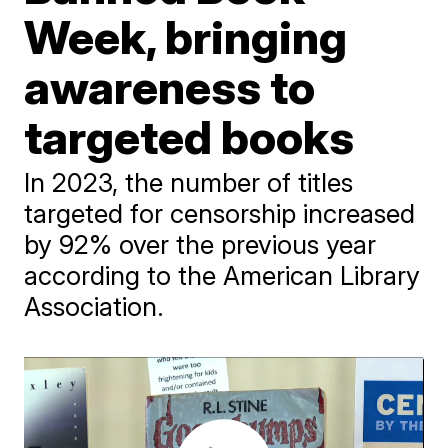
Week, bringing
awareness to
targeted books
In 2023, the number of titles
targeted for censorship increased
by 92% over the previous year
according to the American Library
Association.