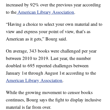
increased by 92% over the previous year according
to the
American Library Association
.
“Having a choice to select your own material and to
view and express your point of view, that’s as
American as it gets,” Bourg said.
On average, 343 books were challenged per year
between 2010 to 2019. Last year, the number
doubled to 695 reported challenges between
January 1st through August 1st according to the
American Library Association
.
While the growing movement to censor books
continues, Bourg says the fight to display inclusive
material is far from over.