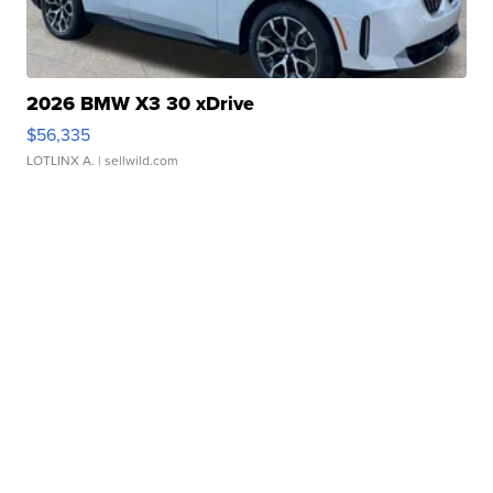
2026 BMW X3 30 xDrive
$56,335
LOTLINX A.
| sellwild.com