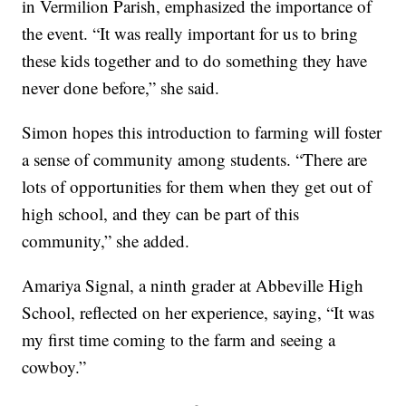
in Vermilion Parish, emphasized the importance of
the event. “It was really important for us to bring
these kids together and to do something they have
never done before,” she said.
Simon hopes this introduction to farming will foster
a sense of community among students. “There are
lots of opportunities for them when they get out of
high school, and they can be part of this
community,” she added.
Amariya Signal, a ninth grader at Abbeville High
School, reflected on her experience, saying, “It was
my first time coming to the farm and seeing a
cowboy.”