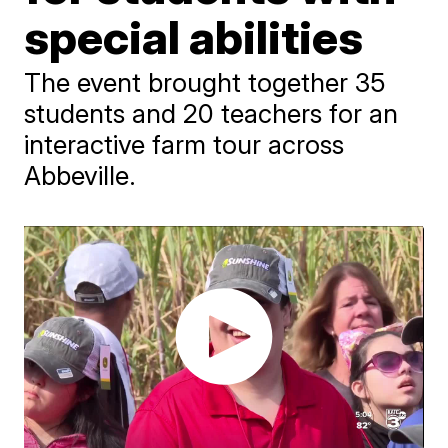
special abilities
The event brought together 35
students and 20 teachers for an
interactive farm tour across
Abbeville.