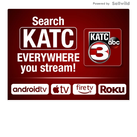
Powered by