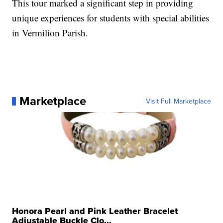
This tour marked a significant step in providing
unique experiences for students with special abilities
in Vermilion Parish.
Marketplace
Visit Full Marketplace
Honora Pearl and Pink Leather Bracelet
Adjustable Buckle Clo...