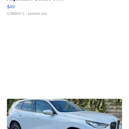
$49
CONSHY C.
| sellwild.com