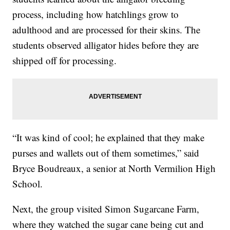
process, including how hatchlings grow to
adulthood and are processed for their skins. The
students observed alligator hides before they are
shipped off for processing.
“It was kind of cool; he explained that they make
purses and wallets out of them sometimes,” said
Bryce Boudreaux, a senior at North Vermilion High
School.
Next, the group visited Simon Sugarcane Farm,
where they watched the sugar cane being cut and