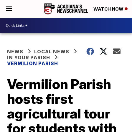
WATCH NOW
NEWS
LOCAL NEWS
IN YOUR PARISH
VERMILION PARISH
Vermilion Parish
hosts first
agricultural tour
for students with