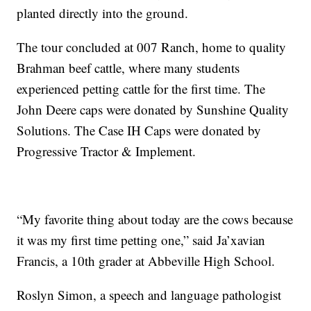
planted directly into the ground.
The tour concluded at 007 Ranch, home to quality
Brahman beef cattle, where many students
experienced petting cattle for the first time. The
John Deere caps were donated by Sunshine Quality
Solutions. The Case IH Caps were donated by
Progressive Tractor & Implement.
“My favorite thing about today are the cows because
it was my first time petting one,” said Ja’xavian
Francis, a 10th grader at Abbeville High School.
Roslyn Simon, a speech and language pathologist