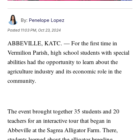
By:
Penelope Lopez
Posted
11:03 PM, Oct 23, 2024
ABBEVILLE, KATC. — For the first time in
Vermilion Parish, high school students with special
abilities had the opportunity to learn about the
agriculture industry and its economic role in the
community.
The event brought together 35 students and 20
teachers for an interactive tour that began in
Abbeville at the Sagrea Alligator Farm. There,
students learned about the alligator breeding