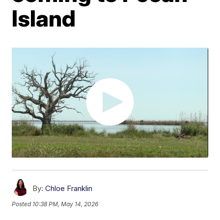
Island
By:
Chloe Franklin
Posted
10:38 PM, May 14, 2026