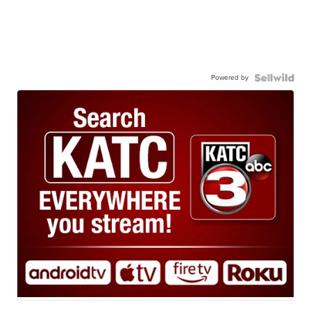
Powered by