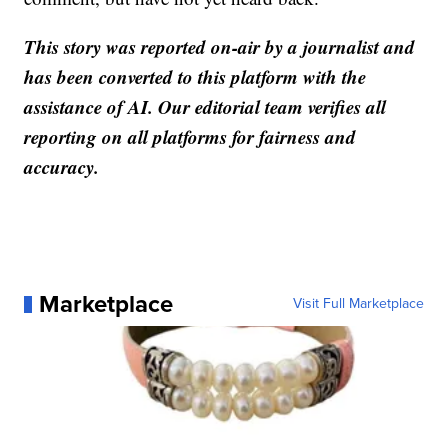
This story was reported on-air by a journalist and
has been converted to this platform with the
assistance of AI. Our editorial team verifies all
reporting on all platforms for fairness and
accuracy.
Marketplace
Visit Full Marketplace