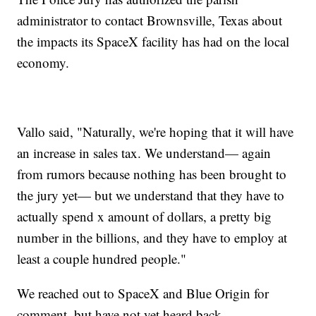
administrator to contact Brownsville, Texas about
the impacts its SpaceX facility has had on the local
economy.
Vallo said, "Naturally, we're hoping that it will have
an increase in sales tax. We understand— again
from rumors because nothing has been brought to
the jury yet— but we understand that they have to
actually spend x amount of dollars, a pretty big
number in the billions, and they have to employ at
least a couple hundred people."
We reached out to SpaceX and Blue Origin for
comment, but have not yet heard back.