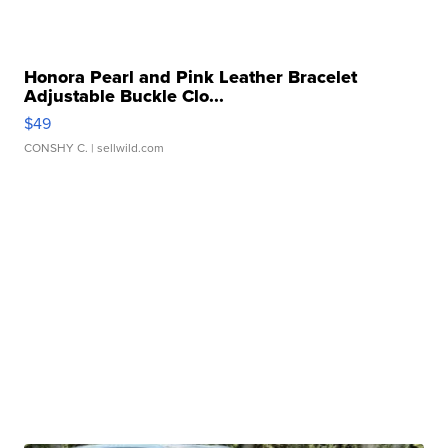
Honora Pearl and Pink Leather Bracelet
Adjustable Buckle Clo...
$49
CONSHY C.
| sellwild.com