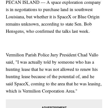
PECAN ISLAND — A space exploration company
is in negotiations to purchase land in southwest
Louisiana, but whether it is SpaceX or Blue Origin
remains unknown, according to state Sen. Bob
Hensgens, who confirmed the talks last week.
Vermilion Parish Police Jury President Chad Vallo
said, "I was actually told by someone who has a
hunting lease that he was not allowed to renew his
hunting lease because of the potential of, and he
said SpaceX, coming to the area that he was leasing,
which is Vermilion Corporation Area."