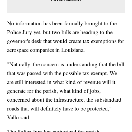
No information has been formally brought to the
Police Jury yet, but two bills are heading to the
governor's desk that would create tax exemptions for
aerospace companies in Louisiana.
"Naturally, the concern is understanding that the bill
that was passed with the possible tax exempt. We
are still interested in what kind of revenue will it
generate for the parish, what kind of jobs,
concerned about the infrastructure, the substandard
roads that will definitely have to be protected,"
Vallo said.
The Police Jury has authorized the parish