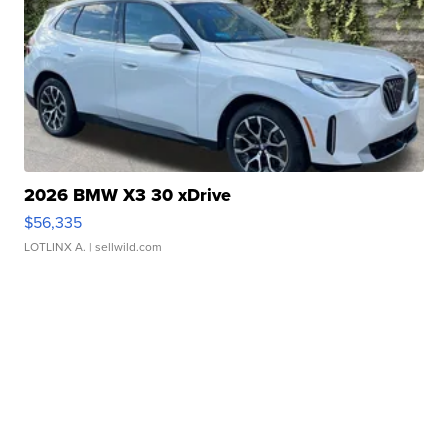
2026 BMW X3 30 xDrive
$56,335
LOTLINX A.
| sellwild.com