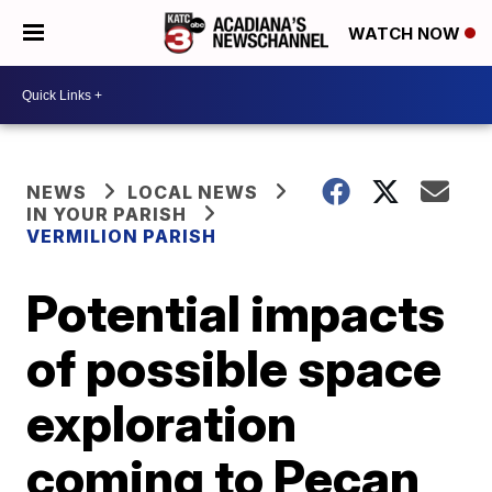
WATCH NOW
NEWS
LOCAL NEWS
IN YOUR PARISH
VERMILION PARISH
Potential impacts
of possible space
exploration
coming to Pecan