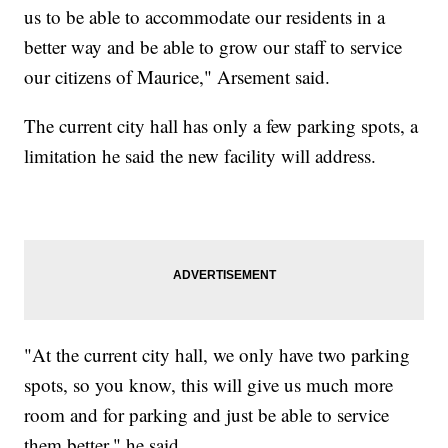
us to be able to accommodate our residents in a
better way and be able to grow our staff to service
our citizens of Maurice," Arsement said.
The current city hall has only a few parking spots, a
limitation he said the new facility will address.
"At the current city hall, we only have two parking
spots, so you know, this will give us much more
room and for parking and just be able to service
them better," he said.