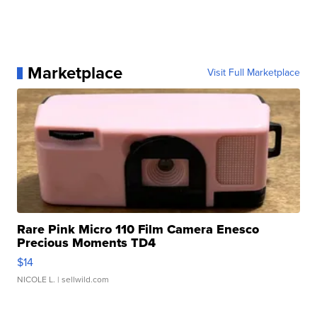
Marketplace
Visit Full Marketplace
Rare Pink Micro 110 Film Camera Enesco
Precious Moments TD4
$14
NICOLE L.
| sellwild.com