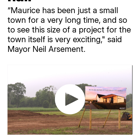
“Maurice has been just a small
town for a very long time, and so
to see this size of a project for the
town itself is very exciting," said
Mayor Neil Arsement.