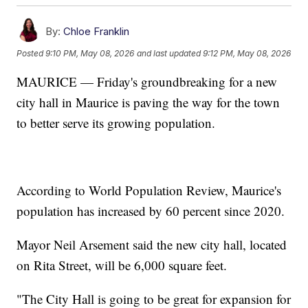
By:
Chloe Franklin
Posted
9:10 PM, May 08, 2026
and last updated
9:12 PM, May 08, 2026
MAURICE — Friday's groundbreaking for a new
city hall in Maurice is paving the way for the town
to better serve its growing population.
According to World Population Review, Maurice's
population has increased by 60 percent since 2020.
Mayor Neil Arsement said the new city hall, located
on Rita Street, will be 6,000 square feet.
"The City Hall is going to be great for expansion for