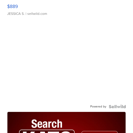
$889
JESSICA S.
| sellwild.com
Powered by