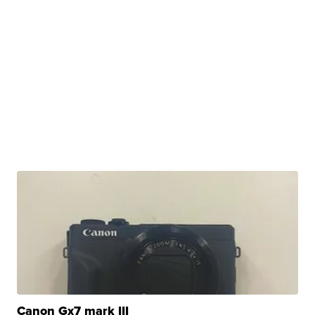
Canon Gx7 mark III