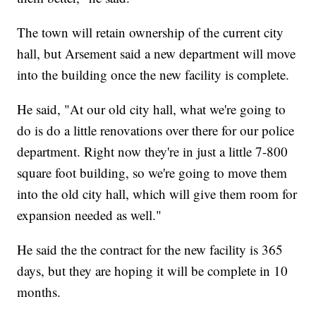
The town will retain ownership of the current city
hall, but Arsement said a new department will move
into the building once the new facility is complete.
He said, "At our old city hall, what we're going to
do is do a little renovations over there for our police
department. Right now they're in just a little 7-800
square foot building, so we're going to move them
into the old city hall, which will give them room for
expansion needed as well."
He said the the contract for the new facility is 365
days, but they are hoping it will be complete in 10
months.