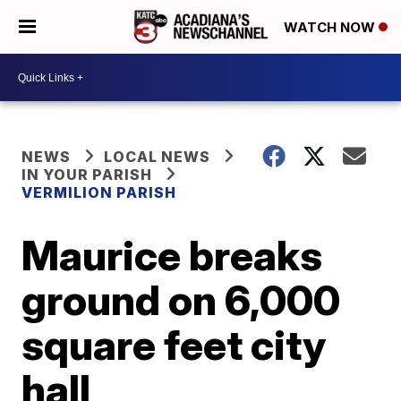
WATCH NOW
NEWS
LOCAL NEWS
IN YOUR PARISH
VERMILION PARISH
Maurice breaks
ground on 6,000
square feet city
hall