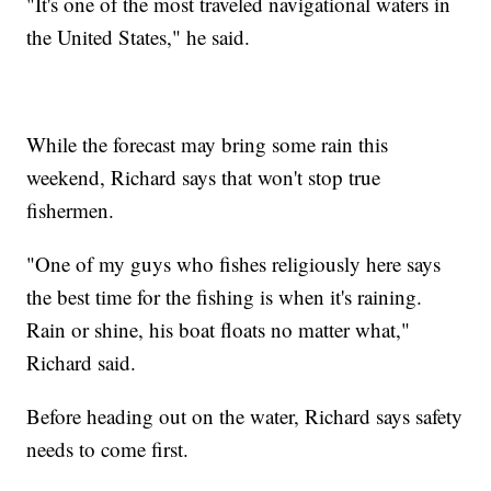
"It's one of the most traveled navigational waters in
the United States," he said.
While the forecast may bring some rain this
weekend, Richard says that won't stop true
fishermen.
"One of my guys who fishes religiously here says
the best time for the fishing is when it's raining.
Rain or shine, his boat floats no matter what,"
Richard said.
Before heading out on the water, Richard says safety
needs to come first.