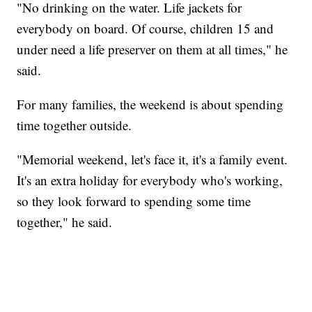
"No drinking on the water. Life jackets for
everybody on board. Of course, children 15 and
under need a life preserver on them at all times," he
said.
For many families, the weekend is about spending
time together outside.
"Memorial weekend, let's face it, it's a family event.
It's an extra holiday for everybody who's working,
so they look forward to spending some time
together," he said.