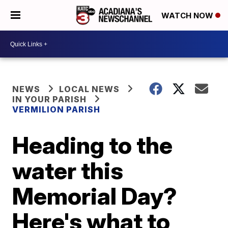
WATCH NOW
NEWS
LOCAL NEWS
IN YOUR PARISH
VERMILION PARISH
Heading to the
water this
Memorial Day?
Here's what to