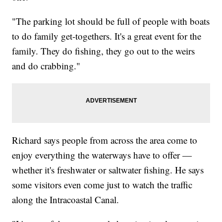
"The parking lot should be full of people with boats
to do family get-togethers. It's a great event for the
family. They do fishing, they go out to the weirs
and do crabbing."
Richard says people from across the area come to
enjoy everything the waterways have to offer —
whether it's freshwater or saltwater fishing. He says
some visitors even come just to watch the traffic
along the Intracoastal Canal.