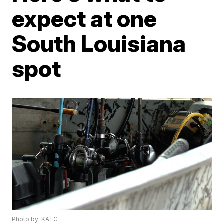
expect at one
South Louisiana
spot
Photo by: KATC