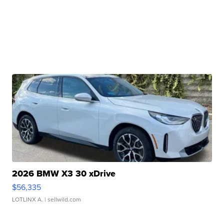
2026 BMW X3 30 xDrive
$56,335
LOTLINX A.
| sellwild.com