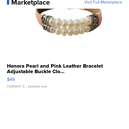
Marketplace
Visit Full Marketplace
Honora Pearl and Pink Leather Bracelet
Adjustable Buckle Clo...
$49
CONSHY C.
| sellwild.com