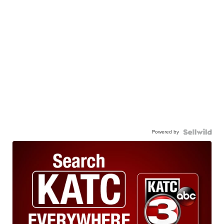
Powered by