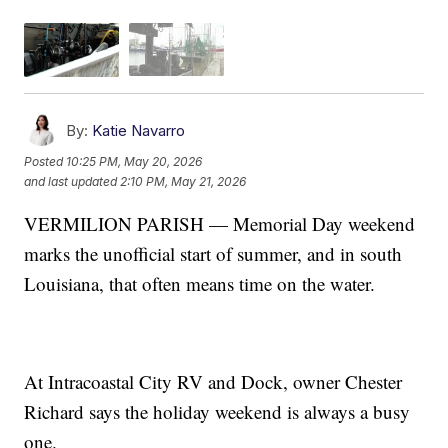
By:
Katie Navarro
Posted
10:25 PM, May 20, 2026
and last updated
2:10 PM, May 21, 2026
VERMILION PARISH — Memorial Day weekend
marks the unofficial start of summer, and in south
Louisiana, that often means time on the water.
At Intracoastal City RV and Dock, owner Chester
Richard says the holiday weekend is always a busy
one.