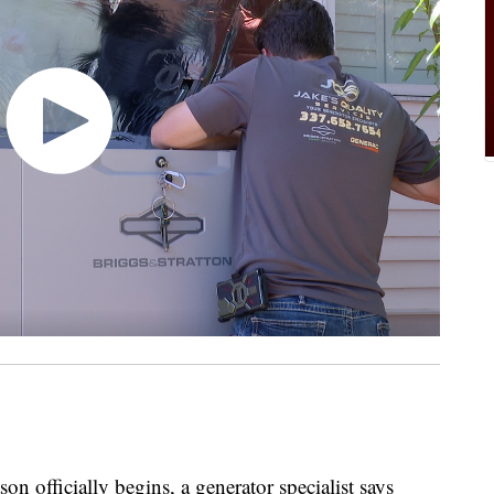
officially begins, a generator specialist says