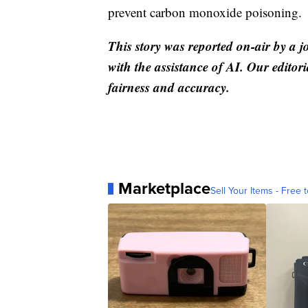
prevent carbon monoxide poisoning.
This story was reported on-air by a j
with the assistance of AI. Our editori
fairness and accuracy.
Marketplace
Sell Your Items - Free t