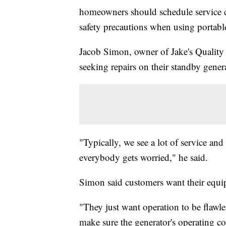
homeowners should schedule service c
safety precautions when using portable
Jacob Simon, owner of Jake's Quality S
seeking repairs on their standby gener
"Typically, we see a lot of service and
everybody gets worried," he said.
Simon said customers want their equi
"They just want operation to be flawle
make sure the generator's operating cor