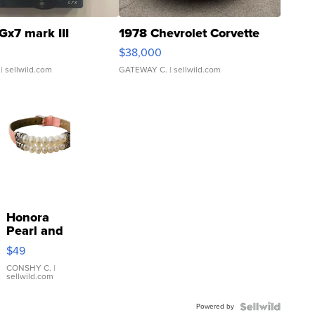
Gx7 mark III
1978 Chevrolet Corvette
$38,000
| sellwild.com
GATEWAY C.
| sellwild.com
Honora
Pearl and
Pink
$49
Leather
Bracelet
CONSHY C.
|
sellwild.com
Adjustable
Buckle
Powered by
Clo...