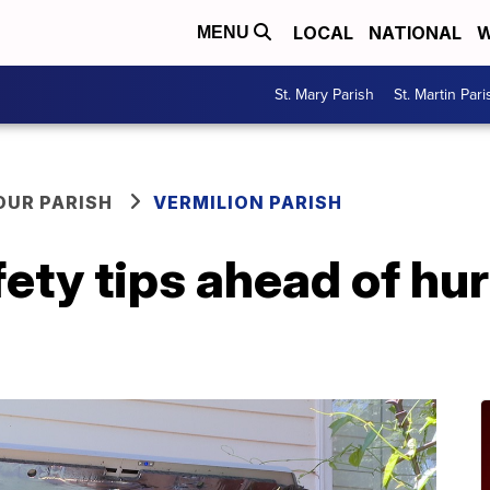
LOCAL
NATIONAL
W
MENU
St. Mary Parish
St. Martin Pari
OUR PARISH
VERMILION PARISH
ety tips ahead of hu