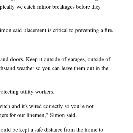
Typically we catch minor breakages before they
mon said placement is critical to preventing a fire.
and doors. Keep it outside of garages, outside of
thstand weather so you can leave them out in the
rotecting utility workers.
itch and it's wired correctly so you're not
gers for our linemen," Simon said.
hould be kept a safe distance from the home to