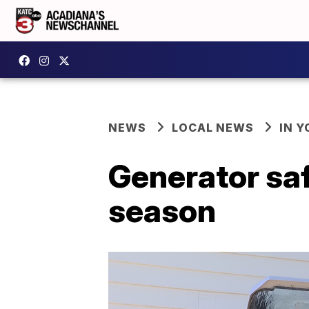
NEWS
LOCAL NEWS
IN Y
Generator saf
season