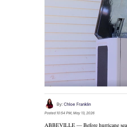
By:
Chloe Franklin
Posted
10:54 PM, May 13, 2026
ABBEVILLE — Before hurricane season 