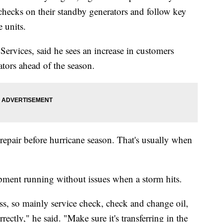
hecks on their standby generators and follow key
 units.
ervices, said he sees an increase in customers
ators ahead of the season.
 repair before hurricane season. That's usually when
pment running without issues when a storm hits.
ss, so mainly service check, check and change oil,
rectly," he said. "Make sure it's transferring in the