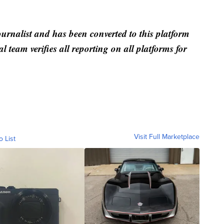
ournalist and has been converted to this platform
al team verifies all reporting on all platforms for
Visit Full Marketplace
o List