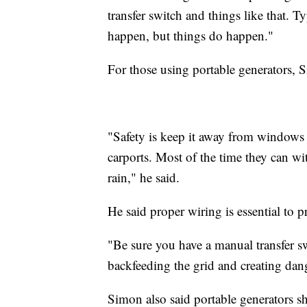
transfer switch and things like that. 
happen, but things do happen."
For those using portable generators, Si
"Safety is keep it away from windows 
carports. Most of the time they can wi
rain," he said.
He said proper wiring is essential to p
"Be sure you have a manual transfer sw
backfeeding the grid and creating dan
Simon also said portable generators s