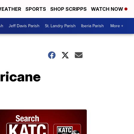
EATHER
SPORTS
SHOP SCRIPPS
WATCH NOW
sh
Jeff Davis Parish
St. Landry Parish
Iberia Parish
More +
rricane