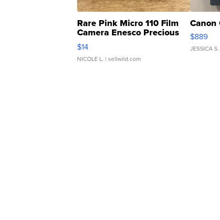
Rare Pink Micro 110 Film
Canon 
Camera Enesco Precious
$889
Moments TD4
$14
JESSICA S.
NICOLE L.
| sellwild.com