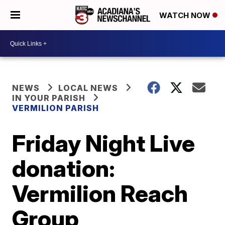
WATCH NOW
NEWS
LOCAL NEWS
IN YOUR PARISH
VERMILION PARISH
Friday Night Live
donation:
Vermilion Reach
Group