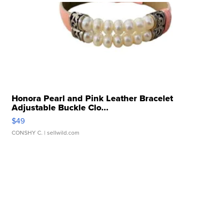
Honora Pearl and Pink Leather Bracelet
Adjustable Buckle Clo...
$49
CONSHY C.
| sellwild.com