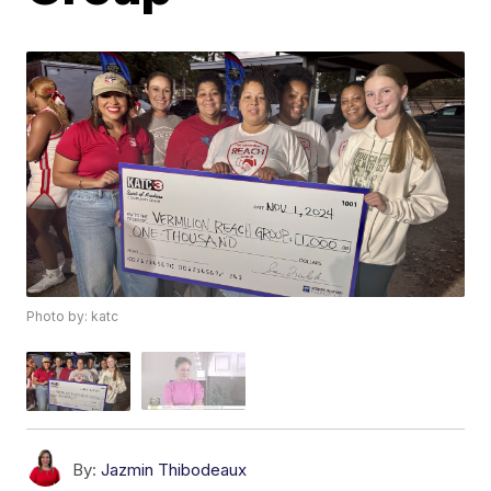
Photo by: katc
By:
Jazmin Thibodeaux