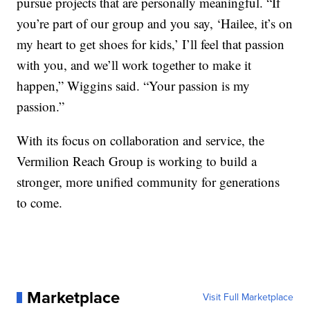
pursue projects that are personally meaningful. “If
you’re part of our group and you say, ‘Hailee, it’s on
my heart to get shoes for kids,’ I’ll feel that passion
with you, and we’ll work together to make it
happen,” Wiggins said. “Your passion is my
passion.”
With its focus on collaboration and service, the
Vermilion Reach Group is working to build a
stronger, more unified community for generations
to come.
Marketplace
Visit Full Marketplace