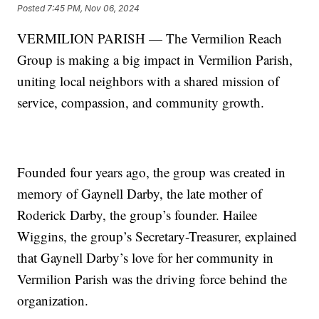
Posted
7:45 PM, Nov 06, 2024
VERMILION PARISH — The Vermilion Reach
Group is making a big impact in Vermilion Parish,
uniting local neighbors with a shared mission of
service, compassion, and community growth.
Founded four years ago, the group was created in
memory of Gaynell Darby, the late mother of
Roderick Darby, the group’s founder. Hailee
Wiggins, the group’s Secretary-Treasurer, explained
that Gaynell Darby’s love for her community in
Vermilion Parish was the driving force behind the
organization.