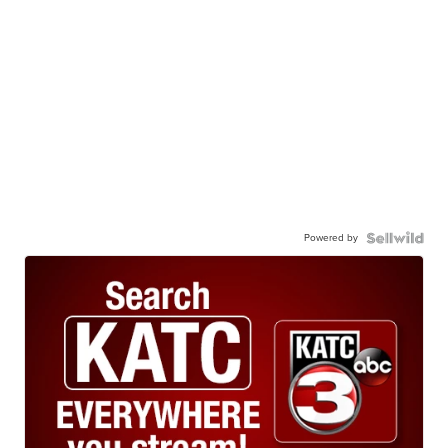
Powered by