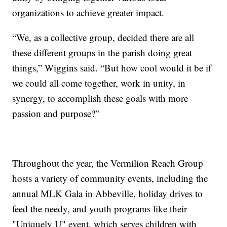
organizations to achieve greater impact.
“We, as a collective group, decided there are all
these different groups in the parish doing great
things,” Wiggins said. “But how cool would it be if
we could all come together, work in unity, in
synergy, to accomplish these goals with more
passion and purpose?”
Throughout the year, the Vermilion Reach Group
hosts a variety of community events, including the
annual MLK Gala in Abbeville, holiday drives to
feed the needy, and youth programs like their
"Uniquely U" event, which serves children with