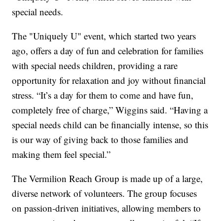
special needs.
The "Uniquely U" event, which started two years
ago, offers a day of fun and celebration for families
with special needs children, providing a rare
opportunity for relaxation and joy without financial
stress. “It’s a day for them to come and have fun,
completely free of charge,” Wiggins said. “Having a
special needs child can be financially intense, so this
is our way of giving back to those families and
making them feel special.”
The Vermilion Reach Group is made up of a large,
diverse network of volunteers. The group focuses
on passion-driven initiatives, allowing members to