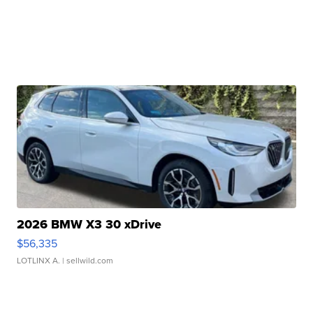
2026 BMW X3 30 xDrive
$56,335
LOTLINX A.
| sellwild.com