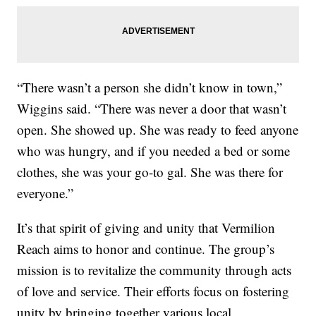
“There wasn’t a person she didn’t know in town,”
Wiggins said. “There was never a door that wasn’t
open. She showed up. She was ready to feed anyone
who was hungry, and if you needed a bed or some
clothes, she was your go-to gal. She was there for
everyone.”
It’s that spirit of giving and unity that Vermilion
Reach aims to honor and continue. The group’s
mission is to revitalize the community through acts
of love and service. Their efforts focus on fostering
unity by bringing together various local