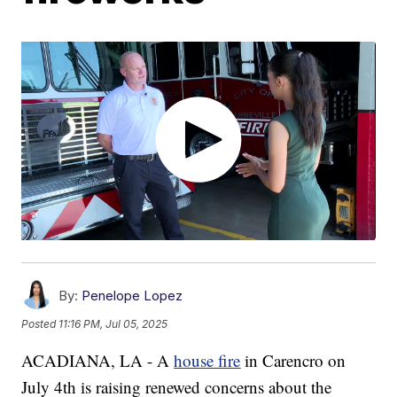
By:
Penelope Lopez
Posted
11:16 PM, Jul 05, 2025
ACADIANA, LA - A
house fire
in Carencro on
July 4th is raising renewed concerns about the