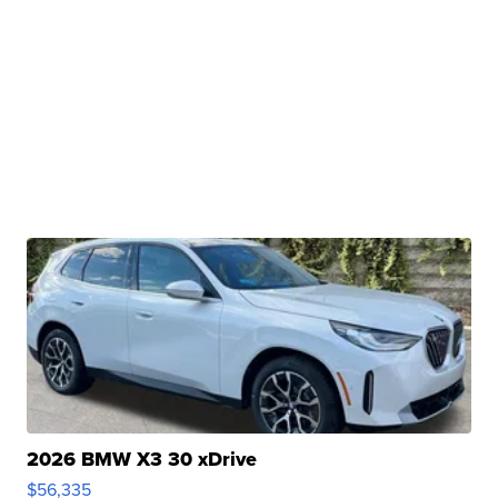
2026 BMW X3 30 xDrive
$56,335