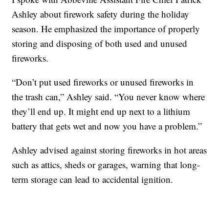
Ashley about firework safety during the holiday
season. He emphasized the importance of properly
storing and disposing of both used and unused
fireworks.
“Don’t put used fireworks or unused fireworks in
the trash can,” Ashley said. “You never know where
they’ll end up. It might end up next to a lithium
battery that gets wet and now you have a problem.”
Ashley advised against storing fireworks in hot areas
such as attics, sheds or garages, warning that long-
term storage can lead to accidental ignition.