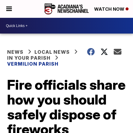
WATCH NOW
NEWS
LOCAL NEWS
IN YOUR PARISH
VERMILION PARISH
Fire officials share
how you should
safely dispose of
fireworks