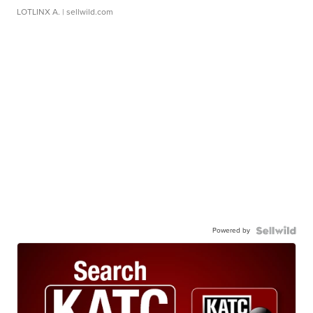
LOTLINX A.
| sellwild.com
Powered by