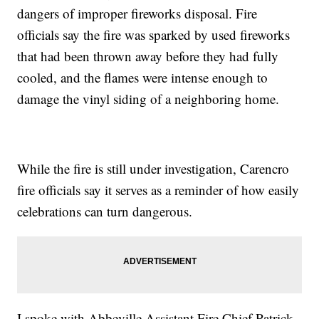
dangers of improper fireworks disposal. Fire
officials say the fire was sparked by used fireworks
that had been thrown away before they had fully
cooled, and the flames were intense enough to
damage the vinyl siding of a neighboring home.
While the fire is still under investigation, Carencro
fire officials say it serves as a reminder of how easily
celebrations can turn dangerous.
I spoke with Abbeville Assistant Fire Chief Patrick