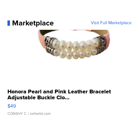
Marketplace
Visit Full Marketplace
Honora Pearl and Pink Leather Bracelet
Adjustable Buckle Clo...
$49
CONSHY C.
| sellwild.com