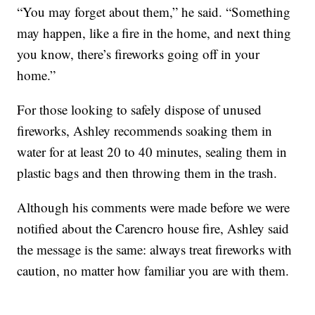
“You may forget about them,” he said. “Something
may happen, like a fire in the home, and next thing
you know, there’s fireworks going off in your
home.”
For those looking to safely dispose of unused
fireworks, Ashley recommends soaking them in
water for at least 20 to 40 minutes, sealing them in
plastic bags and then throwing them in the trash.
Although his comments were made before we were
notified about the Carencro house fire, Ashley said
the message is the same: always treat fireworks with
caution, no matter how familiar you are with them.