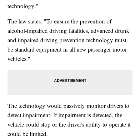
technology."
The law states: "To ensure the prevention of
alcohol-impaired driving fatalities, advanced drunk
and impaired driving prevention technology must
be standard equipment in all new passenger motor
vehicles."
The technology would passively monitor drivers to
detect impairment. If impairment is detected, the
vehicle could stop or the driver's ability to operate it
could be limited.