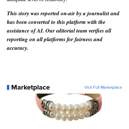
This story was reported on-air by a journalist and
has been converted to this platform with the
assistance of AI. Our editorial team verifies all
reporting on all platforms for fairness and
accuracy.
Marketplace
Visit Full Marketplace