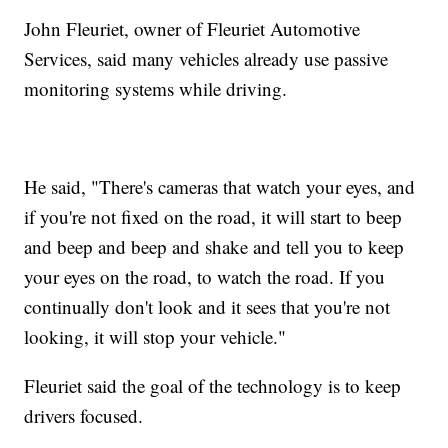
John Fleuriet, owner of Fleuriet Automotive
Services, said many vehicles already use passive
monitoring systems while driving.
He said, "There's cameras that watch your eyes, and
if you're not fixed on the road, it will start to beep
and beep and beep and shake and tell you to keep
your eyes on the road, to watch the road. If you
continually don't look and it sees that you're not
looking, it will stop your vehicle."
Fleuriet said the goal of the technology is to keep
drivers focused.