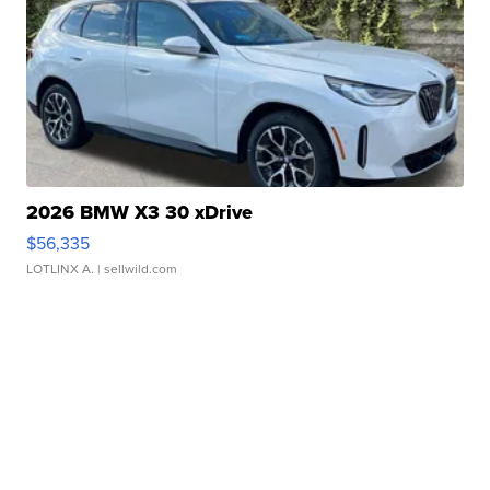
2026 BMW X3 30 xDrive
$56,335
LOTLINX A.
| sellwild.com