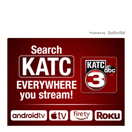
Powered by