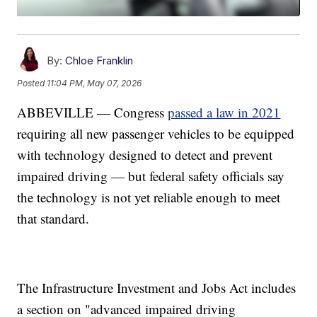
By:
Chloe Franklin
Posted
11:04 PM, May 07, 2026
ABBEVILLE — Congress
passed a law in 2021
requiring all new passenger vehicles to be equipped
with technology designed to detect and prevent
impaired driving — but federal safety officials say
the technology is not yet reliable enough to meet
that standard.
The Infrastructure Investment and Jobs Act includes
a section on "advanced impaired driving