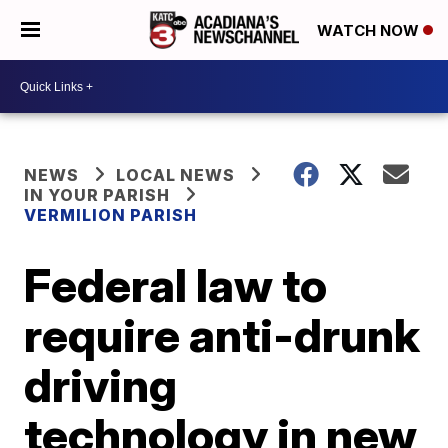
WATCH NOW
NEWS
LOCAL NEWS
IN YOUR PARISH
VERMILION PARISH
Federal law to
require anti-drunk
driving
technology in new