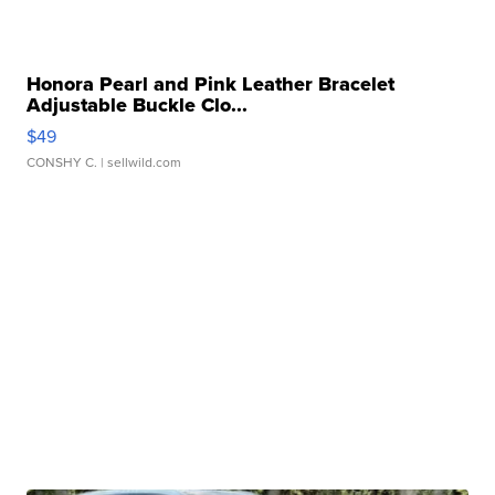
Honora Pearl and Pink Leather Bracelet
Adjustable Buckle Clo...
$49
CONSHY C.
| sellwild.com