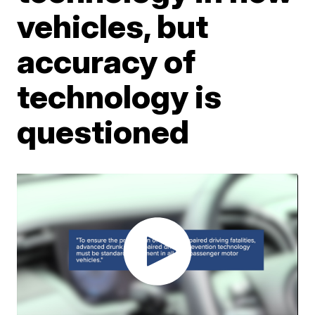
vehicles, but
accuracy of
technology is
questioned