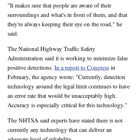
"It makes sure that people are aware of their
surroundings and what's in front of them, and that
they're always keeping their eye on the road," he
said.
The National Highway Traffic Safety
Administration said it is working to minimize false
positive detections.
In a report to Congress
in
February, the agency wrote: "Currently, detection
technology around the legal limit continues to have
an error rate that would be unacceptably high.
Accuracy is especially critical for this technology."
The NHTSA said experts have stated there is not
currently any technology that can deliver an
adequate level of reliability.