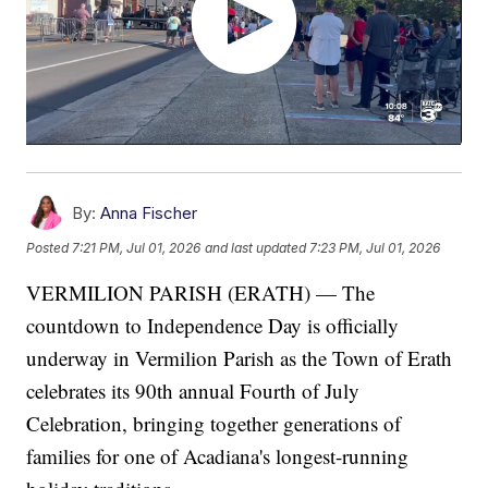
By:
Anna Fischer
Posted
7:21 PM, Jul 01, 2026
and last updated
7:23 PM, Jul 01, 2026
VERMILION PARISH (ERATH) — The
countdown to Independence Day is officially
underway in Vermilion Parish as the Town of Erath
celebrates its 90th annual Fourth of July
Celebration, bringing together generations of
families for one of Acadiana's longest-running