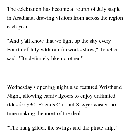
The celebration has become a Fourth of July staple
in Acadiana, drawing visitors from across the region
each year.
"And y'all know that we light up the sky every
Fourth of July with our fireworks show," Touchet
said. "It's definitely like no other."
Wednesday's opening night also featured Wristband
Night, allowing carnivalgoers to enjoy unlimited
rides for $30. Friends Cru and Sawyer wasted no
time making the most of the deal.
"The hang glider, the swings and the pirate ship,"