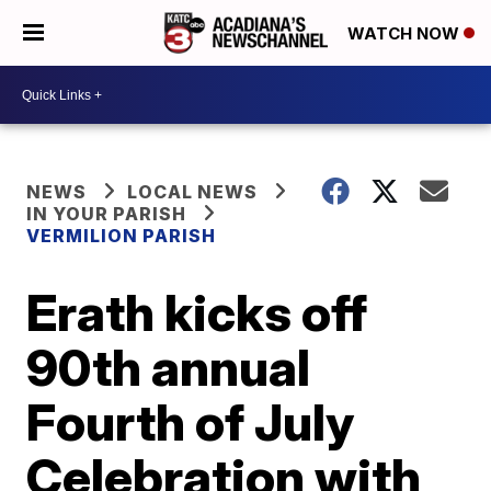
WATCH NOW
NEWS
LOCAL NEWS
IN YOUR PARISH
VERMILION PARISH
Erath kicks off
90th annual
Fourth of July
Celebration with