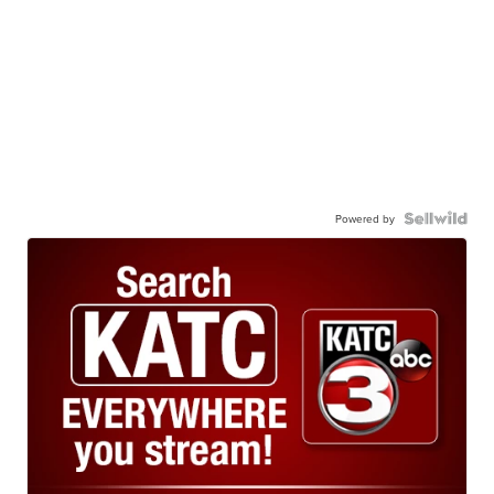
Powered by