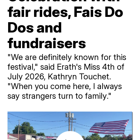
fair rides, Fais Do
Dos and
fundraisers
"We are definitely known for this
festival," said Erath's Miss 4th of
July 2026, Kathryn Touchet.
"When you come here, I always
say strangers turn to family."