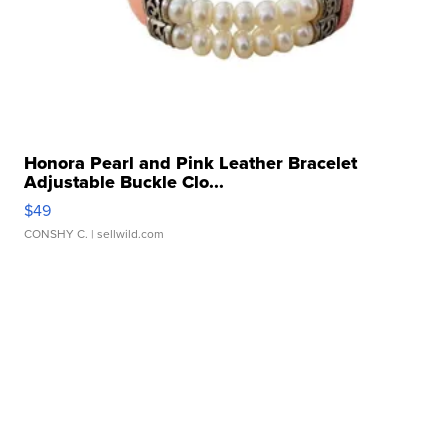
Honora Pearl and Pink Leather Bracelet
Adjustable Buckle Clo...
$49
CONSHY C.
| sellwild.com