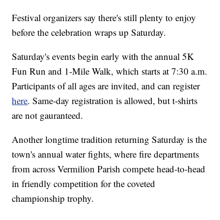
Festival organizers say there's still plenty to enjoy
before the celebration wraps up Saturday.
Saturday's events begin early with the annual 5K
Fun Run and 1-Mile Walk, which starts at 7:30 a.m.
Participants of all ages are invited, and can register
here
. Same-day registration is allowed, but t-shirts
are not gauranteed.
Another longtime tradition returning Saturday is the
town's annual water fights, where fire departments
from across Vermilion Parish compete head-to-head
in friendly competition for the coveted
championship trophy.