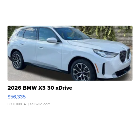
2026 BMW X3 30 xDrive
$56,335
LOTLINX A.
| sellwild.com