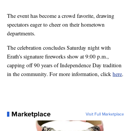
The event has become a crowd favorite, drawing
spectators eager to cheer on their hometown
departments.
The celebration concludes Saturday night with
Erath's signature fireworks show at 9:00 p.m.,
capping off 90 years of Independence Day tradition
in the community. For more information, click
here
.
Marketplace
Visit Full Marketplace