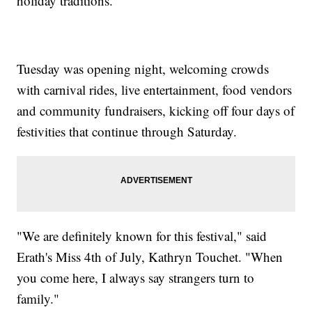
holiday traditions.
Tuesday was opening night, welcoming crowds
with carnival rides, live entertainment, food vendors
and community fundraisers, kicking off four days of
festivities that continue through Saturday.
"We are definitely known for this festival," said
Erath's Miss 4th of July, Kathryn Touchet. "When
you come here, I always say strangers turn to
family."