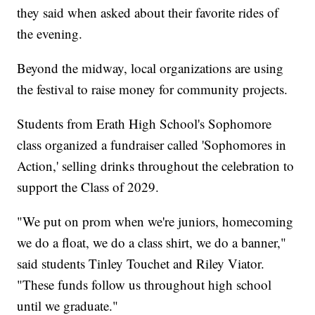
they said when asked about their favorite rides of
the evening.
Beyond the midway, local organizations are using
the festival to raise money for community projects.
Students from Erath High School's Sophomore
class organized a fundraiser called 'Sophomores in
Action,' selling drinks throughout the celebration to
support the Class of 2029.
"We put on prom when we're juniors, homecoming
we do a float, we do a class shirt, we do a banner,"
said students Tinley Touchet and Riley Viator.
"These funds follow us throughout high school
until we graduate."