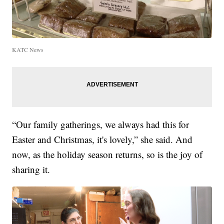
KATC News
“Our family gatherings, we always had this for
Easter and Christmas, it's lovely,” she said. And
now, as the holiday season returns, so is the joy of
sharing it.