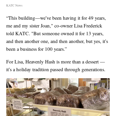
KATC News
“This building—we’ve been having it for 49 years,
me and my sister Joan," co-owner Lisa Frederick
told KATC. "But someone owned it for 13 years,
and then another one, and then another, but yes, it’s
been a business for 100 years.”
For Lisa, Heavenly Hash is more than a dessert —
it’s a holiday tradition passed through generations.