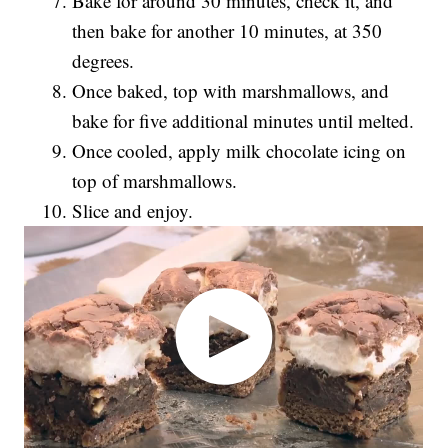
Bake for around 30 minutes, check it, and
then bake for another 10 minutes, at 350
degrees.
Once baked, top with marshmallows, and
bake for five additional minutes until melted.
Once cooled, apply milk chocolate icing on
top of marshmallows.
Slice and enjoy.