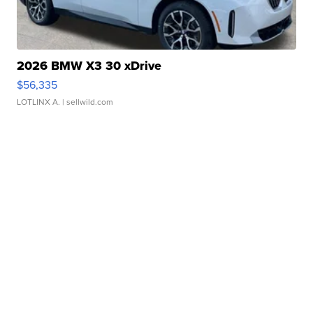
2026 BMW X3 30 xDrive
$56,335
LOTLINX A.
| sellwild.com