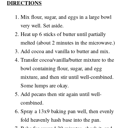
DIRECTIONS
Mix flour, sugar, and eggs in a large bowl
very well. Set aside.
Heat up 6 sticks of butter until partially
melted (about 2 minutes in the microwave.)
Add cocoa and vanilla to butter and mix.
Transfer cocoa/vanilla/butter mixture to the
bowl containing flour, sugar, and egg
mixture, and then stir until well-combined.
Some lumps are okay.
Add pecans then stir again until well-
combined.
Spray a 13x9 baking pan well, then evenly
fold heavenly hash base into the pan.