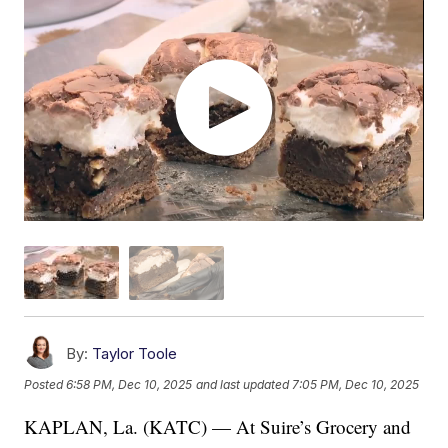
By:
Taylor Toole
Posted
6:58 PM, Dec 10, 2025
and last updated
7:05 PM, Dec 10, 2025
KAPLAN, La. (KATC) — At Suire’s Grocery and