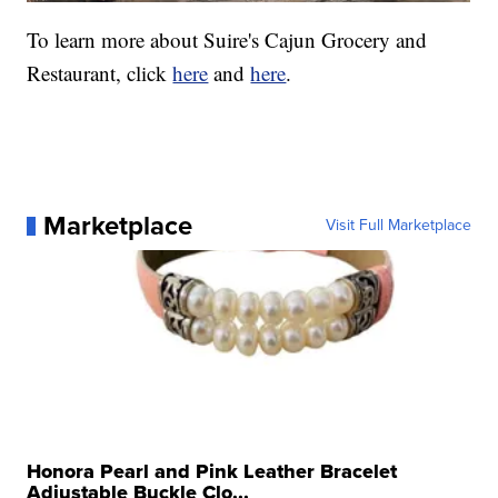
To learn more about Suire's Cajun Grocery and
Restaurant, click
here
and
here
.
Marketplace
Visit Full Marketplace
Honora Pearl and Pink Leather Bracelet
Adjustable Buckle Clo...