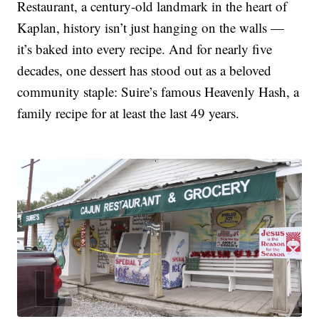
Restaurant, a century-old landmark in the heart of
Kaplan, history isn’t just hanging on the walls —
it’s baked into every recipe. And for nearly five
decades, one dessert has stood out as a beloved
community staple: Suire’s famous Heavenly Hash, a
family recipe for at least the last 49 years.