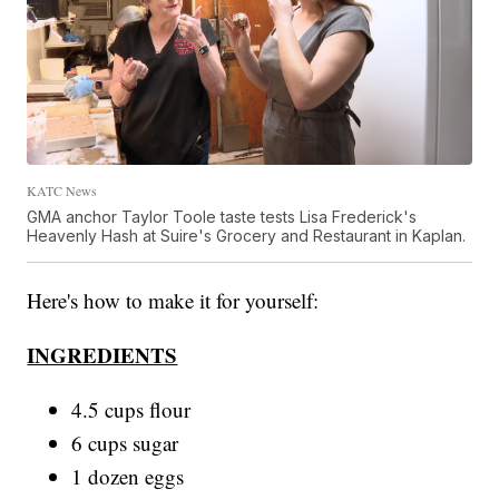
KATC News
GMA anchor Taylor Toole taste tests Lisa Frederick's
Heavenly Hash at Suire's Grocery and Restaurant in Kaplan.
Here's how to make it for yourself:
INGREDIENTS
4.5 cups flour
6 cups sugar
1 dozen eggs