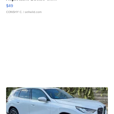
$49
CONSHY C.
| sellwild.com