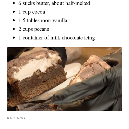
6 sticks butter, about half-melted
1 cup cocoa
1.5 tablespoon vanilla
2 cups pecans
1 container of milk chocolate icing
KATC News