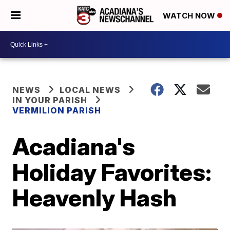
WATCH NOW
NEWS
LOCAL NEWS
IN YOUR PARISH
VERMILION PARISH
Acadiana's
Holiday Favorites:
Heavenly Hash