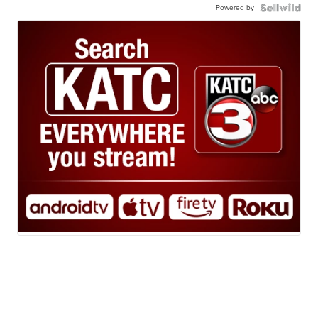
Powered by