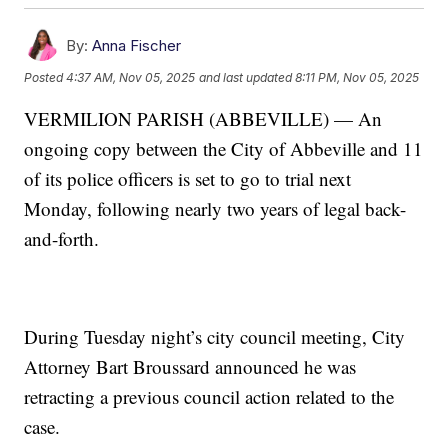
By:
Anna Fischer
Posted
4:37 AM, Nov 05, 2025
and last updated
8:11 PM, Nov 05, 2025
VERMILION PARISH (ABBEVILLE) — An
ongoing copy between the City of Abbeville and 11
of its police officers is set to go to trial next
Monday, following nearly two years of legal back-
and-forth.
During Tuesday night’s city council meeting, City
Attorney Bart Broussard announced he was
retracting a previous council action related to the
case.