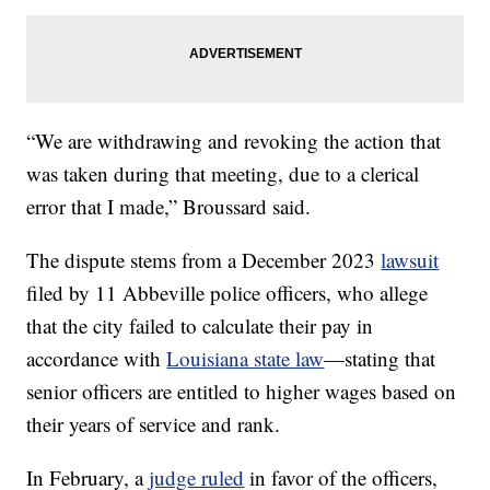
“We are withdrawing and revoking the action that
was taken during that meeting, due to a clerical
error that I made,” Broussard said.
The dispute stems from a December 2023
lawsuit
filed by 11 Abbeville police officers, who allege
that the city failed to calculate their pay in
accordance with
Louisiana state law
—stating that
senior officers are entitled to higher wages based on
their years of service and rank.
In February, a
judge ruled
in favor of the officers,