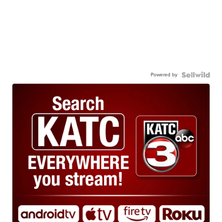
Powered by