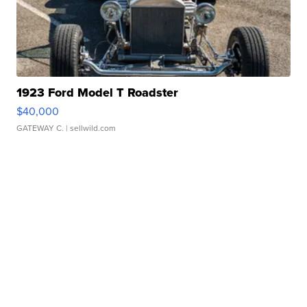
1923 Ford Model T Roadster
$40,000
GATEWAY C.
| sellwild.com