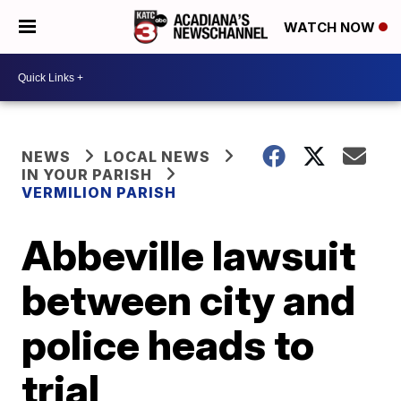
WATCH NOW
NEWS
LOCAL NEWS
IN YOUR PARISH
VERMILION PARISH
Abbeville lawsuit
between city and
police heads to
trial