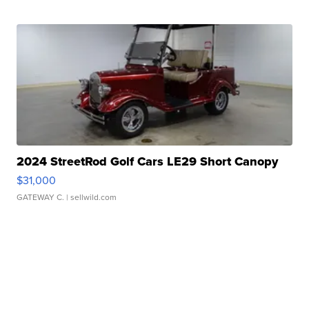
2024 StreetRod Golf Cars LE29 Short Canopy
$31,000
GATEWAY C.
| sellwild.com