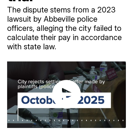
The dispute stems from a 2023
lawsuit by Abbeville police
officers, alleging the city failed to
calculate their pay in accordance
with state law.