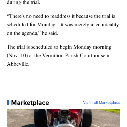
during the trial.
“There’s no need to readdress it because the trial is
scheduled for Monday…it was merely a technicality
on the agenda,” he said.
The trial is scheduled to begin Monday morning
(Nov. 10) at the Vermilion Parish Courthouse in
Abbeville.
Marketplace
Visit Full Marketplace