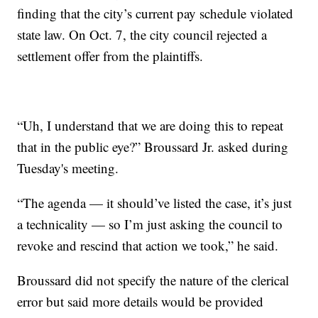
finding that the city’s current pay schedule violated
state law. On Oct. 7, the city council rejected a
settlement offer from the plaintiffs.
“Uh, I understand that we are doing this to repeat
that in the public eye?” Broussard Jr. asked during
Tuesday's meeting.
“The agenda — it should’ve listed the case, it’s just
a technicality — so I’m just asking the council to
revoke and rescind that action we took,” he said.
Broussard did not specify the nature of the clerical
error but said more details would be provided