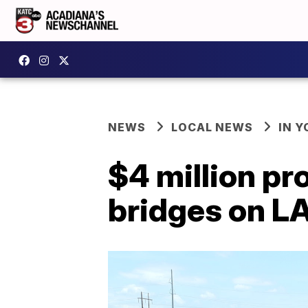
NEWS
LOCAL NEWS
IN Y
$4 million pr
bridges on LA