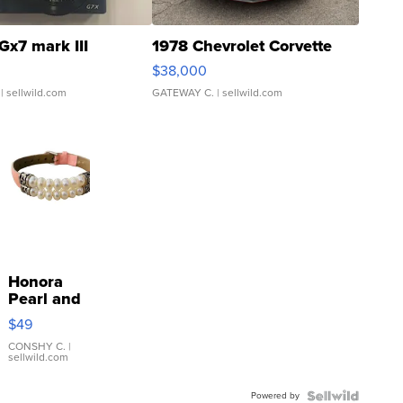
Gx7 mark III
1978 Chevrolet Corvette
$38,000
| sellwild.com
GATEWAY C.
| sellwild.com
Honora
Pearl and
Pink
$49
Leather
Bracelet
CONSHY C.
|
sellwild.com
Adjustable
Buckle
Powered by
Clo...