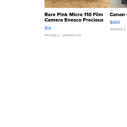
Rare Pink Micro 110 Film
Canon 
Camera Enesco Precious
$889
Moments TD4
$14
JESSICA S.
NICOLE L.
| sellwild.com