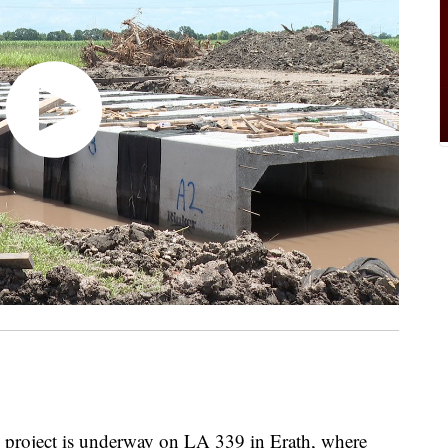
project is underway on LA 339 in Erath, where