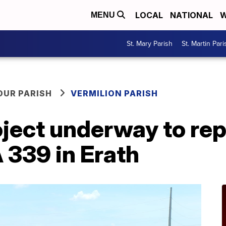
LOCAL
NATIONAL
W
MENU
St. Mary Parish
St. Martin Pari
OUR PARISH
VERMILION PARISH
oject underway to re
 339 in Erath