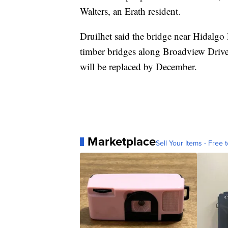
Walters, an Erath resident.
Druilhet said the bridge near Hidalgo
timber bridges along Broadview Drive
will be replaced by December.
Marketplace
Sell Your Items - Free t