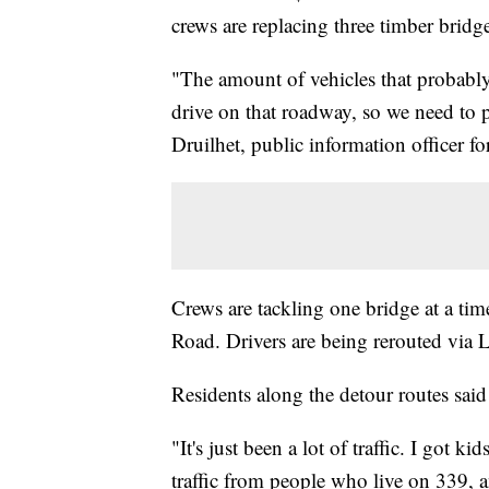
crews are replacing three timber bridg
"The amount of vehicles that probably 
drive on that roadway, so we need to pu
Druilhet, public information officer 
Crews are tackling one bridge at a ti
Road. Drivers are being rerouted via
Residents along the detour routes said 
"It's just been a lot of traffic. I got ki
traffic from people who live on 339, 