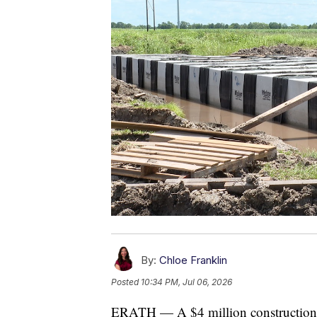
By:
Chloe Franklin
Posted
10:34 PM, Jul 06, 2026
ERATH — A $4 million construction 