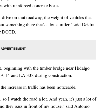
es with reinforced concrete boxes.
drive on that roadway, the weight of vehicles that
t something there that's a lot sturdier," said Deidra
for DOTD.
me, beginning with the timber bridge near Hidalgo
 LA 14 and LA 338 during construction.
the increase in traffic has been noticeable.
ds, so I watch the road a lot. And yeah, it's just a lot of
and they pass in front of my house," said Antonio