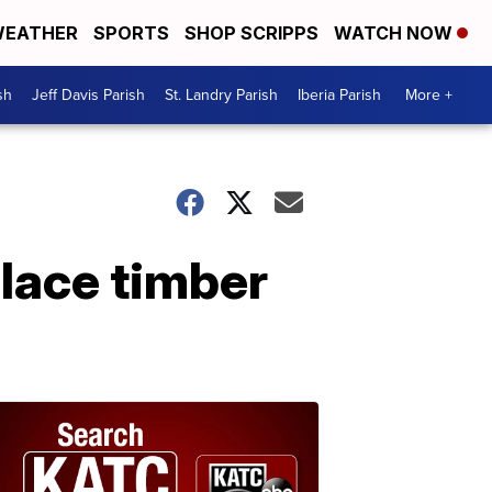
EATHER
SPORTS
SHOP SCRIPPS
WATCH NOW
sh
Jeff Davis Parish
St. Landry Parish
Iberia Parish
More +
place timber