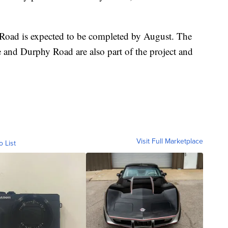
 Road is expected to be completed by August. The
 and Durphy Road are also part of the project and
Visit Full Marketplace
o List