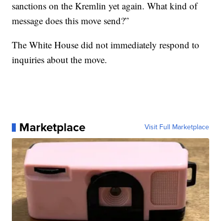
sanctions on the Kremlin yet again. What kind of
message does this move send?”
The White House did not immediately respond to
inquiries about the move.
Marketplace
Visit Full Marketplace