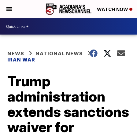
WATCH NOW
NEWS
NATIONAL NEWS
IRAN WAR
Trump
administration
extends sanctions
waiver for