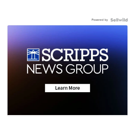
Powered by