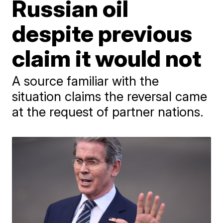
Russian oil
despite previous
claim it would not
A source familiar with the
situation claims the reversal came
at the request of partner nations.