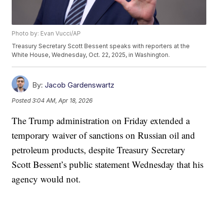
Photo by: Evan Vucci/AP
Treasury Secretary Scott Bessent speaks with reporters at the
White House, Wednesday, Oct. 22, 2025, in Washington.
By:
Jacob Gardenswartz
Posted
3:04 AM, Apr 18, 2026
The Trump administration on Friday extended a
temporary waiver of sanctions on Russian oil and
petroleum products, despite Treasury Secretary
Scott Bessent’s public statement Wednesday that his
agency would not.