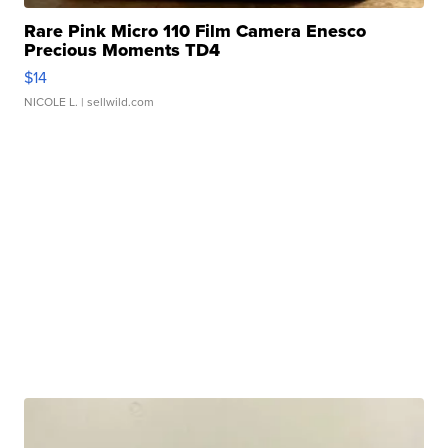
Rare Pink Micro 110 Film Camera Enesco
Precious Moments TD4
$14
NICOLE L.
| sellwild.com