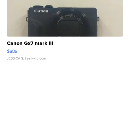
Canon Gx7 mark III
$889
JESSICA S.
| sellwild.com