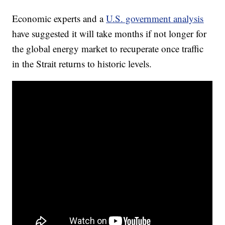
Economic experts and a
U.S. government analysis
have suggested it will take months if not longer for
the global energy market to recuperate once traffic
in the Strait returns to historic levels.