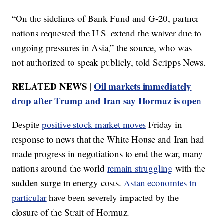
“On the sidelines of Bank Fund and G-20, partner
nations requested the U.S. extend the waiver due to
ongoing pressures in Asia,” the source, who was
not authorized to speak publicly, told Scripps News.
RELATED NEWS |
Oil markets immediately
drop after Trump and Iran say Hormuz is open
Despite
positive stock market moves
Friday in
response to news that the White House and Iran had
made progress in negotiations to end the war, many
nations around the world
remain struggling
with the
sudden surge in energy costs.
Asian economies in
particular
have been severely impacted by the
closure of the Strait of Hormuz.