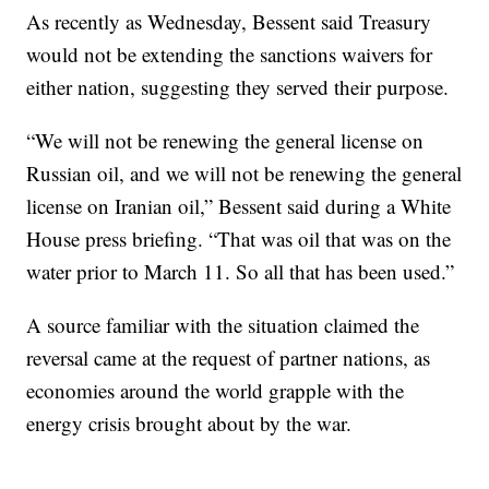
As recently as Wednesday, Bessent said Treasury
would not be extending the sanctions waivers for
either nation, suggesting they served their purpose.
“We will not be renewing the general license on
Russian oil, and we will not be renewing the general
license on Iranian oil,” Bessent said during a White
House press briefing. “That was oil that was on the
water prior to March 11. So all ‌that ⁠has been used.”
A source familiar with the situation claimed the
reversal came at the request of partner nations, as
economies around the world grapple with the
energy crisis brought about by the war.