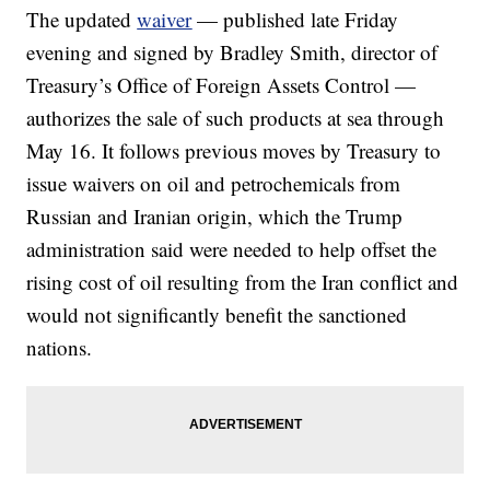
The updated
waiver
— published late Friday
evening and signed by Bradley Smith, director of
Treasury’s Office of Foreign Assets Control —
authorizes the sale of such products at sea through
May 16. It follows previous moves by Treasury to
issue waivers on oil and petrochemicals from
Russian and Iranian origin, which the Trump
administration said were needed to help offset the
rising cost of oil resulting from the Iran conflict and
would not significantly benefit the sanctioned
nations.