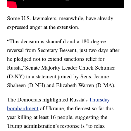
Some U.S. lawmakers, meanwhile, have already
expressed anger at the extension.
“This decision is shameful and a 180-degree
reversal from Secretary Bessent, just two days after
he pledged not to extend sanctions relief for
Russia,”Senate Majority Leader Chuck Schumer
(D-NY) in a statement joined by Sens. Jeanne
Shaheen (D-NH) and Elizabeth Warren (D-MA).
The Democrats highlighted Russia’s
Thursday
bombardment
of Ukraine, the fiercest so far this
year killing at least 16 people, suggesting the
Trump administration’s response is “to relax