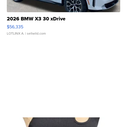
2026 BMW X3 30 xDrive
$56,335
LOTLINX A.
| sellwild.com