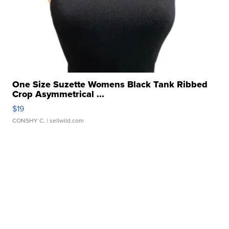
One Size Suzette Womens Black Tank Ribbed
Crop Asymmetrical ...
$19
CONSHY C.
| sellwild.com