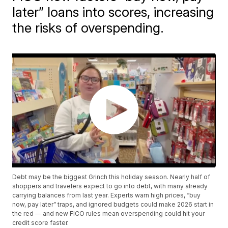
later” loans into scores, increasing
the risks of overspending.
Debt may be the biggest Grinch this holiday season. Nearly half of
shoppers and travelers expect to go into debt, with many already
carrying balances from last year. Experts warn high prices, “buy
now, pay later” traps, and ignored budgets could make 2026 start in
the red — and new FICO rules mean overspending could hit your
credit score faster.