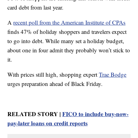
card debt from last year.
A
recent poll from the American Institute of CPAs
finds 47% of holiday shoppers and travelers expect
to go into debt. While many set a holiday budget,
about one in four admit they probably won’t stick to
it.
With prices still high, shopping expert
Trae Bodge
urges preparation ahead of Black Friday.
RELATED STORY |
FICO to include buy-now-
pay-later loans on credit reports