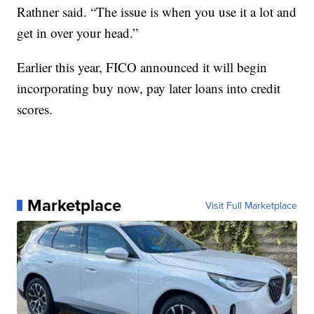
Rathner said. “The issue is when you use it a lot and
get in over your head.”
Earlier this year, FICO announced it will begin
incorporating buy now, pay later loans into credit
scores.
Marketplace
Visit Full Marketplace