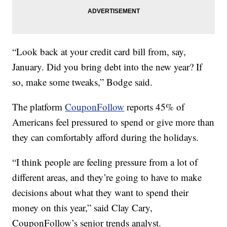
“Look back at your credit card bill from, say,
January. Did you bring debt into the new year? If
so, make some tweaks,” Bodge said.
The platform
CouponFollow
reports 45% of
Americans feel pressured to spend or give more than
they can comfortably afford during the holidays.
“I think people are feeling pressure from a lot of
different areas, and they’re going to have to make
decisions about what they want to spend their
money on this year,” said Clay Cary,
CouponFollow’s senior trends analyst.