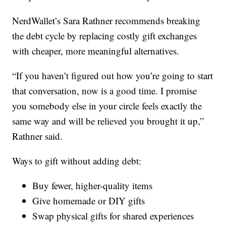
NerdWallet’s Sara Rathner recommends breaking
the debt cycle by replacing costly gift exchanges
with cheaper, more meaningful alternatives.
“If you haven’t figured out how you’re going to start
that conversation, now is a good time. I promise
you somebody else in your circle feels exactly the
same way and will be relieved you brought it up,”
Rathner said.
Ways to gift without adding debt:
Buy fewer, higher-quality items
Give homemade or DIY gifts
Swap physical gifts for shared experiences