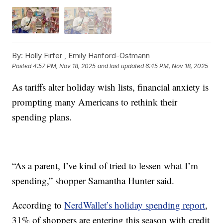
By:
Holly Firfer ,
Emily Hanford-Ostmann
Posted
4:57 PM, Nov 18, 2025
and last updated
6:45 PM, Nov 18, 2025
As tariffs alter holiday wish lists, financial anxiety is
prompting many Americans to rethink their
spending plans.
“As a parent, I’ve kind of tried to lessen what I’m
spending,” shopper Samantha Hunter said.
According to
NerdWallet’s holiday spending report
,
31% of shoppers are entering this season with credit