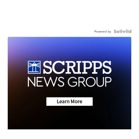
Powered by