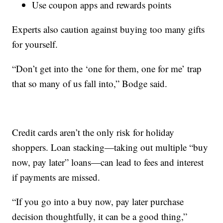
Use coupon apps and rewards points
Experts also caution against buying too many gifts
for yourself.
“Don’t get into the ‘one for them, one for me’ trap
that so many of us fall into,” Bodge said.
Credit cards aren’t the only risk for holiday
shoppers. Loan stacking—taking out multiple “buy
now, pay later” loans—can lead to fees and interest
if payments are missed.
“If you go into a buy now, pay later purchase
decision thoughtfully, it can be a good thing,”