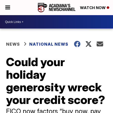
WATCH NOW
NEWS
NATIONAL NEWS
Could your
holiday
generosity wreck
your credit score?
FICO now factors “buy now, pay