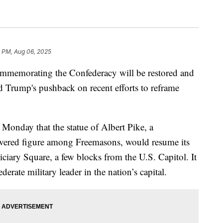
6 PM, Aug 06, 2025
ommemorating the Confederacy will be restored and
ld Trump's pushback on recent efforts to reframe
Monday that the statue of Albert Pike, a
revered figure among Freemasons, would resume its
ciary Square, a few blocks from the U.S. Capitol. It
erate military leader in the nation’s capital.