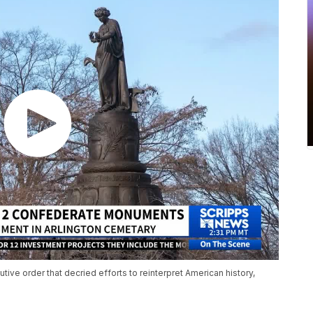
ive order that decried efforts to reinterpret American history,