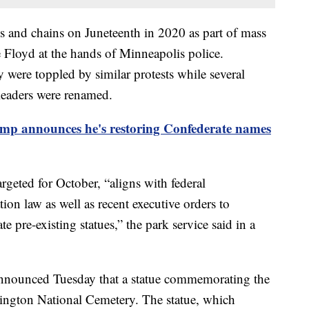
s and chains on Juneteenth in 2020 as part of mass
e Floyd at the hands of Minneapolis police.
 were toppled by similar protests while several
leaders were renamed.
ump announces he's restoring Confederate names
argeted for October, “aligns with federal
tion law as well as recent executive orders to
ate pre-existing statues,” the park service said in a
announced Tuesday that a statue commemorating the
ington National Cemetery. The statue, which