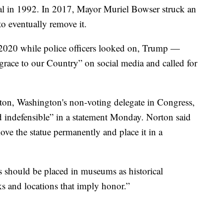
al in 1992. In 2017, Mayor Muriel Bowser struck an
o eventually remove it.
n 2020 while police officers looked on, Trump —
isgrace to our Country” on social media and called for
n, Washington's non-voting delegate in Congress,
 indefensible” in a statement Monday. Norton said
ove the statue permanently and place it in a
s should be placed in museums as historical
rks and locations that imply honor.”