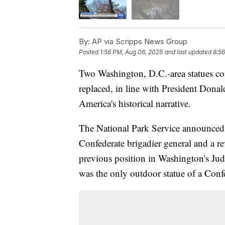
By:
AP via Scripps News Group
Posted
1:56 PM, Aug 06, 2025
and last updated
8:5
Two Washington, D.C.-area statues c
replaced, in line with President Dona
America's historical narrative.
The National Park Service announced 
Confederate brigadier general and a 
previous position in Washington's Judi
was the only outdoor statue of a Confed