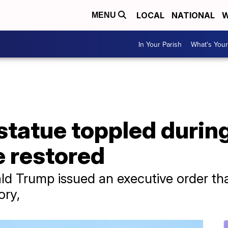
LOCAL
NATIONAL
W
MENU
In Your Parish
What's Your
statue toppled durin
e restored
ld Trump issued an executive order that
ory,