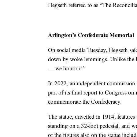
Hegseth referred to as “The Reconcil
Arlington’s Confederate Memorial
On social media Tuesday, Hegseth said
down by woke lemmings. Unlike the Le
— we honor it.”
In 2022, an independent commission 
part of its final report to Congress on
commemorate the Confederacy.
The statue, unveiled in 1914, feature
standing on a 32-foot pedestal, and 
of the figures also on the statue in