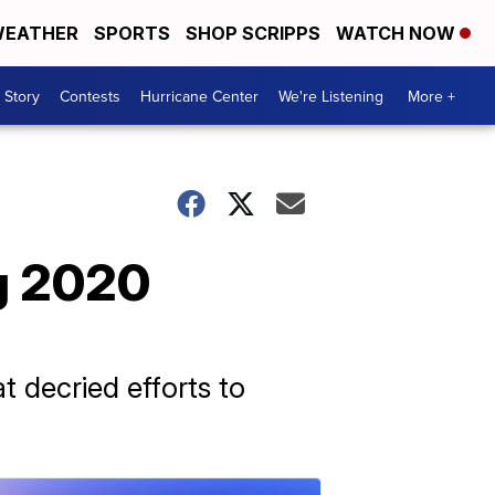
EATHER
SPORTS
SHOP SCRIPPS
WATCH NOW
 Story
Contests
Hurricane Center
We're Listening
More +
g 2020
 decried efforts to