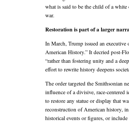
what is said to be the child of a whit
war.
Restoration is part of a larger narra
In March, Trump issued an executive o
American History.” It decried post-Floy
“rather than fostering unity and a dee
effort to rewrite history deepens socie
The order targeted the Smithsonian 
influence of a divisive, race-centered 
to restore any statue or display that 
reconstruction of American history, in
historical events or figures, or includ