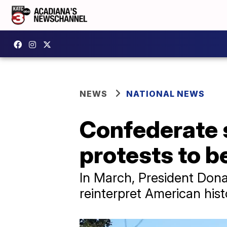
NEWS
NATIONAL NEWS
Confederate 
protests to b
In March, President Dona
reinterpret American hist