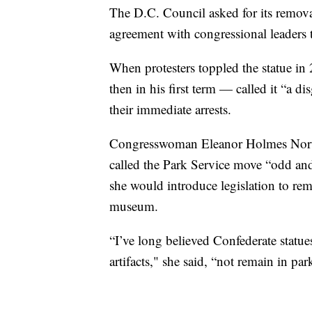
The D.C. Council asked for its remov
agreement with congressional leaders t
When protesters toppled the statue i
then in his first term — called it “a d
their immediate arrests.
Congresswoman Eleanor Holmes Norto
called the Park Service move “odd and
she would introduce legislation to rem
museum.
“I’ve long believed Confederate statue
artifacts," she said, “not remain in pa