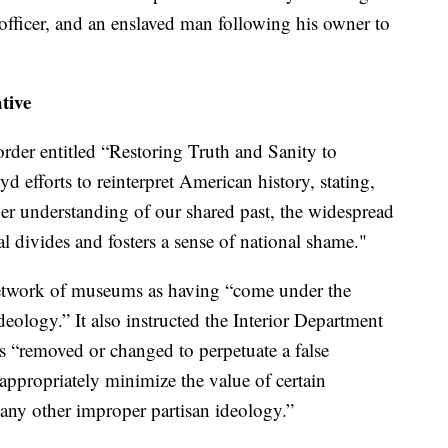
e officer, and an enslaved man following his owner to
tive
rder entitled “Restoring Truth and Sanity to
d efforts to reinterpret American history, stating,
per understanding of our shared past, the widespread
tal divides and fosters a sense of national shame."
network of museums as having “come under the
ideology.” It also instructed the Interior Department
was “removed or changed to perpetuate a false
appropriately minimize the value of certain
e any other improper partisan ideology.”