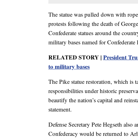
The statue was pulled down with rope
protests following the death of Georg
Confederate statues around the country
military bases named for Confederate 
RELATED STORY |
President Tr
to military bases
The Pike statue restoration, which is t
responsibilities under historic preserva
beautify the nation’s capital and reinst
statement.
Defense Secretary Pete Hegseth also 
Confederacy would be returned to Arl