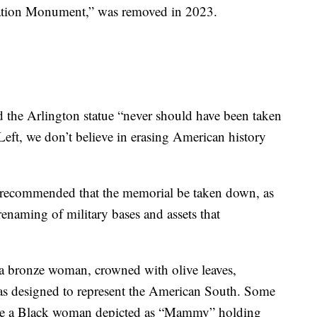
iation Monument,” was removed in 2023.
 the Arlington statue “never should have been taken
ft, we don’t believe in erasing American history
recommended that the memorial be taken down, as
 renaming of military bases and assets that
s a bronze woman, crowned with olive leaves,
was designed to represent the American South. Some
clude a Black woman depicted as “Mammy” holding