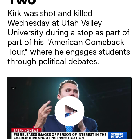
Kirk was shot and killed
Wednesday at Utah Valley
University during a stop as part of
part of his "American Comeback
Tour," where he engages students
through political debates.