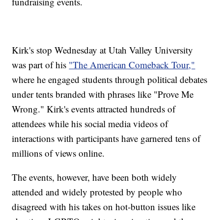
fundraising events.
Kirk's stop Wednesday at Utah Valley University
was part of his
"The American Comeback Tour,"
where he engaged students through political debates
under tents branded with phrases like "Prove Me
Wrong." Kirk's events attracted hundreds of
attendees while his social media videos of
interactions with participants have garnered tens of
millions of views online.
The events, however, have been both widely
attended and widely protested by people who
disagreed with his takes on hot-button issues like