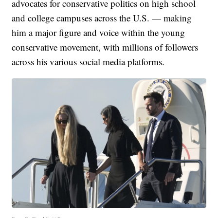
advocates for conservative politics on high school
and college campuses across the U.S. — making
him a major figure and voice within the young
conservative movement, with millions of followers
across his various social media platforms.