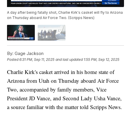
A day after being fatally shot, Charlie Kirk's casket will fly to Arizona
on Thursday aboard Air Force Two. (Scripps News)
By:
Gage Jackson
Posted
6:31 PM, Sep 11, 2025
and last updated
1:55 PM, Sep 12, 2025
Charlie Kirk's casket arrived in his home state of
Arizona from Utah on Thursday aboard Air Force
Two, accompanied by family members, Vice
President JD Vance, and Second Lady Usha Vance,
a source familiar with the matter told Scripps News.