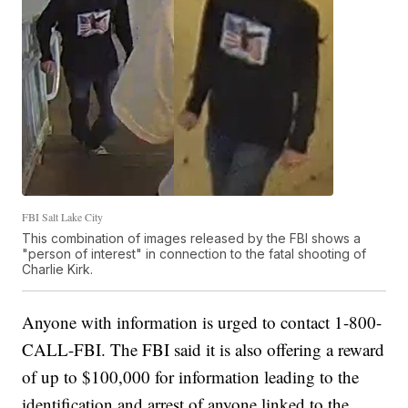
FBI Salt Lake City
This combination of images released by the FBI shows a
"person of interest" in connection to the fatal shooting of
Charlie Kirk.
Anyone with information is urged to contact 1-800-
CALL-FBI. The FBI said it is also offering a reward
of up to $100,000 for information leading to the
identification and arrest of anyone linked to the