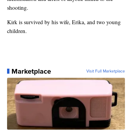
shooting.
Kirk is survived by his wife, Erika, and two young
children.
Marketplace
Visit Full Marketplace