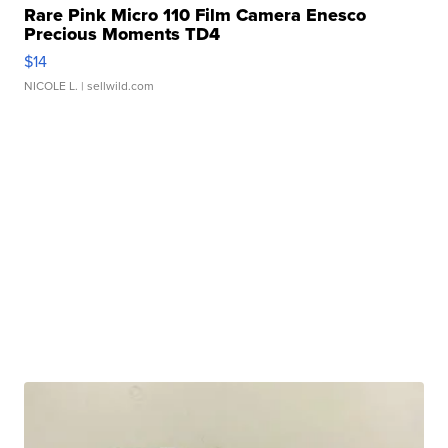
Rare Pink Micro 110 Film Camera Enesco
Precious Moments TD4
$14
NICOLE L.
| sellwild.com