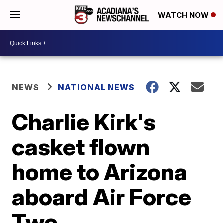
WATCH NOW
NEWS
NATIONAL NEWS
Charlie Kirk's
casket flown
home to Arizona
aboard Air Force
Two