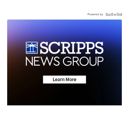
Powered by