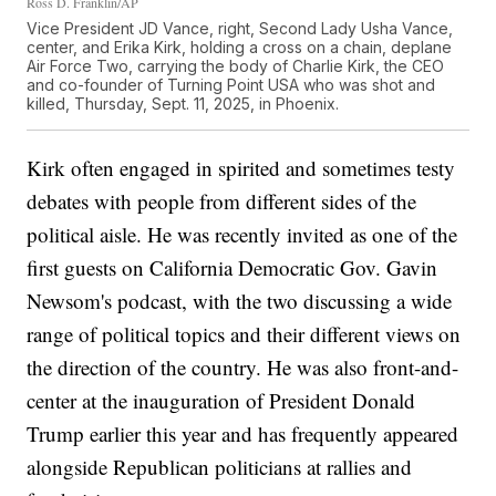
Ross D. Franklin/AP
Vice President JD Vance, right, Second Lady Usha Vance,
center, and Erika Kirk, holding a cross on a chain, deplane
Air Force Two, carrying the body of Charlie Kirk, the CEO
and co-founder of Turning Point USA who was shot and
killed, Thursday, Sept. 11, 2025, in Phoenix.
Kirk often engaged in spirited and sometimes testy
debates with people from different sides of the
political aisle. He was recently invited as one of the
first guests on California Democratic Gov. Gavin
Newsom's podcast, with the two discussing a wide
range of political topics and their different views on
the direction of the country. He was also front-and-
center at the inauguration of President Donald
Trump earlier this year and has frequently appeared
alongside Republican politicians at rallies and