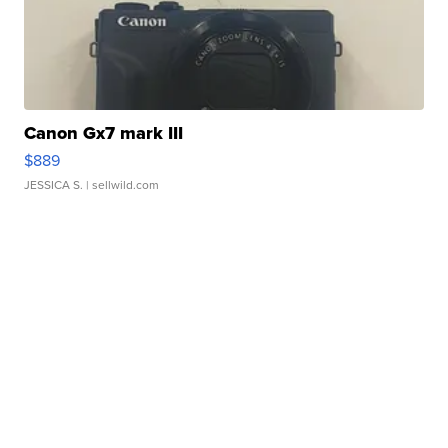
Canon Gx7 mark III
$889
JESSICA S.
| sellwild.com