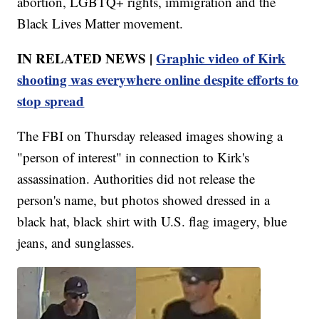
abortion, LGBTQ+ rights, immigration and the
Black Lives Matter movement.
IN RELATED NEWS |
Graphic video of Kirk
shooting was everywhere online despite efforts to
stop spread
The FBI on Thursday released images showing a
"person of interest" in connection to Kirk's
assassination. Authorities did not release the
person's name, but photos showed dressed in a
black hat, black shirt with U.S. flag imagery, blue
jeans, and sunglasses.