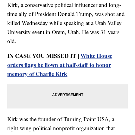
Kirk, a conservative political influencer and long-
time ally of President Donald Trump, was shot and
killed Wednesday while speaking at a Utah Valley
University event in Orem, Utah. He was 31 years
old.
IN CASE YOU MISSED IT |
White House
orders flags be flown at half-staff to honor
memory of Charlie Kirk
Kirk was the founder of Turning Point USA, a
right-wing political nonprofit organization that