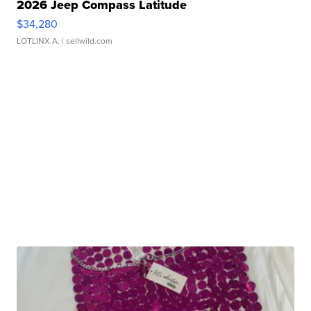
2026 Jeep Compass Latitude
$34,280
LOTLINX A.
| sellwild.com