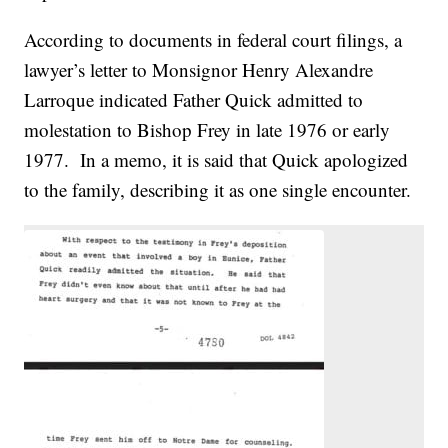
According to documents in federal court filings, a
lawyer’s letter to Monsignor Henry Alexandre
Larroque indicated Father Quick admitted to
molestation to Bishop Frey in late 1976 or early
1977. In a memo, it is said that Quick apologized
to the family, describing it as one single encounter.