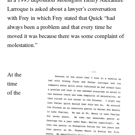
Larroque is asked about a lawyer’s conversation
with Frey in which Frey stated that Quick “had
always been a problem and that every time he
moved it was because there was some complaint of
molestation.”
At the
time
of the