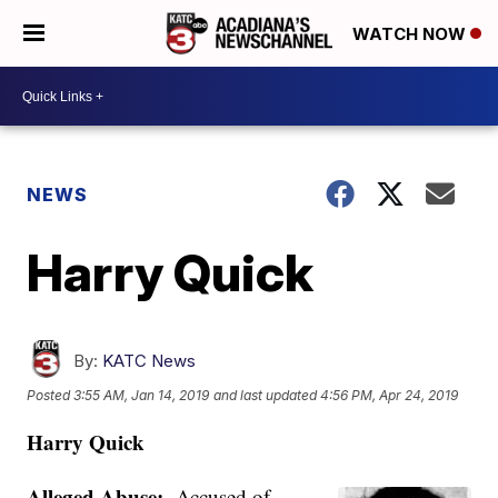
WATCH NOW
NEWS
Harry Quick
By:
KATC News
Posted
3:55 AM, Jan 14, 2019
and last updated
4:56 PM, Apr 24, 2019
Harry Quick
Alleged Abuse:
Accused of