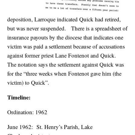
deposition, Larroque indicated Quick had retired,
but was never suspended. There is a spreadsheet of
insurance payouts by the diocese that indicates one
victim was paid a settlement because of accusations
against former priest Lane Fontenot and Quick.
The notation says the settlement against Quick was
for the “three weeks when Fontenot gave him (the
victim) to Quick”.
Timeline:
Ordination: 1962
June 1962:
St. Henry’s Parish, Lake