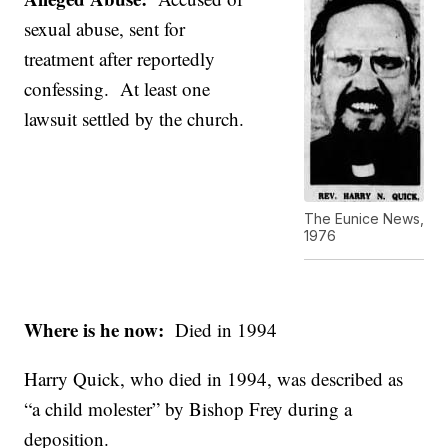
sexual abuse, sent for
treatment after reportedly
confessing. At least one
lawsuit settled by the church.
The Eunice News,
1976
Where is he now:
Died in 1994
Harry Quick, who died in 1994, was described as
“a child molester” by Bishop Frey during a
deposition.