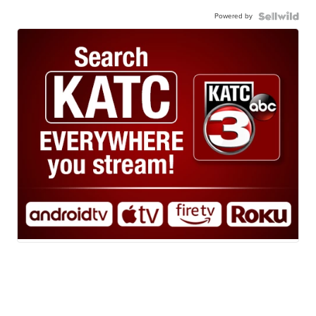
Powered by