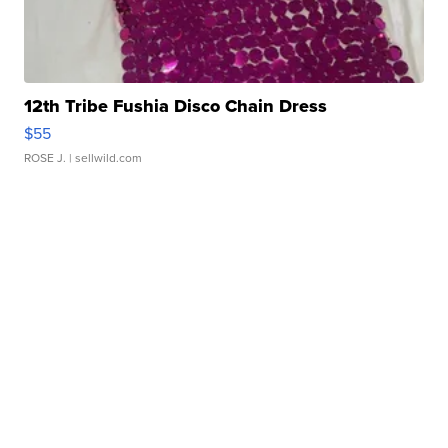
12th Tribe Fushia Disco Chain Dress
$55
ROSE J.
| sellwild.com