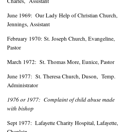
Charles,
Assistant
June 1969:
Our Lady Help of Christian Church,
Jennings,
Assistant
February 1970
:
St. Joseph Church, Evangeline,
Pastor
March 1972:
St. Thomas More, Eunice,
Pastor
June 1977:
St. Theresa Church, Duson,
Temp.
Administrator
1976 or 1977: Complaint of child abuse made
with bishop
Sept 1977:
Lafayette Charity Hospital, Lafayette,
Chaplain