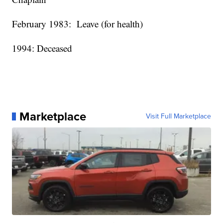
February 1983:
Leave (for health)
1994: Deceased
Marketplace
Visit Full Marketplace