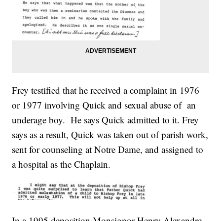
Frey testified that he received a complaint in 1976
or 1977 involving Quick and sexual abuse of an
underage boy. He says Quick admitted to it. Frey
says as a result, Quick was taken out of parish work,
sent for counseling at Notre Dame, and assigned to
a hospital as the Chaplain.
In a 1995 deposition Monsignor Henry Alexandre