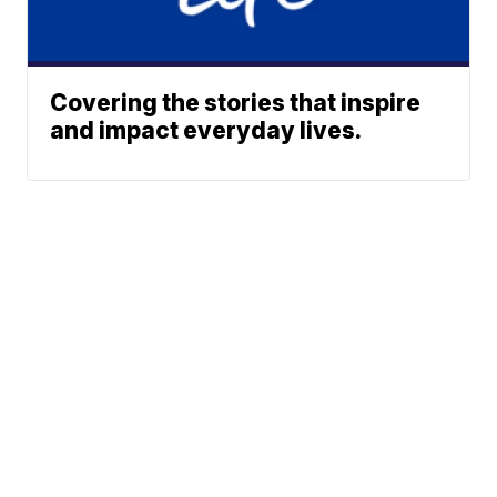
Covering the stories that inspire
and impact everyday lives.