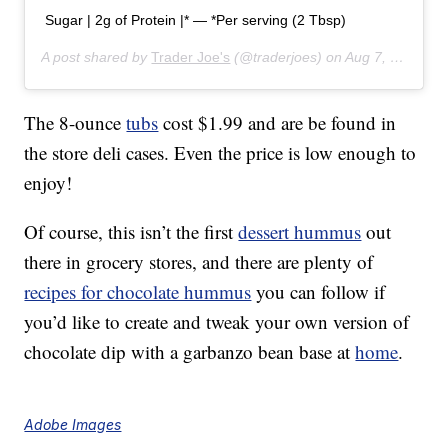
Sugar | 2g of Protein |* — *Per serving (2 Tbsp)
A post shared by
Trader Joe's
(@traderjoes) on
Aug 7, 2019 at 6:01pm PDT
The 8-ounce
tubs
cost $1.99 and are be found in
the store deli cases. Even the price is low enough to
enjoy!
Of course, this isn’t the first
dessert hummus
out
there in grocery stores, and there are plenty of
recipes for chocolate hummus
you can follow if
you’d like to create and tweak your own version of
chocolate dip with a garbanzo bean base at
home
.
Adobe Images