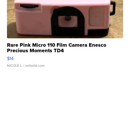
Rare Pink Micro 110 Film Camera Enesco
Precious Moments TD4
$14
NICOLE L.
| sellwild.com