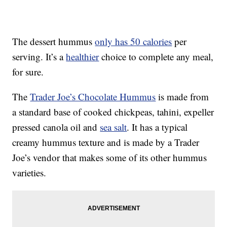
The dessert hummus
only has 50 calories
per
serving. It’s a
healthier
choice to complete any meal,
for sure.
The
Trader Joe’s Chocolate Hummus
is made from
a standard base of cooked chickpeas, tahini, expeller
pressed canola oil and
sea salt
. It has a typical
creamy hummus texture and is made by a Trader
Joe’s vendor that makes some of its other hummus
varieties.