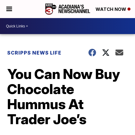
WATCH NOW
SCRIPPS NEWS LIFE
You Can Now Buy
Chocolate
Hummus At
Trader Joe’s