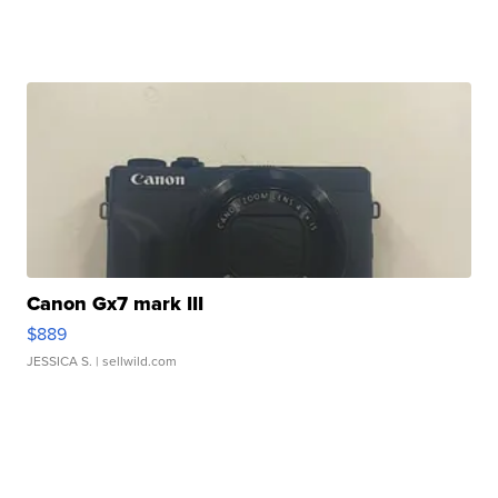
Canon Gx7 mark III
$889
JESSICA S.
| sellwild.com