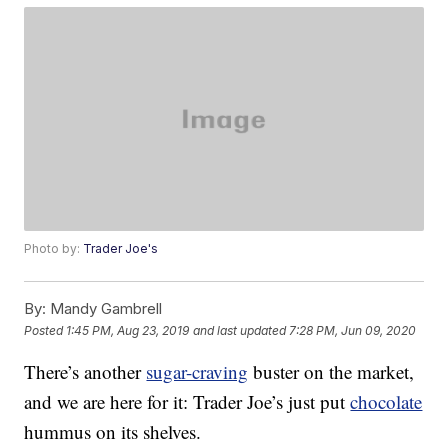
Photo by:
Trader Joe's
By:
Mandy Gambrell
Posted
1:45 PM, Aug 23, 2019
and last updated
7:28 PM, Jun 09, 2020
There’s another
sugar-craving
buster on the market,
and we are here for it: Trader Joe’s just put
chocolate
hummus on its shelves.