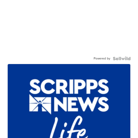
Powered by