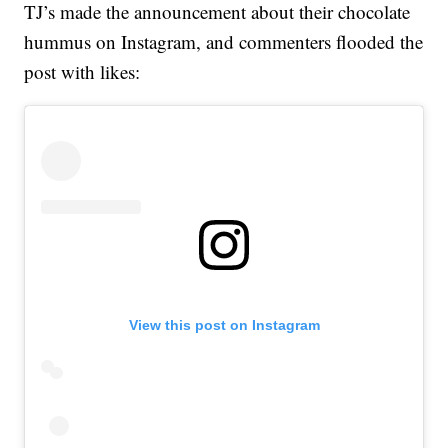
TJ’s made the announcement about their chocolate
hummus on Instagram, and commenters flooded the
post with likes:
View this post on Instagram