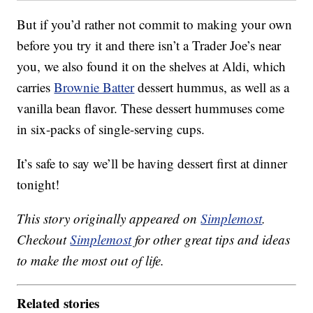
But if you’d rather not commit to making your own
before you try it and there isn’t a Trader Joe’s near
you, we also found it on the shelves at Aldi, which
carries
Brownie Batter
dessert hummus, as well as a
vanilla bean flavor. These dessert hummuses come
in six-packs of single-serving cups.
It’s safe to say we’ll be having dessert first at dinner
tonight!
This story originally appeared on
Simplemost
.
Checkout
Simplemost
for other great tips and ideas
to make the most out of life.
Related stories