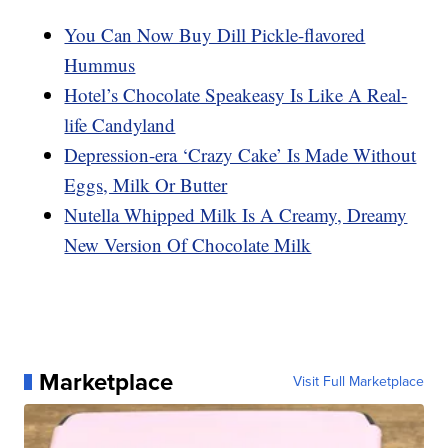
You Can Now Buy Dill Pickle-flavored
Hummus
Hotel’s Chocolate Speakeasy Is Like A Real-
life Candyland
Depression-era ‘Crazy Cake’ Is Made Without
Eggs, Milk Or Butter
Nutella Whipped Milk Is A Creamy, Dreamy
New Version Of Chocolate Milk
Marketplace
Visit Full Marketplace