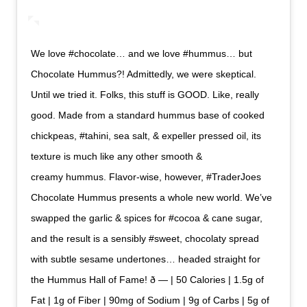
We love #chocolate… and we love #hummus… but
Chocolate Hummus?! Admittedly, we were skeptical.
Until we tried it. Folks, this stuff is GOOD. Like, really
good. Made from a standard hummus base of cooked
chickpeas, #tahini, sea salt, & expeller pressed oil, its
texture is much like any other smooth &
creamy hummus. Flavor-wise, however, #TraderJoes
Chocolate Hummus presents a whole new world. We’ve
swapped the garlic & spices for #cocoa & cane sugar,
and the result is a sensibly #sweet, chocolaty spread
with subtle sesame undertones… headed straight for
the Hummus Hall of Fame! ð — | 50 Calories | 1.5g of
Fat | 1g of Fiber | 90mg of Sodium | 9g of Carbs | 5g of