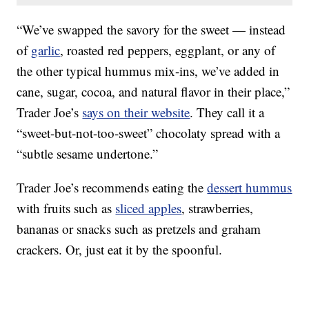
“We’ve swapped the savory for the sweet — instead
of
garlic
, roasted red peppers, eggplant, or any of
the other typical hummus mix-ins, we’ve added in
cane, sugar, cocoa, and natural flavor in their place,”
Trader Joe’s
says on their website
. They call it a
“sweet-but-not-too-sweet” chocolaty spread with a
“subtle sesame undertone.”
Trader Joe’s recommends eating the
dessert hummus
with fruits such as
sliced apples
, strawberries,
bananas or snacks such as pretzels and graham
crackers. Or, just eat it by the spoonful.