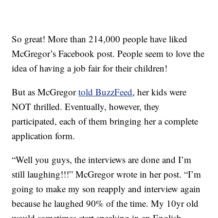
So great! More than 214,000 people have liked
McGregor’s Facebook post. People seem to love the
idea of having a job fair for their children!
But as McGregor
told BuzzFeed
, her kids were
NOT thrilled. Eventually, however, they
participated, each of them bringing her a complete
application form.
“Well you guys, the interviews are done and I’m
still laughing!!!” McGregor wrote in her post. “I’m
going to make my son reapply and interview again
because he laughed 90% of the time. My 10yr old
would sometimes start speaking in an English