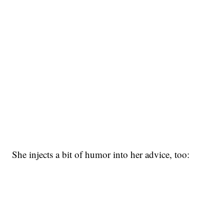
She injects a bit of humor into her advice, too: