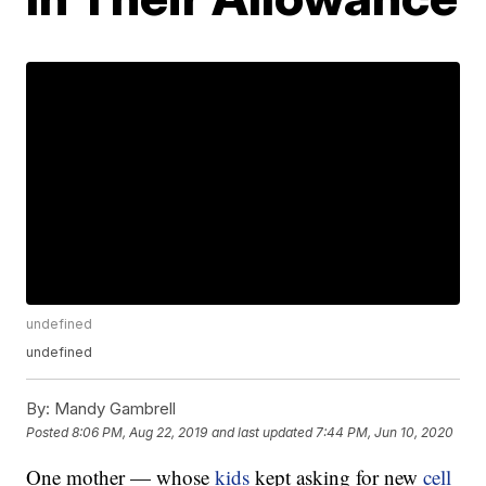
undefined
undefined
By:
Mandy Gambrell
Posted
8:06 PM, Aug 22, 2019
and last updated
7:44 PM, Jun 10, 2020
One mother — whose
kids
kept asking for new
cell