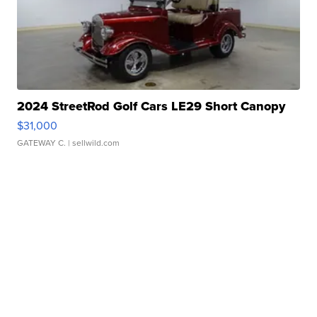
2024 StreetRod Golf Cars LE29 Short Canopy
$31,000
GATEWAY C.
| sellwild.com