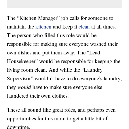
The “Kitchen Manager” job calls for someone to
maintain the
kitchen
and keep it
clean
at all times.
The person who filled this role would be
responsible for making sure everyone washed their
own dishes and put them away. The “Lead
Housekeeper” would be responsible for keeping the
living room clean. And while the “Laundry
Supervisor” wouldn’t have to do everyone’s laundry,
they
would
have to make sure everyone else
laundered their own clothes.
These all sound like great roles, and perhaps even
opportunities for this mom to get a little bit of
downtime.