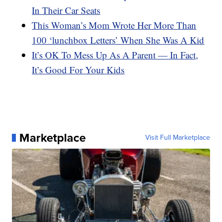
In Their Car Seats
This Woman’s Mom Wrote Her More Than
100 ‘lunchbox Letters’ When She Was A Kid
It’s OK To Mess Up As A Parent — In Fact,
It’s Good For Your Kids
Marketplace
Visit Full Marketplace