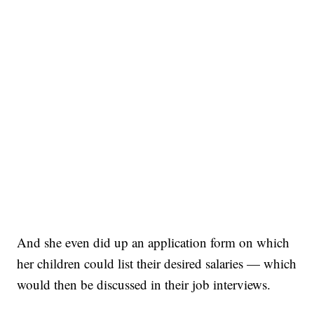
And she even did up an application form on which
her children could list their desired salaries — which
would then be discussed in their job interviews.