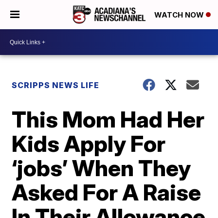
WATCH NOW
SCRIPPS NEWS LIFE
This Mom Had Her
Kids Apply For
‘jobs’ When They
Asked For A Raise
In Their Allowance