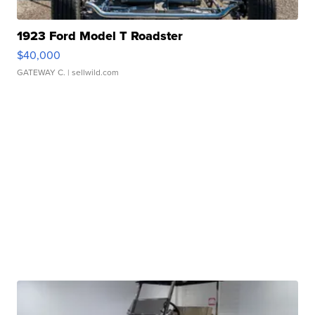
1923 Ford Model T Roadster
$40,000
GATEWAY C.
| sellwild.com