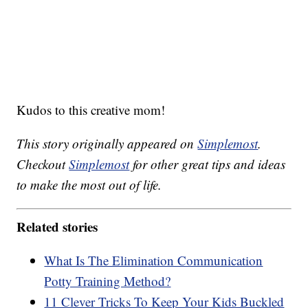
Kudos to this creative mom!
This story originally appeared on
Simplemost
.
Checkout
Simplemost
for other great tips and ideas
to make the most out of life.
Related stories
What Is The Elimination Communication
Potty Training Method?
11 Clever Tricks To Keep Your Kids Buckled