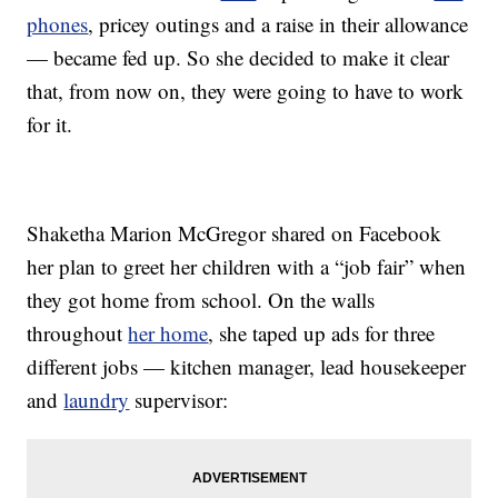
phones
, pricey outings and a raise in their allowance
— became fed up. So she decided to make it clear
that, from now on, they were going to have to work
for it.
Shaketha Marion McGregor shared on Facebook
her plan to greet her children with a “job fair” when
they got home from school. On the walls
throughout
her home
, she taped up ads for three
different jobs — kitchen manager, lead housekeeper
and
laundry
supervisor: