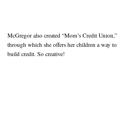
McGregor also created “Mom’s Credit Union,”
through which she offers her children a way to
build credit. So creative!