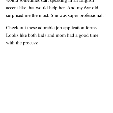
accent like that would help her. And my 6yr old
surprised me the most. She was super professional.”
Check out these adorable job application forms.
Looks like both kids and mom had a good time
with the process: