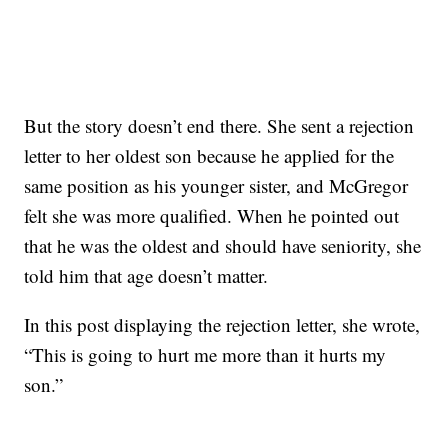
But the story doesn’t end there. She sent a rejection
letter to her oldest son because he applied for the
same position as his younger sister, and McGregor
felt she was more qualified. When he pointed out
that he was the oldest and should have seniority, she
told him that age doesn’t matter.
In this post displaying the rejection letter, she wrote,
“This is going to hurt me more than it hurts my
son.”