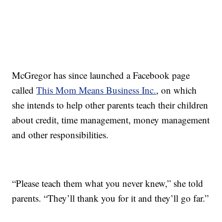
McGregor has since launched a Facebook page
called
This Mom Means Business Inc.
, on which
she intends to help other parents teach their children
about credit, time management, money management
and other responsibilities.
“Please teach them what you never knew,” she told
parents. “They’ll thank you for it and they’ll go far.”