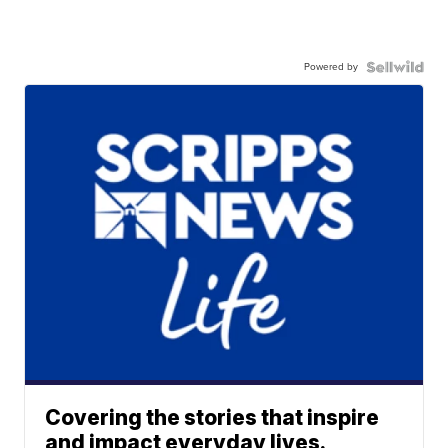
Powered by
Covering the stories that inspire
and impact everyday lives.