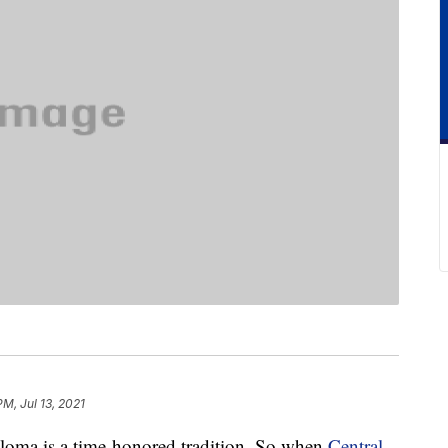
PM, Jul 13, 2021
iploma is a time-honored tradition. So when
Central