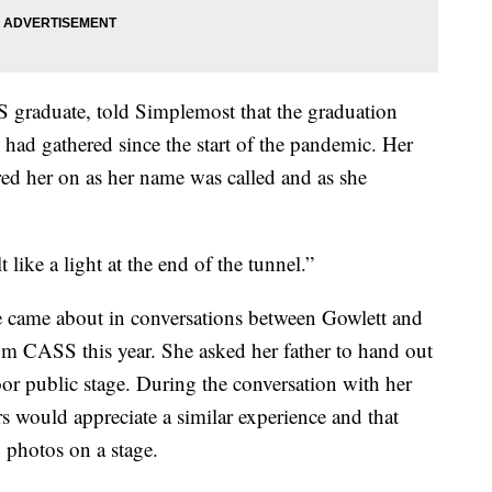
S graduate, told Simplemost that the graduation
 had gathered since the start of the pandemic. Her
red her on as her name was called and as she
t like a light at the end of the tunnel.”
e came about in conversations between Gowlett and
om CASS this year. She asked her father to hand out
oor public stage. During the conversation with her
 would appreciate a similar experience and that
 photos on a stage.