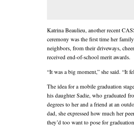
Katrina Beaulieu, another recent CAS
ceremony was the first time her family
neighbors, from their driveways, chee
received end-of-school merit awards.
“It was a big moment,” she said. “It fel
The idea for a mobile graduation stag
his daughter Sadie, who graduated fr
degrees to her and a friend at an outd
dad, she expressed how much her peers
they’d too want to pose for graduation