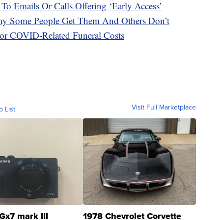
 To Emails Or Calls Offering ‘Early Access’
hy Some People Get Them And Others Don’t
or COVID-Related Funeral Costs
Visit Full Marketplace
o List
Gx7 mark III
1978 Chevrolet Corvette