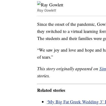
Ray Gowlett
Since the onset of the pandemic, Gowle
they switched to a virtual learning fo
The students and their families were g
“We saw joy and love and hope and hap
of tears.”
This story originally appeared on
Sim
stories.
Related stories
‘My Big Fat Greek Wedding 3’ 