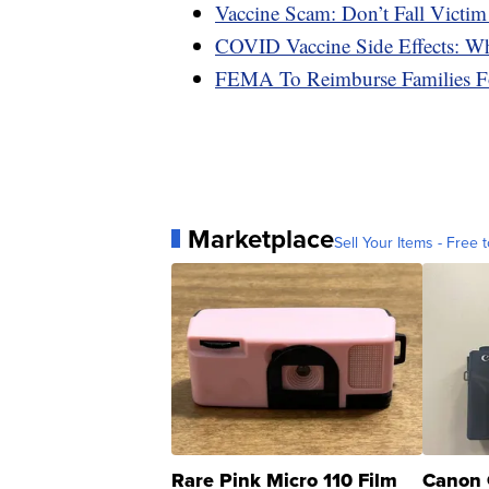
Vaccine Scam: Don’t Fall Victim
COVID Vaccine Side Effects: W
FEMA To Reimburse Families F
Marketplace
Sell Your Items - Free t
Rare Pink Micro 110 Film
Canon 