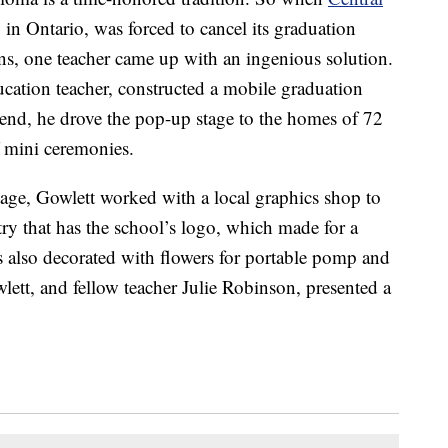
in Ontario, was forced to cancel its graduation
s, one teacher came up with an ingenious solution.
ucation teacher, constructed a mobile graduation
kend, he drove the pop-up stage to the homes of 72
f mini ceremonies.
tage, Gowlett worked with a local graphics shop to
try that has the school’s logo, which made for a
 also decorated with flowers for portable pomp and
lett, and fellow teacher Julie Robinson, presented a