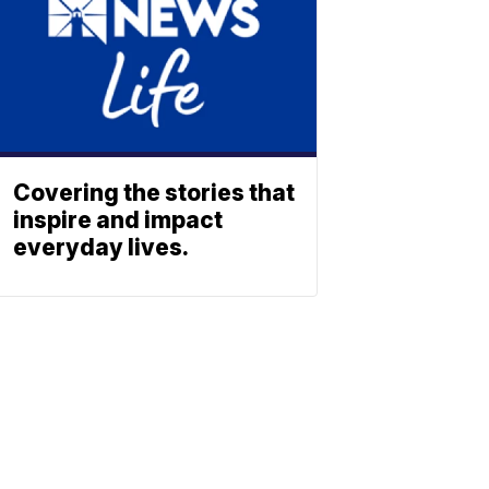
Covering the stories that
inspire and impact
everyday lives.