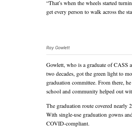
“That’s when the wheels started turni
get every person to walk across the sta
Ray Gowlett
Gowlett, who is a graduate of CASS an
two decades, got the green light to m
graduation committee. From there, he 
school and community helped out with
The graduation route covered nearly 2
With single-use graduation gowns and
COVID-compliant.