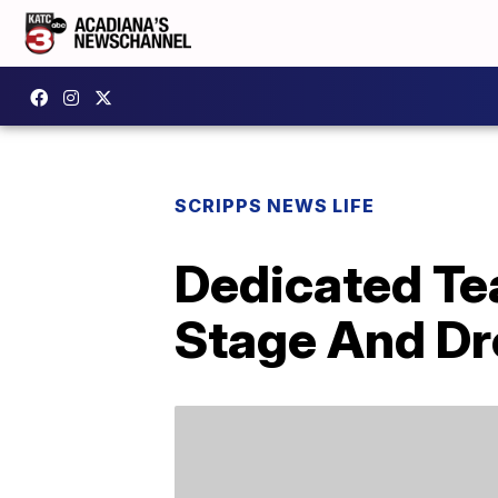
SCRIPPS NEWS LIFE
Dedicated Te
Stage And Dr