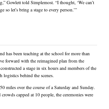
ng,” Gowlett told Simplemost. “I thought, ‘We can’t
ge so let’s bring a stage to every person.’”
d has been teaching at the school for more than
ove forward with the reimagined plan from the
constructed a stage in six hours and members of the
 logistics behind the scenes.
50 miles over the course of a Saturday and Sunday.
 crowds capped at 10 people, the ceremonies were