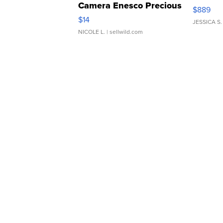
Camera Enesco Precious
$889
Moments TD4
$14
JESSICA S.
NICOLE L.
| sellwild.com