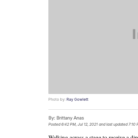
Photo by:
Ray Gowlett
By:
Brittany Anas
Posted
6:42 PM, Jul 12, 2021
and last updated
7:10 
Walking across a stage to receive a d