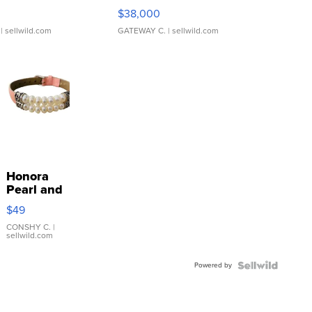
$38,000
| sellwild.com
GATEWAY C.
| sellwild.com
Honora
Pearl and
Pink
$49
Leather
Bracelet
CONSHY C.
|
sellwild.com
Adjustable
Buckle
Powered by
Clo...