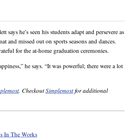
tt says he’s seen his students adapt and persevere as
rmat and missed out on sports seasons and dances.
rateful for the at-home graduation ceremonies.
piness,” he says. “It was powerful; there were a lot
plemost
. Checkout
Simplemost
for additional
Is In The Works