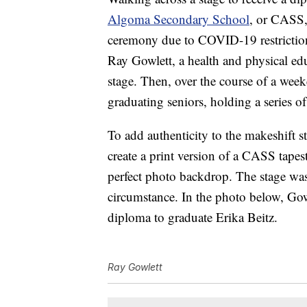
Algoma Secondary School
, or CASS, 
ceremony due to COVID-19 restriction
Ray Gowlett, a health and physical ed
stage. Then, over the course of a wee
graduating seniors, holding a series o
To add authenticity to the makeshift s
create a print version of a CASS tapes
perfect photo backdrop. The stage was
circumstance. In the photo below, Gow
diploma to graduate Erika Beitz.
Ray Gowlett