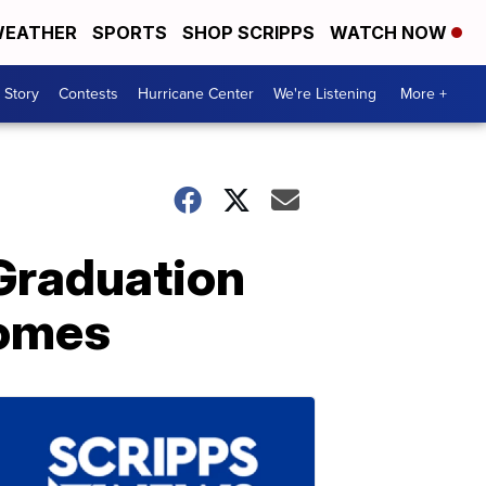
EATHER
SPORTS
SHOP SCRIPPS
WATCH NOW
 Story
Contests
Hurricane Center
We're Listening
More +
 Graduation
Homes