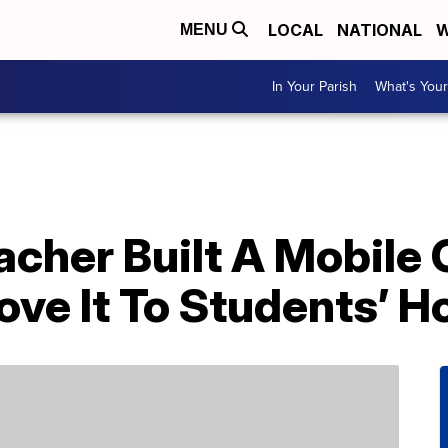
LOCAL
NATIONAL
W
MENU
In Your Parish
What's Your
acher Built A Mobile
ove It To Students’ 