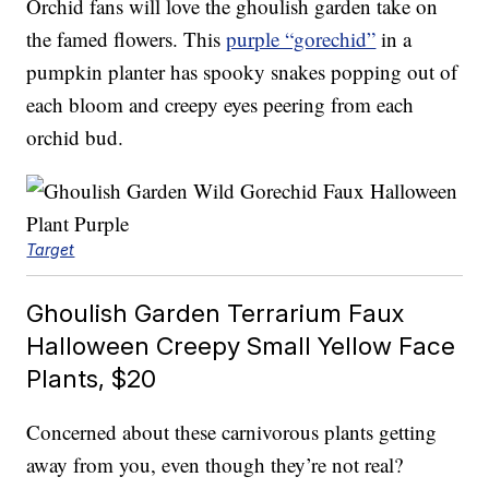
Orchid fans will love the ghoulish garden take on
the famed flowers. This
purple “gorechid”
in a
pumpkin planter has spooky snakes popping out of
each bloom and creepy eyes peering from each
orchid bud.
Target
Ghoulish Garden Terrarium Faux
Halloween Creepy Small Yellow Face
Plants, $20
Concerned about these carnivorous plants getting
away from you, even though they’re not real?