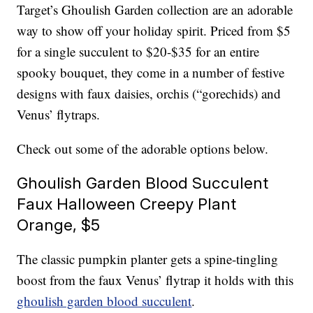
Target’s Ghoulish Garden collection are an adorable
way to show off your holiday spirit. Priced from $5
for a single succulent to $20-$35 for an entire
spooky bouquet, they come in a number of festive
designs with faux daisies, orchis (“gorechids) and
Venus’ flytraps.
Check out some of the adorable options below.
Ghoulish Garden Blood Succulent
Faux Halloween Creepy Plant
Orange, $5
The classic pumpkin planter gets a spine-tingling
boost from the faux Venus’ flytrap it holds with this
ghoulish garden blood succulent
.