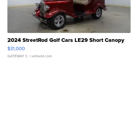
2024 StreetRod Golf Cars LE29 Short Canopy
$31,000
GATEWAY C.
| sellwild.com