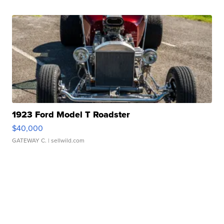
1923 Ford Model T Roadster
$40,000
GATEWAY C.
| sellwild.com