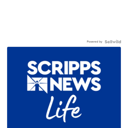
Powered by