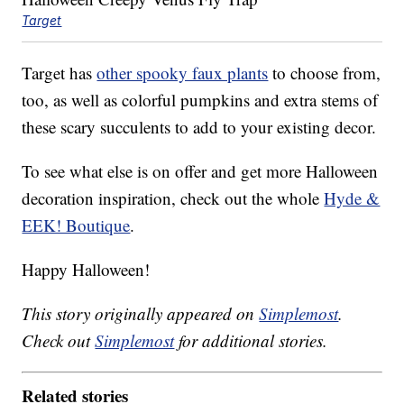
Target
Target has
other spooky faux plants
to choose from,
too, as well as colorful pumpkins and extra stems of
these scary succulents to add to your existing decor.
To see what else is on offer and get more Halloween
decoration inspiration, check out the whole
Hyde &
EEK! Boutique
.
Happy Halloween!
This story originally appeared on
Simplemost
.
Check out
Simplemost
for additional stories.
Related stories