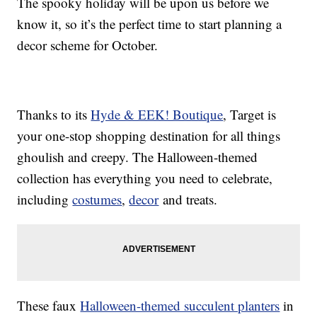
The spooky holiday will be upon us before we
know it, so it’s the perfect time to start planning a
decor scheme for October.
Thanks to its
Hyde & EEK! Boutique
, Target is
your one-stop shopping destination for all things
ghoulish and creepy. The Halloween-themed
collection has everything you need to celebrate,
including
costumes
,
decor
and treats.
These faux
Halloween-themed succulent planters
in