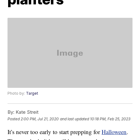
Photo by:
Target
By:
Kate Streit
Posted
2:00 PM, Jul 21, 2020
and last updated
10:18 PM, Feb 25, 2023
It’s never too early to start prepping for
Halloween
.