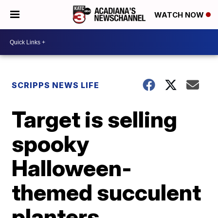
WATCH NOW
SCRIPPS NEWS LIFE
Target is selling
spooky
Halloween-
themed succulent
planters