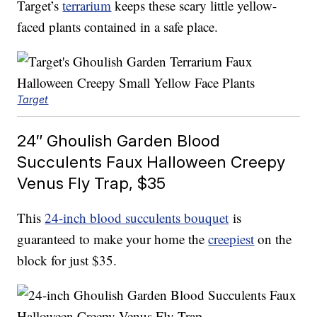
Target’s
terrarium
keeps these scary little yellow-
faced plants contained in a safe place.
Target
24″ Ghoulish Garden Blood
Succulents Faux Halloween Creepy
Venus Fly Trap, $35
This
24-inch blood succulents bouquet
is
guaranteed to make your home the
creepiest
on the
block for just $35.