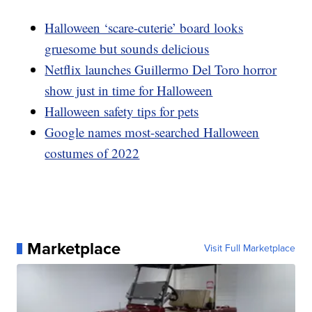
Halloween ‘scare-cuterie’ board looks
gruesome but sounds delicious
Netflix launches Guillermo Del Toro horror
show just in time for Halloween
Halloween safety tips for pets
Google names most-searched Halloween
costumes of 2022
Marketplace
Visit Full Marketplace