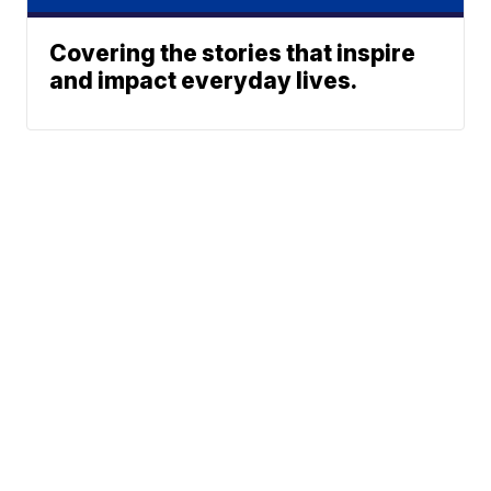
Covering the stories that inspire
and impact everyday lives.