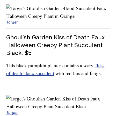
Target
Ghoulish Garden Kiss of Death Faux
Halloween Creepy Plant Succulent
Black, $5
This black pumpkin planter contains a scary
“kiss
of death” faux succulent
with red lips and fangs.
Target