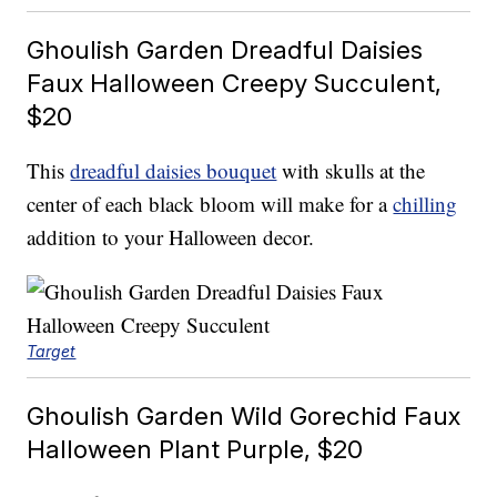
Ghoulish Garden Dreadful Daisies
Faux Halloween Creepy Succulent,
$20
This
dreadful daisies bouquet
with skulls at the
center of each black bloom will make for a
chilling
addition to your Halloween decor.
Target
Ghoulish Garden Wild Gorechid Faux
Halloween Plant Purple, $20