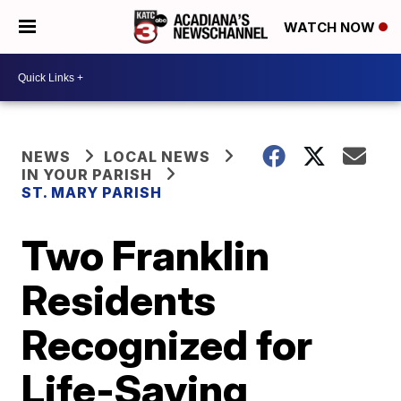
WATCH NOW
NEWS
LOCAL NEWS
IN YOUR PARISH
ST. MARY PARISH
Two Franklin
Residents
Recognized for
Life-Saving