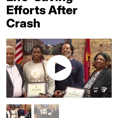
Efforts After
Crash