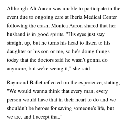
Although Ali Aaron was unable to participate in the
event due to ongoing care at Iberia Medical Center
following the crash, Monica Aaron shared that her
husband is in good spirits. "His eyes just stay
straight up, but he turns his head to listen to his
daughter or his son or me, so he’s doing things
today that the doctors said he wasn’t gonna do
anymore, but we’re seeing it," she said.
Raymond Ballet reflected on the experience, stating,
"We would wanna think that every man, every
person would have that in their heart to do and we
shouldn’t be heroes for saving someone’s life, but
we are, and I accept that."