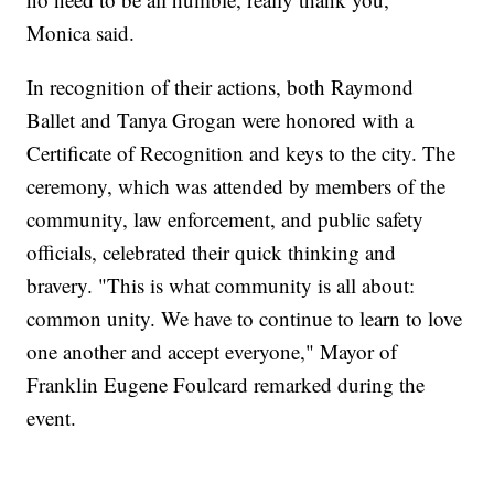
Monica said.
In recognition of their actions, both Raymond
Ballet and Tanya Grogan were honored with a
Certificate of Recognition and keys to the city. The
ceremony, which was attended by members of the
community, law enforcement, and public safety
officials, celebrated their quick thinking and
bravery. "This is what community is all about:
common unity. We have to continue to learn to love
one another and accept everyone," Mayor of
Franklin Eugene Foulcard remarked during the
event.