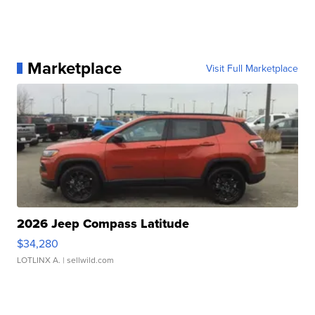
Marketplace
Visit Full Marketplace
2026 Jeep Compass Latitude
$34,280
LOTLINX A.
| sellwild.com