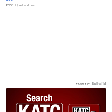
ROSE J.
| sellwild.com
Powered by