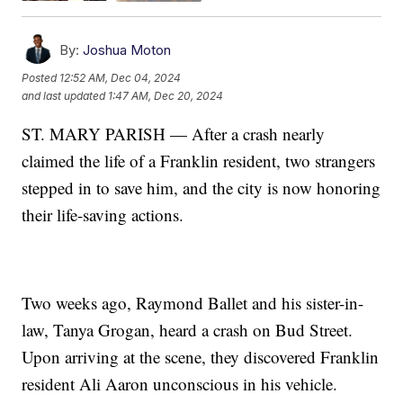
By:
Joshua Moton
Posted
12:52 AM, Dec 04, 2024
and last updated
1:47 AM, Dec 20, 2024
ST. MARY PARISH — After a crash nearly
claimed the life of a Franklin resident, two strangers
stepped in to save him, and the city is now honoring
their life-saving actions.
Two weeks ago, Raymond Ballet and his sister-in-
law, Tanya Grogan, heard a crash on Bud Street.
Upon arriving at the scene, they discovered Franklin
resident Ali Aaron unconscious in his vehicle.