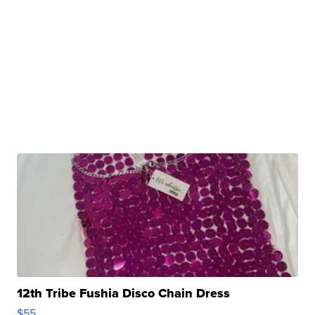
12th Tribe Fushia Disco Chain Dress
$55