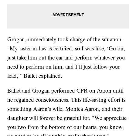
Grogan, immediately took charge of the situation.
"My sister-in-law is certified, so I was like, ‘Go on,
just take him out the car and perform whatever you
need to perform on him, and I’ll just follow your
lead,’” Ballet explained.
Ballet and Grogan performed CPR on Aaron until
he regained consciousness. This life-saving effort is
something Aaron’s wife, Monica Aaron, and their
daughter will forever be grateful for. "We appreciate
you two from the bottom of our hearts, you know,
no need to be all humble, really thank you,"