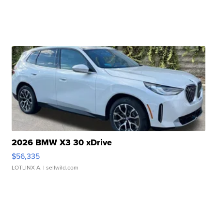
2026 BMW X3 30 xDrive
$56,335
LOTLINX A.
| sellwild.com