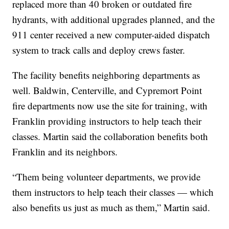
replaced more than 40 broken or outdated fire
hydrants, with additional upgrades planned, and the
911 center received a new computer-aided dispatch
system to track calls and deploy crews faster.
The facility benefits neighboring departments as
well. Baldwin, Centerville, and Cypremort Point
fire departments now use the site for training, with
Franklin providing instructors to help teach their
classes. Martin said the collaboration benefits both
Franklin and its neighbors.
“Them being volunteer departments, we provide
them instructors to help teach their classes — which
also benefits us just as much as them,” Martin said.