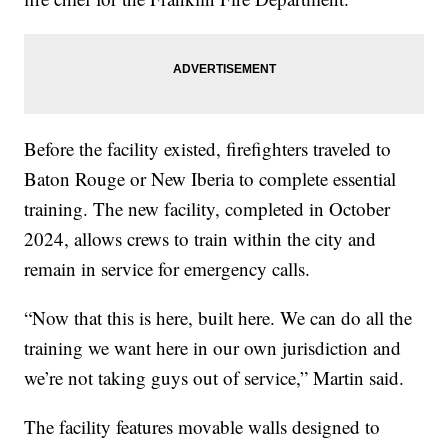
Before the facility existed, firefighters traveled to
Baton Rouge or New Iberia to complete essential
training. The new facility, completed in October
2024, allows crews to train within the city and
remain in service for emergency calls.
“Now that this is here, built here. We can do all the
training we want here in our own jurisdiction and
we’re not taking guys out of service,” Martin said.
The facility features movable walls designed to