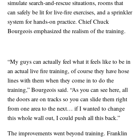
simulate search-and-rescue situations, rooms that
can safely be lit for live-fire exercises, and a sprinkler
system for hands-on practice. Chief Chuck
Bourgeois emphasized the realism of the training.
“My guys can actually feel what it feels like to be in
an actual live fire training, of course they have hose
lines with them when they come in to do the
training,” Bourgeois said. “As you can see here, all
the doors are on tracks so you can slide them right
from one area to the next… if I wanted to change
this whole wall out, I could push all this back.”
The improvements went beyond training. Franklin