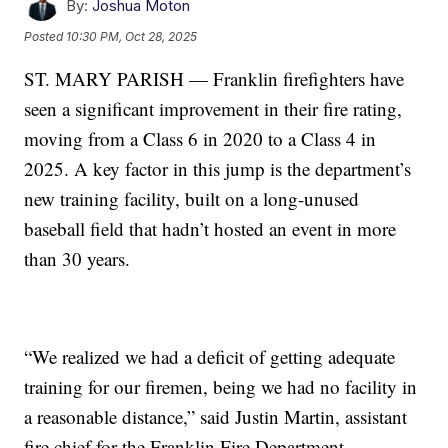
By:
Joshua Moton
Posted
10:30 PM, Oct 28, 2025
ST. MARY PARISH — Franklin firefighters have
seen a significant improvement in their fire rating,
moving from a Class 6 in 2020 to a Class 4 in
2025. A key factor in this jump is the department’s
new training facility, built on a long-unused
baseball field that hadn’t hosted an event in more
than 30 years.
“We realized we had a deficit of getting adequate
training for our firemen, being we had no facility in
a reasonable distance,” said Justin Martin, assistant
fire chief for the Franklin Fire Department.