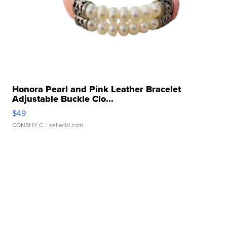
Honora Pearl and Pink Leather Bracelet
Adjustable Buckle Clo...
$49
CONSHY C.
| sellwild.com