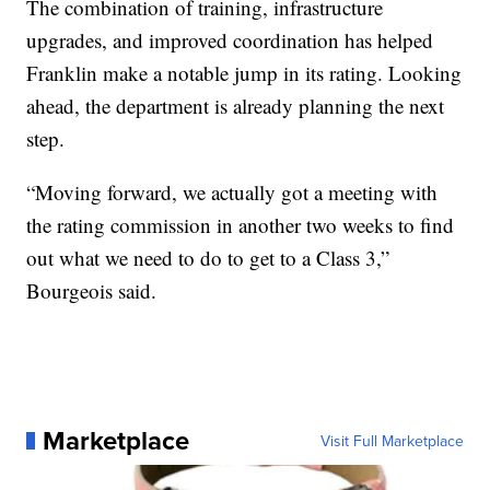
The combination of training, infrastructure
upgrades, and improved coordination has helped
Franklin make a notable jump in its rating. Looking
ahead, the department is already planning the next
step.
“Moving forward, we actually got a meeting with
the rating commission in another two weeks to find
out what we need to do to get to a Class 3,”
Bourgeois said.
Marketplace
Visit Full Marketplace