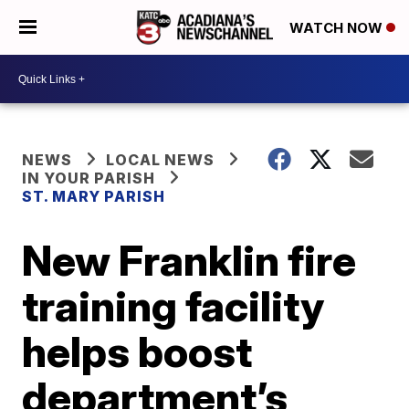
WATCH NOW
NEWS
LOCAL NEWS
IN YOUR PARISH
ST. MARY PARISH
New Franklin fire
training facility
helps boost
department’s