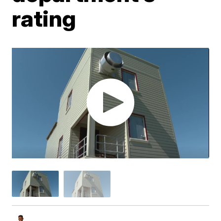
rating