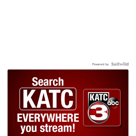
Powered by