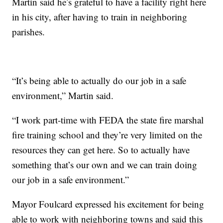
Martin said he’s grateful to have a facility right here
in his city, after having to train in neighboring
parishes.
“It’s being able to actually do our job in a safe
environment,” Martin said.
“I work part-time with FEDA the state fire marshal
fire training school and they’re very limited on the
resources they can get here. So to actually have
something that’s our own and we can train doing
our job in a safe environment.”
Mayor Foulcard expressed his excitement for being
able to work with neighboring towns and said this