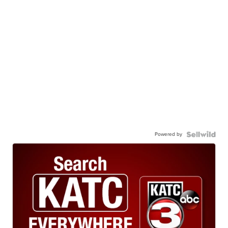
Powered by