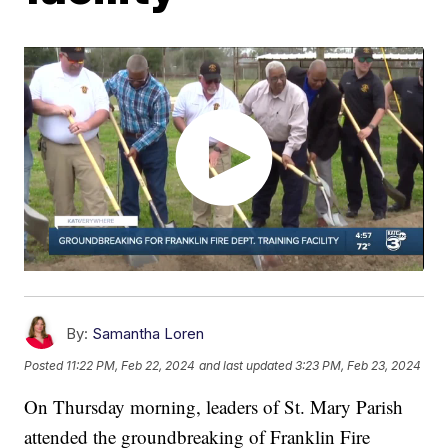
By:
Samantha Loren
Posted
11:22 PM, Feb 22, 2024
and last updated
3:23 PM, Feb 23, 2024
On Thursday morning, leaders of St. Mary Parish
attended the groundbreaking of Franklin Fire