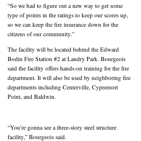
“So we had to figure out a new way to get some
type of points in the ratings to keep our scores up,
so we can keep the fire insurance down for the
citizens of our community.”
The facility will be located behind the Edward
Bodin Fire Station #2 at Landry Park. Bourgeois
said the facility offers hands-on training for the fire
department. It will also be used by neighboring fire
departments including Centerville, Cypremort
Point, and Baldwin.
“You’re gonna see a three-story steel structure
facility,” Bourgeois said.