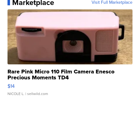
Marketplace
Visit Full Marketplace
Rare Pink Micro 110 Film Camera Enesco
Precious Moments TD4
$14
NICOLE L.
| sellwild.com