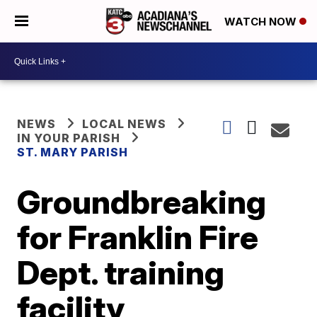
WATCH NOW
NEWS
LOCAL NEWS
IN YOUR PARISH
ST. MARY PARISH
Groundbreaking
for Franklin Fire
Dept. training
facility