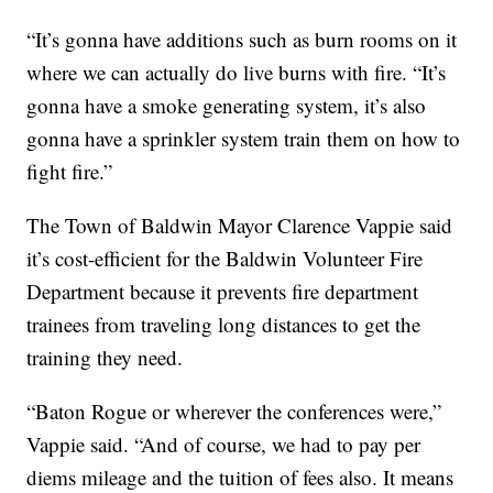
“It’s gonna have additions such as burn rooms on it
where we can actually do live burns with fire. “It’s
gonna have a smoke generating system, it’s also
gonna have a sprinkler system train them on how to
fight fire.”
The Town of Baldwin Mayor Clarence Vappie said
it’s cost-efficient for the Baldwin Volunteer Fire
Department because it prevents fire department
trainees from traveling long distances to get the
training they need.
“Baton Rogue or wherever the conferences were,”
Vappie said. “And of course, we had to pay per
diems mileage and the tuition of fees also. It means