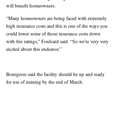
will benefit homeowners.
“Many homeowners are being faced with extremely
high insurance costs and this is one of the ways you
could lower some of those insurance costs down
with fire ratings,” Foulcard said. “So we’re very very
excited about this endeavor.”
Bourgeois said the facility should be up and ready
for use of training by the end of March.