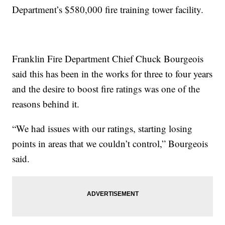
Department’s $580,000 fire training tower facility.
Franklin Fire Department Chief Chuck Bourgeois
said this has been in the works for three to four years
and the desire to boost fire ratings was one of the
reasons behind it.
“We had issues with our ratings, starting losing
points in areas that we couldn’t control,” Bourgeois
said.