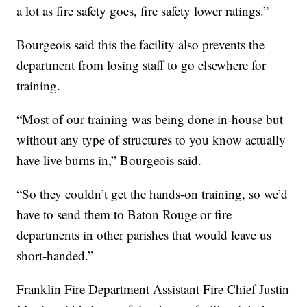
a lot as fire safety goes, fire safety lower ratings.”
Bourgeois said this the facility also prevents the
department from losing staff to go elsewhere for
training.
“Most of our training was being done in-house but
without any type of structures to you know actually
have live burns in,” Bourgeois said.
“So they couldn’t get the hands-on training, so we’d
have to send them to Baton Rouge or fire
departments in other parishes that would leave us
short-handed.”
Franklin Fire Department Assistant Fire Chief Justin