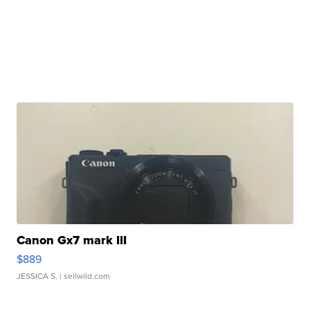
Canon Gx7 mark III
$889
JESSICA S.
| sellwild.com